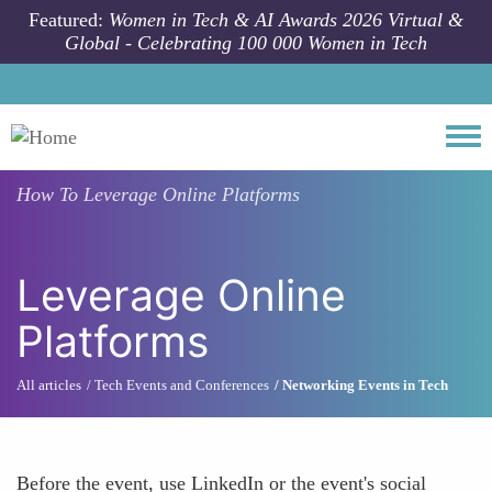
Skip to main content
Featured:
Women in Tech & AI Awards 2026 Virtual &
Global - Celebrating 100 000 Women in Tech
Togg
How To
Leverage Online Platforms
Leverage Online
Platforms
All articles
Tech Events and Conferences
Networking Events in Tech
Before the event, use LinkedIn or the event's social