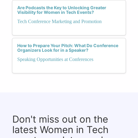
Are Podcasts the Key to Unlocking Greater
Visibility for Women in Tech Events?
Tech Conference Marketing and Promotion
How to Prepare Your Pitch: What Do Conference
Organizers Look for in a Speaker?
Speaking Opportunities at Conferences
Don't miss out on the
latest Women in Tech