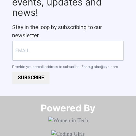
events, updates and
news!
Stay in the loop by subscribing to our
newsletter.
Provide your email address to subscribe. For e.g
abc@xyz.com
SUBSCRIBE
Powered By​​​​​​​