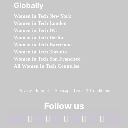
Globally
Women in Tech New York
Women in Tech London
Women in Tech DC
Women in Tech Berlin
Women in Tech Barcelona
Women in Tech Toronto
Women in Tech San Francisco
All Women in Tech Countries
Privacy
-
Imprint
-
Sitemap
-
Terms & Conditions
Follow us
facebook
linkedin
instagram
twitter
youtube