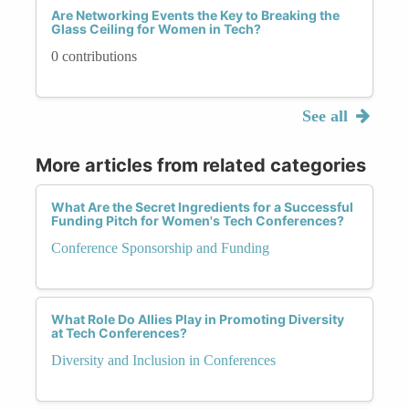
Are Networking Events the Key to Breaking the
Glass Ceiling for Women in Tech?
0 contributions
See all
More articles from related categories
What Are the Secret Ingredients for a Successful
Funding Pitch for Women's Tech Conferences?
Conference Sponsorship and Funding
What Role Do Allies Play in Promoting Diversity
at Tech Conferences?
Diversity and Inclusion in Conferences