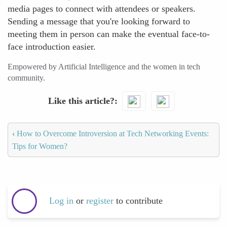
media pages to connect with attendees or speakers.
Sending a message that you're looking forward to
meeting them in person can make the eventual face-to-
face introduction easier.
Empowered by Artificial Intelligence and the women in tech
community.
Like this article?
‹
How to Overcome Introversion at Tech Networking Events:
Tips for Women?
Log in
or
register
to contribute