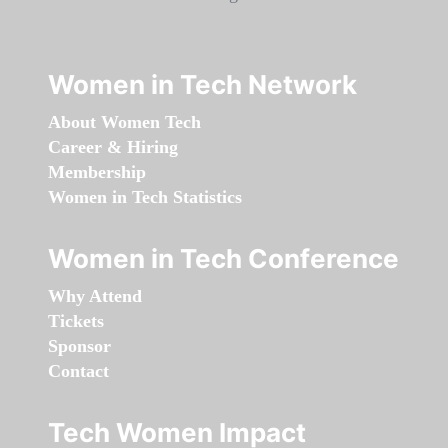
Women in Tech Network
About Women Tech
Career & Hiring
Membership
Women in Tech Statistics
Women in Tech Conference
Why Attend
Tickets
Sponsor
Contact
Tech Women Impact