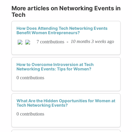
More articles on Networking Events in
Tech
How Does Attending Tech Networking Events
Benefit Women Entrepreneurs?
-
10 months 3 weeks
ago
7 contributions
How to Overcome Introversion at Tech
Networking Events: Tips for Women?
0 contributions
What Are the Hidden Opportunities for Women at
Tech Networking Events?
0 contributions