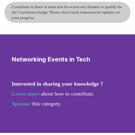
Contribute to three or more articles across any domain to qualify for
the Contributor badge. Please check back tomorrow for updates on
your progress.
Networking Events in Tech
Interested in sharing your knowledge ?
Learn more
about how to contribute.
Sponsor
this category.