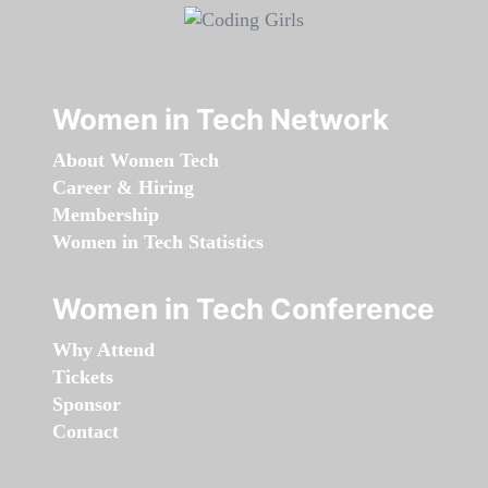
Women in Tech Network
About Women Tech
Career & Hiring
Membership
Women in Tech Statistics
Women in Tech Conference
Why Attend
Tickets
Sponsor
Contact