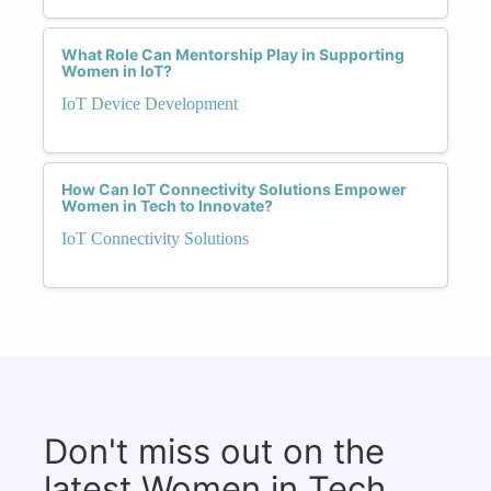
What Role Can Mentorship Play in Supporting
Women in IoT?
IoT Device Development
How Can IoT Connectivity Solutions Empower
Women in Tech to Innovate?
IoT Connectivity Solutions
Don't miss out on the
latest Women in Tech