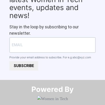
events, updates and
news!
Stay in the loop by subscribing to our
newsletter.
Provide your email address to subscribe. For e.g
abc@xyz.com
SUBSCRIBE
Powered By​​​​​​​