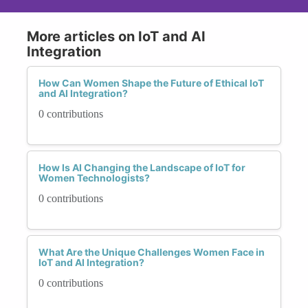
More articles on IoT and AI
Integration
How Can Women Shape the Future of Ethical IoT
and AI Integration?
0 contributions
How Is AI Changing the Landscape of IoT for
Women Technologists?
0 contributions
What Are the Unique Challenges Women Face in
IoT and AI Integration?
0 contributions