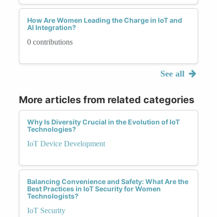
How Are Women Leading the Charge in IoT and
AI Integration?
0 contributions
See all
More articles from related categories
Why Is Diversity Crucial in the Evolution of IoT
Technologies?
IoT Device Development
Balancing Convenience and Safety: What Are the
Best Practices in IoT Security for Women
Technologists?
IoT Security