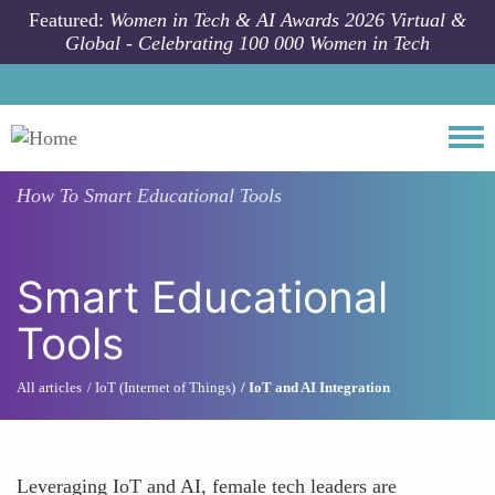
Skip to main content
Featured:
Women in Tech & AI Awards 2026 Virtual &
Global - Celebrating 100 000 Women in Tech
Togg
How To
Smart Educational Tools
Smart Educational
Tools
All articles
IoT (Internet of Things)
IoT and AI Integration
Leveraging IoT and AI, female tech leaders are