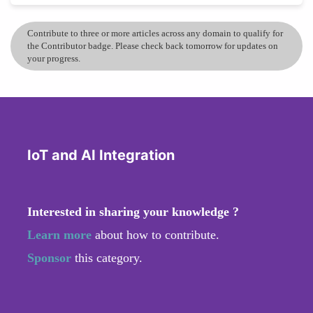
Contribute to three or more articles across any domain to qualify for
the Contributor badge. Please check back tomorrow for updates on
your progress.
IoT and AI Integration
Interested in sharing your knowledge ?
Learn more
about how to contribute.
Sponsor
this category.