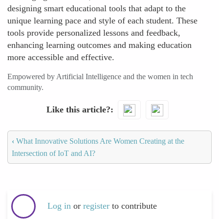
designing smart educational tools that adapt to the
unique learning pace and style of each student. These
tools provide personalized lessons and feedback,
enhancing learning outcomes and making education
more accessible and effective.
Empowered by Artificial Intelligence and the women in tech
community.
Like this article?
‹
What Innovative Solutions Are Women Creating at the
Intersection of IoT and AI?
Log in
or
register
to contribute