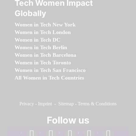
Tech Women Impact
Globally
Women in Tech New York
Women in Tech London
Women in Tech DC
Women in Tech Berlin
Women in Tech Barcelona
Women in Tech Toronto
Women in Tech San Francisco
All Women in Tech Countries
Privacy
-
Imprint
-
Sitemap
-
Terms & Conditions
Follow us
facebook
linkedin
instagram
twitter
youtube