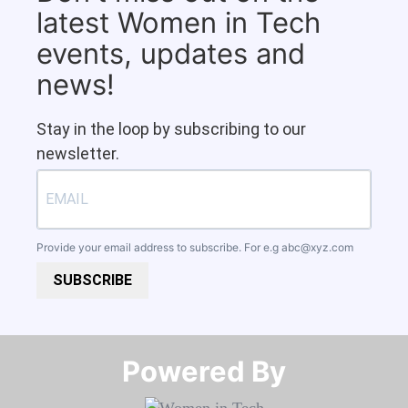
latest Women in Tech
events, updates and
news!
Stay in the loop by subscribing to our
newsletter.
Provide your email address to subscribe. For e.g
abc@xyz.com
SUBSCRIBE
Powered By​​​​​​​