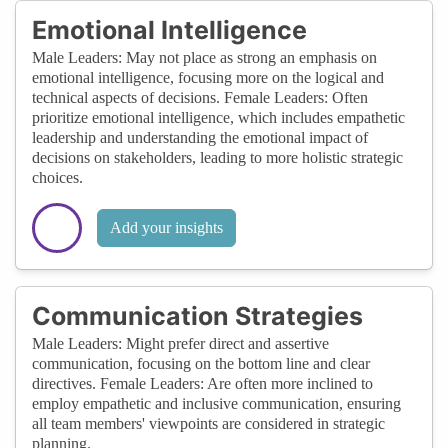
Emotional Intelligence
Male Leaders: May not place as strong an emphasis on
emotional intelligence, focusing more on the logical and
technical aspects of decisions. Female Leaders: Often
prioritize emotional intelligence, which includes empathetic
leadership and understanding the emotional impact of
decisions on stakeholders, leading to more holistic strategic
choices.
Add your insights
Communication Strategies
Male Leaders: Might prefer direct and assertive
communication, focusing on the bottom line and clear
directives. Female Leaders: Are often more inclined to
employ empathetic and inclusive communication, ensuring
all team members' viewpoints are considered in strategic
planning.