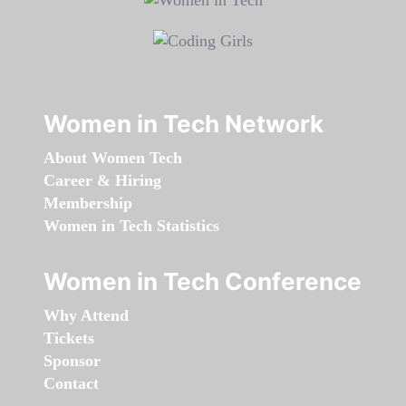
Women in Tech Network
About Women Tech
Career & Hiring
Membership
Women in Tech Statistics
Women in Tech Conference
Why Attend
Tickets
Sponsor
Contact