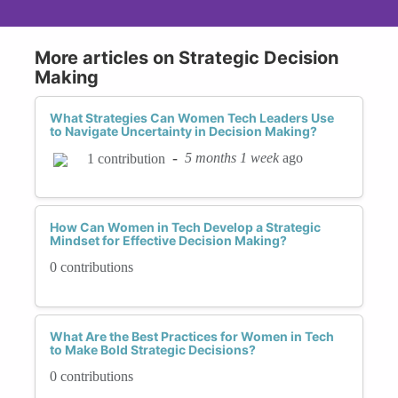
More articles on Strategic Decision
Making
What Strategies Can Women Tech Leaders Use
to Navigate Uncertainty in Decision Making?
-
5 months 1 week
ago
1 contribution
How Can Women in Tech Develop a Strategic
Mindset for Effective Decision Making?
0 contributions
What Are the Best Practices for Women in Tech
to Make Bold Strategic Decisions?
0 contributions