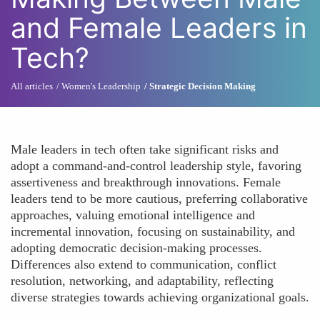
and Female Leaders in
Tech?
All articles
Women's Leadership
Strategic Decision Making
Male leaders in tech often take significant risks and
adopt a command-and-control leadership style, favoring
assertiveness and breakthrough innovations. Female
leaders tend to be more cautious, preferring collaborative
approaches, valuing emotional intelligence and
incremental innovation, focusing on sustainability, and
adopting democratic decision-making processes.
Differences also extend to communication, conflict
resolution, networking, and adaptability, reflecting
diverse strategies towards achieving organizational goals.