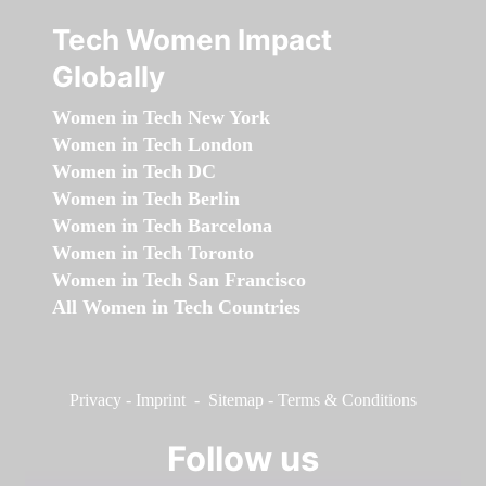
Tech Women Impact
Globally
Women in Tech New York
Women in Tech London
Women in Tech DC
Women in Tech Berlin
Women in Tech Barcelona
Women in Tech Toronto
Women in Tech San Francisco
All Women in Tech Countries
Privacy
-
Imprint
-
Sitemap
-
Terms & Conditions
Follow us