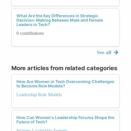
What Are the Key Differences in Strategic
Decision-Making Between Male and Female
Leaders in Tech?
0 contributions
See all
More articles from related categories
How Are Women in Tech Overcoming Challenges
to Become Role Models?
Leadership Role Models
How Can Women's Leadership Forums Shape the
Future of Tech?
Women Leadership Forums