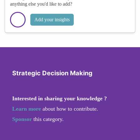
anything else you'd like to add?
Add your insights
Strategic Decision Making
Interested in sharing your knowledge ?
Learn more
about how to contribute.
Sponsor
this category.