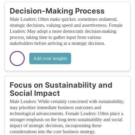
Decision-Making Process
Male Leaders: Often make quicker, sometimes unilateral,
strategic decisions, valuing speed and assertiveness. Female
Leaders: May adopt a more democratic decision-making
process, taking time to gather input from various
stakeholders before arriving at a strategic decision.
Add your insights
Focus on Sustainability and
Social Impact
Male Leaders: While certainly concerned with sustainability,
may prioritize immediate business outcomes and
technological advancements. Female Leaders: Often place a
stronger emphasis on the long-term sustainability and social
impact of strategic decisions, incorporating these
considerations into the core business strategy.