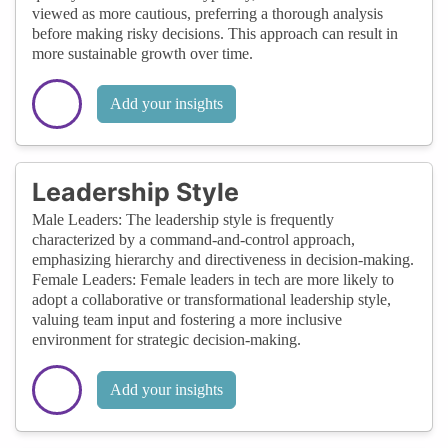
viewed as more cautious, preferring a thorough analysis
before making risky decisions. This approach can result in
more sustainable growth over time.
Add your insights
Leadership Style
Male Leaders: The leadership style is frequently
characterized by a command-and-control approach,
emphasizing hierarchy and directiveness in decision-making.
Female Leaders: Female leaders in tech are more likely to
adopt a collaborative or transformational leadership style,
valuing team input and fostering a more inclusive
environment for strategic decision-making.
Add your insights