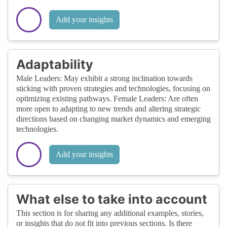
Add your insights
Adaptability
Male Leaders: May exhibit a strong inclination towards
sticking with proven strategies and technologies, focusing on
optimizing existing pathways. Female Leaders: Are often
more open to adapting to new trends and altering strategic
directions based on changing market dynamics and emerging
technologies.
Add your insights
What else to take into account
This section is for sharing any additional examples, stories,
or insights that do not fit into previous sections. Is there