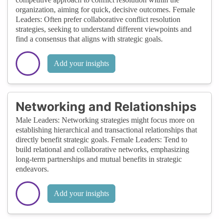
organization, aiming for quick, decisive outcomes. Female
Leaders: Often prefer collaborative conflict resolution
strategies, seeking to understand different viewpoints and
find a consensus that aligns with strategic goals.
Add your insights
Networking and Relationships
Male Leaders: Networking strategies might focus more on
establishing hierarchical and transactional relationships that
directly benefit strategic goals. Female Leaders: Tend to
build relational and collaborative networks, emphasizing
long-term partnerships and mutual benefits in strategic
endeavors.
Add your insights