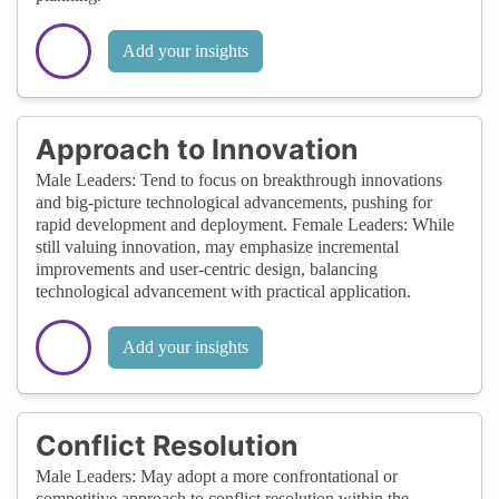
Add your insights
Approach to Innovation
Male Leaders: Tend to focus on breakthrough innovations
and big-picture technological advancements, pushing for
rapid development and deployment. Female Leaders: While
still valuing innovation, may emphasize incremental
improvements and user-centric design, balancing
technological advancement with practical application.
Add your insights
Conflict Resolution
Male Leaders: May adopt a more confrontational or
competitive approach to conflict resolution within the