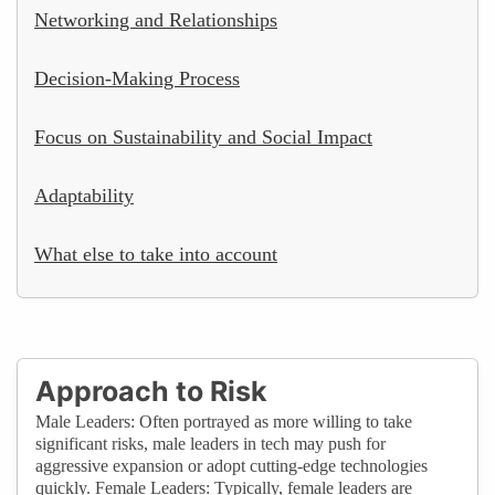
Networking and Relationships
Decision-Making Process
Focus on Sustainability and Social Impact
Adaptability
What else to take into account
Approach to Risk
Male Leaders: Often portrayed as more willing to take
significant risks, male leaders in tech may push for
aggressive expansion or adopt cutting-edge technologies
quickly. Female Leaders: Typically, female leaders are