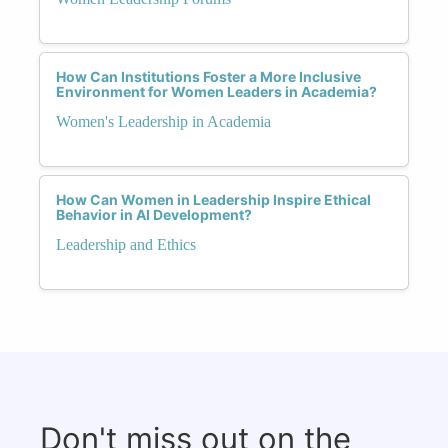
How Can Institutions Foster a More Inclusive
Environment for Women Leaders in Academia?
Women's Leadership in Academia
How Can Women in Leadership Inspire Ethical
Behavior in AI Development?
Leadership and Ethics
Don't miss out on the