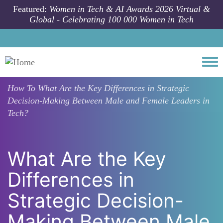
Skip to main content
Featured:
Women in Tech & AI Awards 2026 Virtual &
Global - Celebrating 100 000 Women in Tech
Togg
How To
What Are the Key Differences in Strategic
Decision-Making Between Male and Female Leaders in
Tech?
What Are the Key
Differences in
Strategic Decision-
Making Between Male