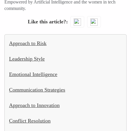
Empowered by Artificial Intelligence and the women in tech
community.
Like this article?
Approach to Risk
Leadership Style
Emotional Intelligence
Communication Strategies
Approach to Innovation
Conflict Resolution