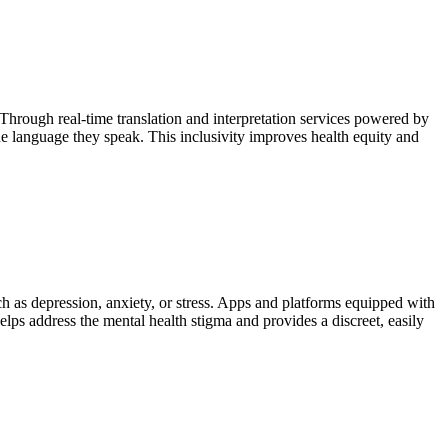
rough real-time translation and interpretation services powered by
e language they speak. This inclusivity improves health equity and
ch as depression, anxiety, or stress. Apps and platforms equipped with
ps address the mental health stigma and provides a discreet, easily