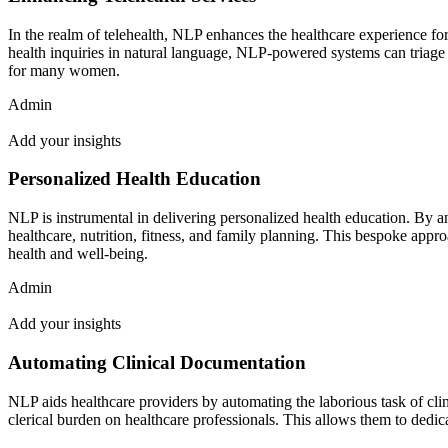
In the realm of telehealth, NLP enhances the healthcare experience fo
health inquiries in natural language, NLP-powered systems can triage p
for many women.
Admin
Add your insights
Personalized Health Education
NLP is instrumental in delivering personalized health education. By a
healthcare, nutrition, fitness, and family planning. This bespoke ap
health and well-being.
Admin
Add your insights
Automating Clinical Documentation
NLP aids healthcare providers by automating the laborious task of cli
clerical burden on healthcare professionals. This allows them to dedic