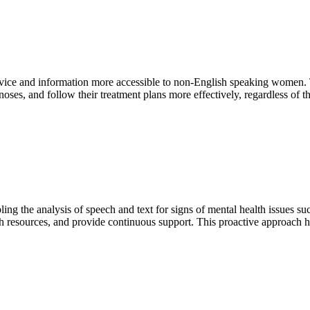
ice and information more accessible to non-English speaking women. Th
s, and follow their treatment plans more effectively, regardless of th
ng the analysis of speech and text for signs of mental health issues su
resources, and provide continuous support. This proactive approach hel