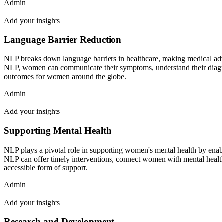
Admin
Add your insights
Language Barrier Reduction
NLP breaks down language barriers in healthcare, making medical adv
NLP, women can communicate their symptoms, understand their diagnose
outcomes for women around the globe.
Admin
Add your insights
Supporting Mental Health
NLP plays a pivotal role in supporting women's mental health by enabli
NLP can offer timely interventions, connect women with mental health 
accessible form of support.
Admin
Add your insights
Research and Development