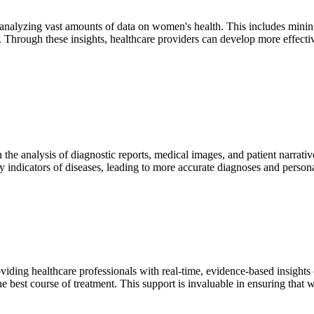
nalyzing vast amounts of data on women's health. This includes mining m
. Through these insights, healthcare providers can develop more effectiv
he analysis of diagnostic reports, medical images, and patient narrati
y indicators of diseases, leading to more accurate diagnoses and person
ng healthcare professionals with real-time, evidence-based insights dur
best course of treatment. This support is invaluable in ensuring that w