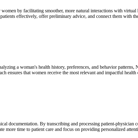
r women by facilitating smoother, more natural interactions with virtu
atients effectively, offer preliminary advice, and connect them with the
nalyzing a woman's health history, preferences, and behavior patterns,
proach ensures that women receive the most relevant and impactful heal
nical documentation. By transcribing and processing patient-physician 
ate more time to patient care and focus on providing personalized attent