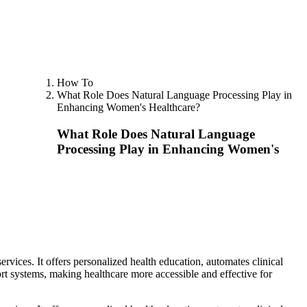
How To
What Role Does Natural Language Processing Play in
Enhancing Women's Healthcare?
What Role Does Natural Language
Processing Play in Enhancing Women's
ices. It offers personalized health education, automates clinical
ort systems, making healthcare more accessible and effective for