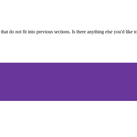
 that do not fit into previous sections. Is there anything else you'd like 