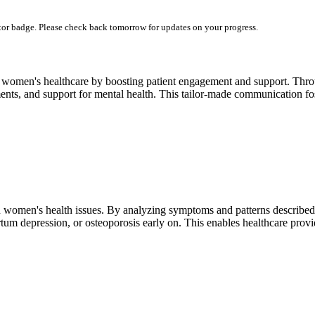
utor badge. Please check back tomorrow for updates on your progress.
 women's healthcare by boosting patient engagement and support. Throu
nts, and support for mental health. This tailor-made communication fost
in women's health issues. By analyzing symptoms and patterns described 
rtum depression, or osteoporosis early on. This enables healthcare provi