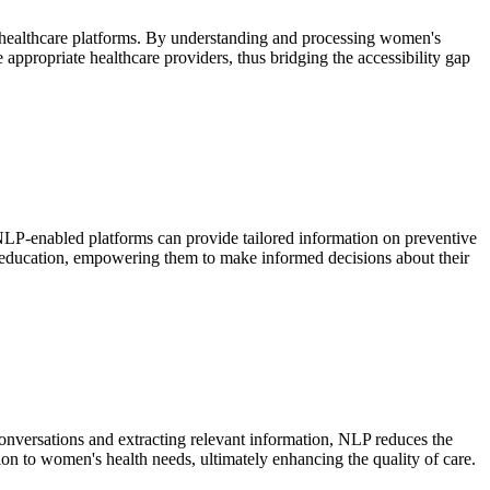
al healthcare platforms. By understanding and processing women's
 appropriate healthcare providers, thus bridging the accessibility gap
 NLP-enabled platforms can provide tailored information on preventive
th education, empowering them to make informed decisions about their
conversations and extracting relevant information, NLP reduces the
ion to women's health needs, ultimately enhancing the quality of care.