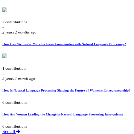
2 contributions
-
2 years 2 months
ago
How Can We Foster More Inclusive Communities with Natural Language Processing?
1 contribution
-
2 years 1 month
ago
How Is Natural Language Processing Shaping the Future of Women's Entrepreneurship?
0 contributions
How Are Women Leading the Charge in Natural Language Processing Innovations?
0 contributions
See all