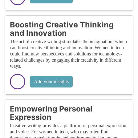
Boosting Creative Thinking
and Innovation
The act of creative writing stimulates the imagination, which
can boost creative thinking and innovation. Women in tech
could find new perspectives and solutions for technology-
related challenges by engaging their creativity in different
ways.
Add your insights
Empowering Personal
Expression
Creative writing provides a platform for personal expression
and voice. For women in tech, who may often find
themselves in male-dominated environments, having an