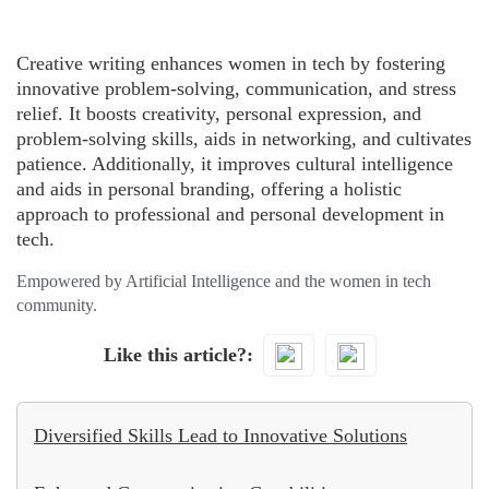
Creative writing enhances women in tech by fostering
innovative problem-solving, communication, and stress
relief. It boosts creativity, personal expression, and
problem-solving skills, aids in networking, and cultivates
patience. Additionally, it improves cultural intelligence
and aids in personal branding, offering a holistic
approach to professional and personal development in
tech.
Empowered by Artificial Intelligence and the women in tech
community.
Like this article?
Diversified Skills Lead to Innovative Solutions