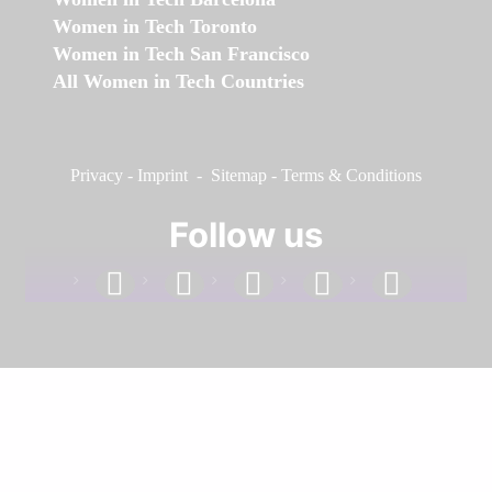
Women in Tech Toronto
Women in Tech San Francisco
All Women in Tech Countries
Privacy
-
Imprint
-
Sitemap
-
Terms & Conditions
Follow us
facebook
linkedin
instagram
twitter
youtube