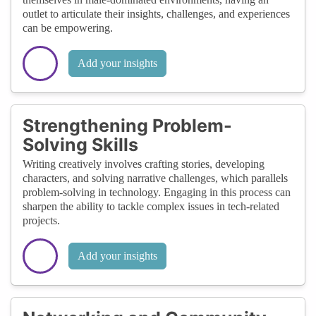
outlet to articulate their insights, challenges, and experiences
can be empowering.
Add your insights
Strengthening Problem-
Solving Skills
Writing creatively involves crafting stories, developing
characters, and solving narrative challenges, which parallels
problem-solving in technology. Engaging in this process can
sharpen the ability to tackle complex issues in tech-related
projects.
Add your insights