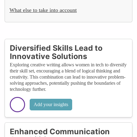
What else to take into account
Diversified Skills Lead to
Innovative Solutions
Exploring creative writing allows women in tech to diversify
their skill set, encouraging a blend of logical thinking and
creativity. This combination can lead to innovative problem-
solving approaches, potentially pushing the boundaries of
technology further.
Add your insights
Enhanced Communication