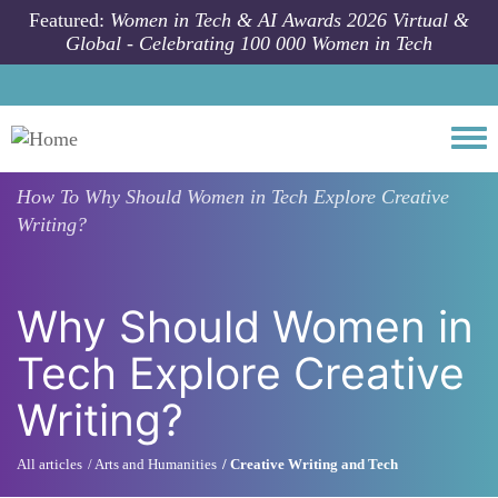
Skip to main content
Featured:
Women in Tech & AI Awards 2026 Virtual &
Global - Celebrating 100 000 Women in Tech
Togg
How To
Why Should Women in Tech Explore Creative
Writing?
Why Should Women in
Tech Explore Creative
Writing?
All articles
Arts and Humanities
Creative Writing and Tech