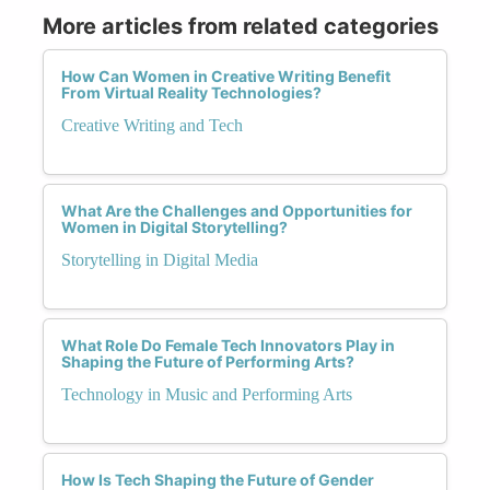
More articles from related categories
How Can Women in Creative Writing Benefit
From Virtual Reality Technologies?
Creative Writing and Tech
What Are the Challenges and Opportunities for
Women in Digital Storytelling?
Storytelling in Digital Media
What Role Do Female Tech Innovators Play in
Shaping the Future of Performing Arts?
Technology in Music and Performing Arts
How Is Tech Shaping the Future of Gender