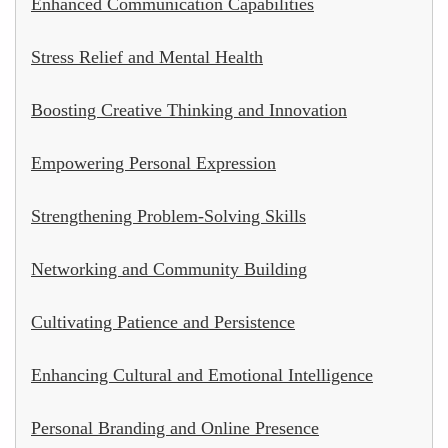
Enhanced Communication Capabilities
Stress Relief and Mental Health
Boosting Creative Thinking and Innovation
Empowering Personal Expression
Strengthening Problem-Solving Skills
Networking and Community Building
Cultivating Patience and Persistence
Enhancing Cultural and Emotional Intelligence
Personal Branding and Online Presence