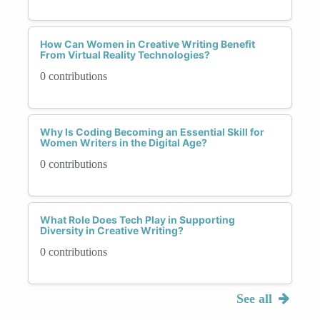
How Can Women in Creative Writing Benefit
From Virtual Reality Technologies?
0 contributions
Why Is Coding Becoming an Essential Skill for
Women Writers in the Digital Age?
0 contributions
What Role Does Tech Play in Supporting
Diversity in Creative Writing?
0 contributions
See all