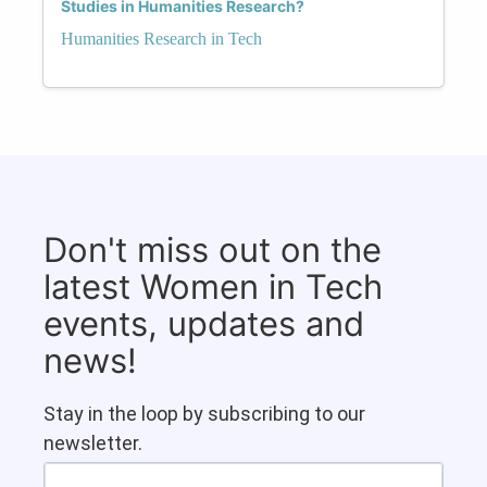
Studies in Humanities Research?
Humanities Research in Tech
Don't miss out on the
latest Women in Tech
events, updates and
news!
Stay in the loop by subscribing to our
newsletter.