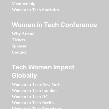
Membership
Women in Tech Statistics
Women in Tech Conference
Why Attend
Tickets
Sponsor
Contact
Tech Women Impact
Globally
Women in Tech New York
Women in Tech London
Women in Tech DC
Women in Tech Berlin
Women in Tech Barcelona