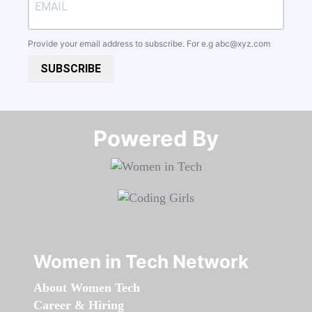
Provide your email address to subscribe. For e.g
abc@xyz.com
SUBSCRIBE
Powered By​​​​​​​
Women in Tech Network
About Women Tech
Career & Hiring