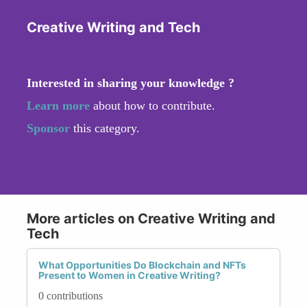
Creative Writing and Tech
Interested in sharing your knowledge ?
Learn more
about how to contribute.
Sponsor
this category.
More articles on Creative Writing and
Tech
What Opportunities Do Blockchain and NFTs
Present to Women in Creative Writing?
0 contributions