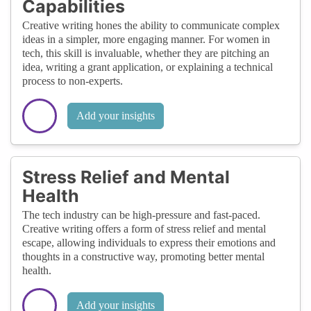
Capabilities
Creative writing hones the ability to communicate complex
ideas in a simpler, more engaging manner. For women in
tech, this skill is invaluable, whether they are pitching an
idea, writing a grant application, or explaining a technical
process to non-experts.
Add your insights
Stress Relief and Mental
Health
The tech industry can be high-pressure and fast-paced.
Creative writing offers a form of stress relief and mental
escape, allowing individuals to express their emotions and
thoughts in a constructive way, promoting better mental
health.
Add your insights