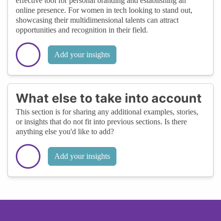
effective tool for personal branding and establishing an
online presence. For women in tech looking to stand out,
showcasing their multidimensional talents can attract
opportunities and recognition in their field.
Add your insights
What else to take into account
This section is for sharing any additional examples, stories,
or insights that do not fit into previous sections. Is there
anything else you'd like to add?
Add your insights