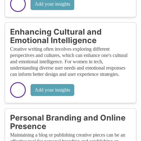
Add your insights
Enhancing Cultural and
Emotional Intelligence
Creative writing often involves exploring different
perspectives and cultures, which can enhance one's cultural
and emotional intelligence. For women in tech,
understanding diverse user needs and emotional responses
can inform better design and user experience strategies.
Add your insights
Personal Branding and Online
Presence
Maintaining a blog or publishing creative pieces can be an