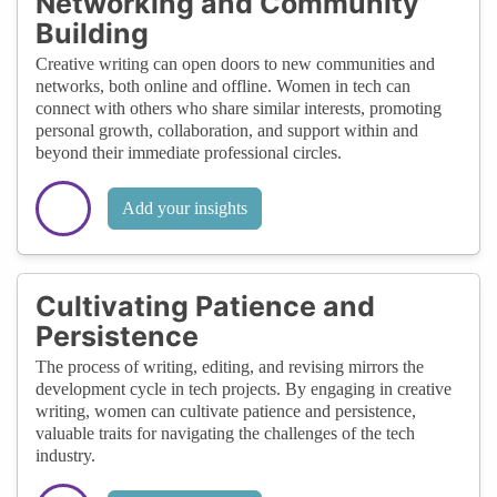
Networking and Community
Building
Creative writing can open doors to new communities and
networks, both online and offline. Women in tech can
connect with others who share similar interests, promoting
personal growth, collaboration, and support within and
beyond their immediate professional circles.
Add your insights
Cultivating Patience and
Persistence
The process of writing, editing, and revising mirrors the
development cycle in tech projects. By engaging in creative
writing, women can cultivate patience and persistence,
valuable traits for navigating the challenges of the tech
industry.