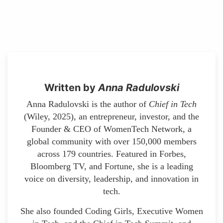
Written by
Anna Radulovski
Anna Radulovski is the author of
Chief in Tech
(Wiley, 2025), an entrepreneur, investor, and the
Founder & CEO of WomenTech Network, a
global community with over 150,000 members
across 179 countries. Featured in Forbes,
Bloomberg TV, and Fortune, she is a leading
voice on diversity, leadership, and innovation in
tech.
She also founded Coding Girls, Executive Women