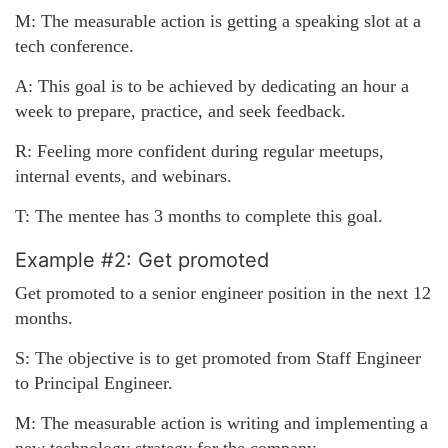
M: The measurable action is getting a speaking slot at a
tech conference.
A: This goal is to be achieved by dedicating an hour a
week to prepare, practice, and seek feedback.
R: Feeling more confident during regular meetups,
internal events, and webinars.
T: The mentee has 3 months to complete this goal.
Example #2: Get promoted
Get promoted to a senior engineer position in the next 12
months.
S: The objective is to get promoted from Staff Engineer
to Principal Engineer.
M: The measurable action is writing and implementing a