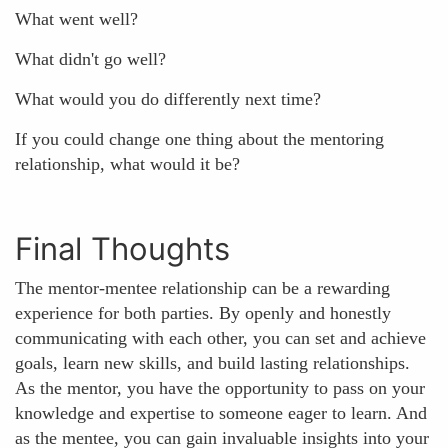
What went well?
What didn't go well?
What would you do differently next time?
If you could change one thing about the mentoring
relationship, what would it be?
Final Thoughts
The mentor-mentee relationship can be a rewarding
experience for both parties. By openly and honestly
communicating with each other, you can set and achieve
goals, learn new skills, and build lasting relationships.
As the mentor, you have the opportunity to pass on your
knowledge and expertise to someone eager to learn. And
as the mentee, you can gain invaluable insights into your