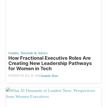
Guides, Tutorials & Advice
How Fractional Executive Roles Are
Creating New Leadership Pathways
for Women in Tech
Jasmin Diaz
POSTED ON
JUL 29, 2026