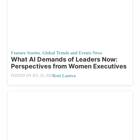
Feature Stories
,
Global Trends and Events News
What AI Demands of Leaders Now:
Perspectives from Women Executives
Keti Lazova
POSTED ON
JUL 29, 2026