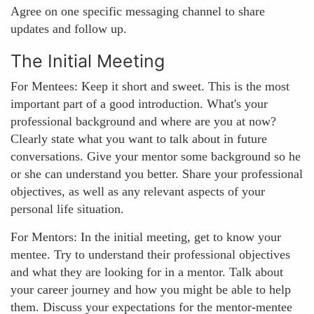
Agree on one specific messaging channel to share
updates and follow up.
The Initial Meeting
For Mentees: Keep it short and sweet. This is the most
important part of a good introduction. What's your
professional background and where are you at now?
Clearly state what you want to talk about in future
conversations. Give your mentor some background so he
or she can understand you better. Share your professional
objectives, as well as any relevant aspects of your
personal life situation.
For Mentors: In the initial meeting, get to know your
mentee. Try to understand their professional objectives
and what they are looking for in a mentor. Talk about
your career journey and how you might be able to help
them. Discuss your expectations for the mentor-mentee