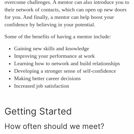
overcome challenges. A mentor can also introduce you to
their network of contacts, which can open up new doors
for you. And finally, a mentor can help boost your
confidence by believing in your potential.
Some of the benefits of having a mentor include:
Gaining new skills and knowledge
Improving your performance at work
Learning how to network and build relationships
Developing a stronger sense of self-confidence
Making better career decisions
Increased job satisfaction
Getting Started
How often should we meet?