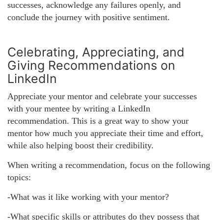
successes, acknowledge any failures openly, and
conclude the journey with positive sentiment.
Celebrating, Appreciating, and
Giving Recommendations on
LinkedIn
Appreciate your mentor and celebrate your successes
with your mentee by writing a LinkedIn
recommendation. This is a great way to show your
mentor how much you appreciate their time and effort,
while also helping boost their credibility.
When writing a recommendation, focus on the following
topics:
-What was it like working with your mentor?
-What specific skills or attributes do they possess that