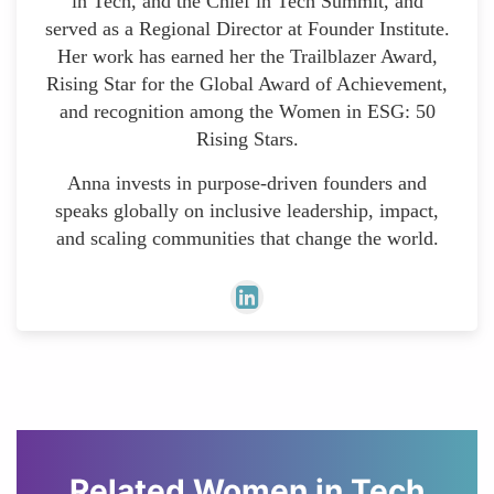
in Tech, and the Chief in Tech Summit, and
served as a Regional Director at Founder Institute.
Her work has earned her the Trailblazer Award,
Rising Star for the Global Award of Achievement,
and recognition among the Women in ESG: 50
Rising Stars.
Anna invests in purpose-driven founders and
speaks globally on inclusive leadership, impact,
and scaling communities that change the world.
Related Women in Tech