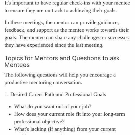
It's important to have regular check-ins with your mentee
to ensure they are on track to achieving their goals.
In these meetings, the mentor can provide guidance,
feedback, and support as the mentee works towards their
goals. The mentee can share any challenges or successes
they have experienced since the last meeting.
Topics for Mentors and Questions to ask
Mentees
The following questions will help you encourage a
productive mentoring conversation.
1. Desired Career Path and Professional Goals
What do you want out of your job?
How does your current role fit into your long-term
professional objective?
What's lacking (if anything) from your current