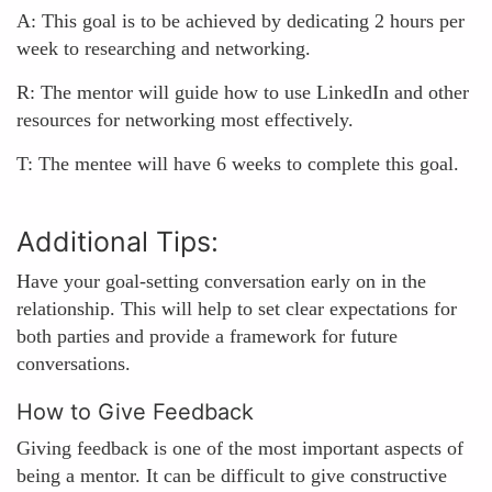
A: This goal is to be achieved by dedicating 2 hours per
week to researching and networking.
R: The mentor will guide how to use LinkedIn and other
resources for networking most effectively.
T: The mentee will have 6 weeks to complete this goal.
Additional Tips:
Have your goal-setting conversation early on in the
relationship. This will help to set clear expectations for
both parties and provide a framework for future
conversations.
How to Give Feedback
Giving feedback is one of the most important aspects of
being a mentor. It can be difficult to give constructive