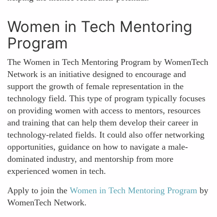
Women in Tech Mentoring
Program
The Women in Tech Mentoring Program by WomenTech
Network is an initiative designed to encourage and
support the growth of female representation in the
technology field. This type of program typically focuses
on providing women with access to mentors, resources
and training that can help them develop their career in
technology-related fields. It could also offer networking
opportunities, guidance on how to navigate a male-
dominated industry, and mentorship from more
experienced women in tech.
Apply to join the
Women in Tech Mentoring Program
by
WomenTech Network.