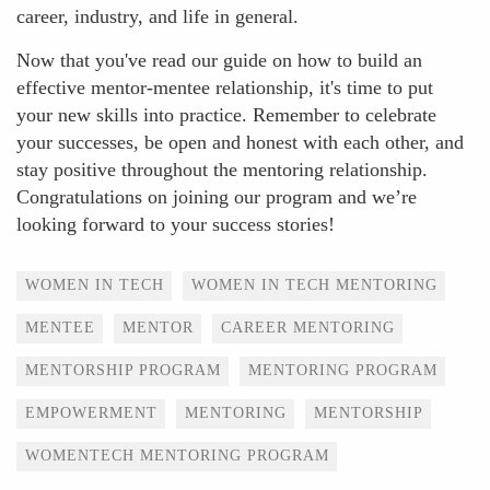
career, industry, and life in general.
Now that you've read our guide on how to build an
effective mentor-mentee relationship, it's time to put
your new skills into practice. Remember to celebrate
your successes, be open and honest with each other, and
stay positive throughout the mentoring relationship.
Congratulations on joining our program and we’re
looking forward to your success stories!
Tags
WOMEN IN TECH
WOMEN IN TECH MENTORING
MENTEE
MENTOR
CAREER MENTORING
MENTORSHIP PROGRAM
MENTORING PROGRAM
EMPOWERMENT
MENTORING
MENTORSHIP
WOMENTECH MENTORING PROGRAM