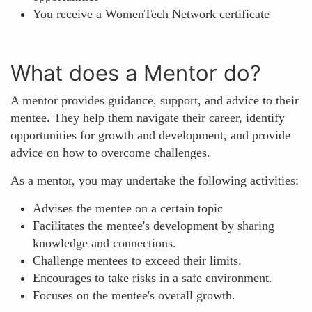
You receive a WomenTech Network certificate
What does a Mentor do?
A mentor provides guidance, support, and advice to their
mentee. They help them navigate their career, identify
opportunities for growth and development, and provide
advice on how to overcome challenges.
As a mentor, you may undertake the following activities:
Advises the mentee on a certain topic
Facilitates the mentee's development by sharing
knowledge and connections.
Challenge mentees to exceed their limits.
Encourages to take risks in a safe environment.
Focuses on the mentee's overall growth.