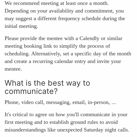
We recommend meeting at least once a month.
Depending on your availability and commitment, you
may suggest a different frequency schedule during the
initial meeting.
Please provide the mentee with a Calendly or similar
meeting booking link to simplify the process of
scheduling. Alternatively, set a specific day of the month
and create a recurring calendar entry and invite your
mentee.
What is the best way to
communicate?
Phone, video call, messaging, email, in-person, ...
It's critical to agree on how you'll communicate in your
first meeting and to establish ground rules to avoid
misunderstandings like unexpected Saturday night calls.