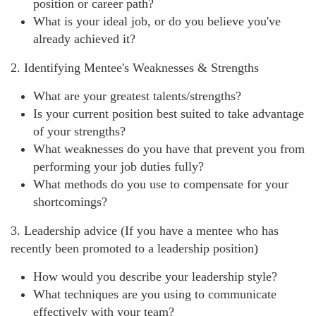
position or career path?
What is your ideal job, or do you believe you've
already achieved it?
2. Identifying Mentee's Weaknesses & Strengths
What are your greatest talents/strengths?
Is your current position best suited to take advantage
of your strengths?
What weaknesses do you have that prevent you from
performing your job duties fully?
What methods do you use to compensate for your
shortcomings?
3. Leadership advice (If you have a mentee who has
recently been promoted to a leadership position)
How would you describe your leadership style?
What techniques are you using to communicate
effectively with your team?