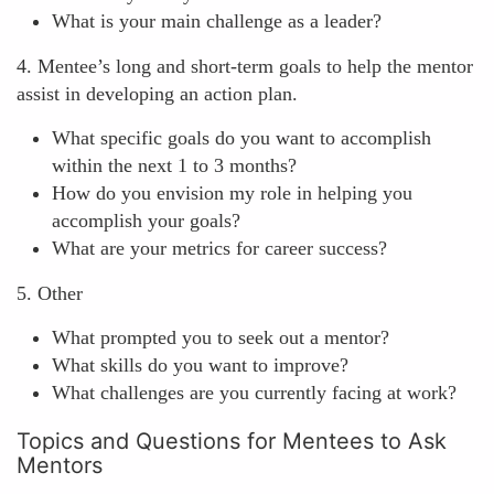
What is your main challenge as a leader?
4. Mentee’s long and short-term goals to help the mentor
assist in developing an action plan.
What specific goals do you want to accomplish
within the next 1 to 3 months?
How do you envision my role in helping you
accomplish your goals?
What are your metrics for career success?
5. Other
What prompted you to seek out a mentor?
What skills do you want to improve?
What challenges are you currently facing at work?
Topics and Questions for Mentees to Ask
Mentors