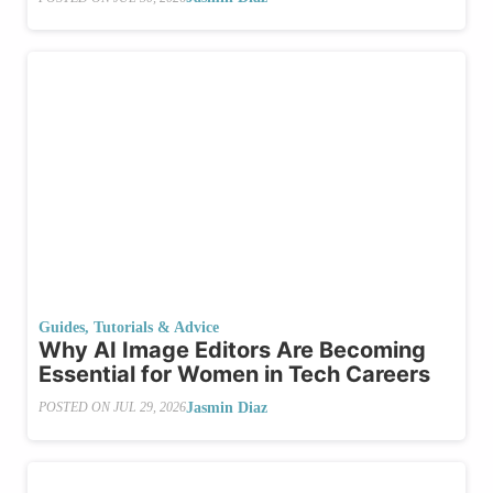
Guides, Tutorials & Advice
Why AI Image Editors Are Becoming
Essential for Women in Tech Careers
Jasmin Diaz
POSTED ON
JUL 29, 2026