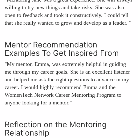
willing to try new things and take risks. She was also
open to feedback and took it constructively. I could tell
that she really wanted to grow and develop as a leader. "
Mentor Recommendation
Examples To Get Inspired From
"My mentor, Emma, was extremely helpful in guiding
me through my career goals. She is an excellent listener
and helped me ask the right questions to advance in my
career. I would highly recommend Emma and the
WomenTech Network Career Mentoring Program to
anyone looking for a mentor."
Reflection on the Mentoring
Relationship