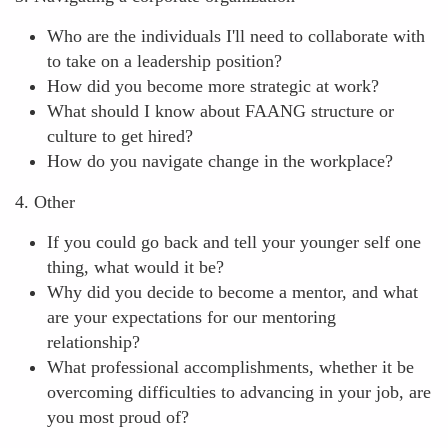
Who are the individuals I'll need to collaborate with
to take on a leadership position?
How did you become more strategic at work?
What should I know about FAANG structure or
culture to get hired?
How do you navigate change in the workplace?
4. Other
If you could go back and tell your younger self one
thing, what would it be?
Why did you decide to become a mentor, and what
are your expectations for our mentoring
relationship?
What professional accomplishments, whether it be
overcoming difficulties to advancing in your job, are
you most proud of?