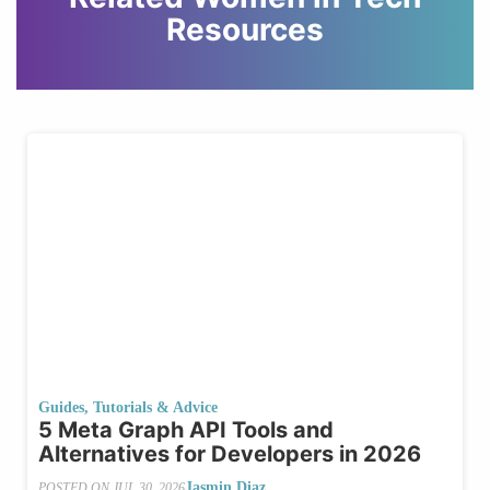
Resources
Guides, Tutorials & Advice
5 Meta Graph API Tools and
Alternatives for Developers in 2026
Jasmin Diaz
POSTED ON
JUL 30, 2026