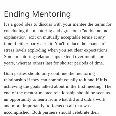
Ending Mentoring
It's a good idea to discuss with your mentee the terms for
concluding the mentoring and agree on a "no blame, no
explanation" exit on mutually acceptable terms at any
time if either party asks it. You'll reduce the chance of
stress levels exploding when you set clear expectations.
Some mentoring relationships extend over months or
years, whereas others last for shorter periods of time.
Both parties should only continue the mentoring
relationship if they can commit equally to it and if it is
achieving the goals talked about in the first meeting. The
end of the mentor-mentee relationship should be seen as
an opportunity to learn from what did and didn't work,
and more importantly, to focus on all that was
accomplished. Both partners should celebrate their