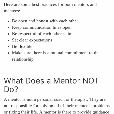
Here are some best practices for both mentors and
mentees:
Be open and honest with each other
Keep communication lines open
Be respectful of each other’s time
Set clear expectations
Be flexible
Make sure there is a mutual commitment to the
relationship
What Does a Mentor NOT
Do?
A mentor is not a personal coach or therapist. They are
not responsible for solving all of their mentee’s problems
or fixing their life. A mentor is there to provide guidance