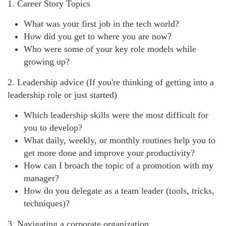
1. Career Story Topics
What was your first job in the tech world?
How did you get to where you are now?
Who were some of your key role models while
growing up?
2. Leadership advice (If you're thinking of getting into a
leadership role or just started)
Which leadership skills were the most difficult for
you to develop?
What daily, weekly, or monthly routines help you to
get more done and improve your productivity?
How can I broach the topic of a promotion with my
manager?
How do you delegate as a team leader (tools, tricks,
techniques)?
3. Navigating a corporate organization