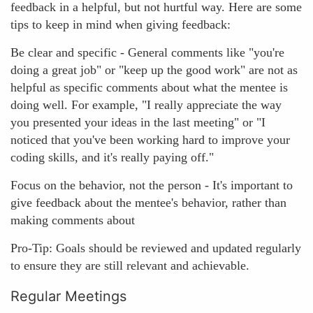
feedback in a helpful, but not hurtful way. Here are some
tips to keep in mind when giving feedback:
Be clear and specific - General comments like "you're
doing a great job" or "keep up the good work" are not as
helpful as specific comments about what the mentee is
doing well. For example, "I really appreciate the way
you presented your ideas in the last meeting" or "I
noticed that you've been working hard to improve your
coding skills, and it's really paying off."
Focus on the behavior, not the person - It's important to
give feedback about the mentee's behavior, rather than
making comments about
Pro-Tip: Goals should be reviewed and updated regularly
to ensure they are still relevant and achievable.
Regular Meetings