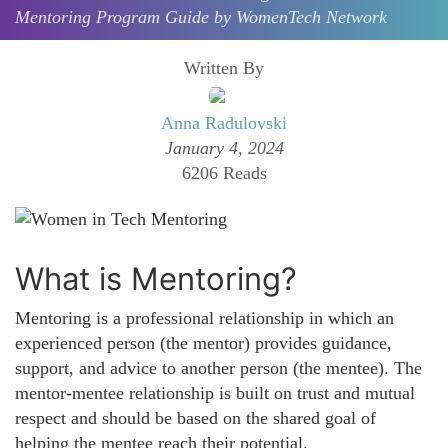
Mentoring Program Guide by WomenTech Network
Written By
Anna Radulovski
January 4, 2024
6206 Reads
What is Mentoring?
Mentoring is a professional relationship in which an
experienced person (the mentor) provides guidance,
support, and advice to another person (the mentee). The
mentor-mentee relationship is built on trust and mutual
respect and should be based on the shared goal of
helping the mentee reach their potential.