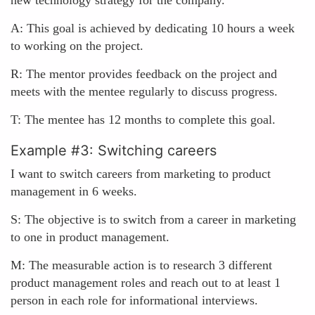
new technology strategy for the company.
A: This goal is achieved by dedicating 10 hours a week
to working on the project.
R: The mentor provides feedback on the project and
meets with the mentee regularly to discuss progress.
T: The mentee has 12 months to complete this goal.
Example #3: Switching careers
I want to switch careers from marketing to product
management in 6 weeks.
S: The objective is to switch from a career in marketing
to one in product management.
M: The measurable action is to research 3 different
product management roles and reach out to at least 1
person in each role for informational interviews.