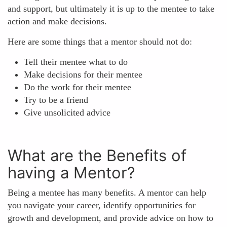
and support, but ultimately it is up to the mentee to take
action and make decisions.
Here are some things that a mentor should not do:
Tell their mentee what to do
Make decisions for their mentee
Do the work for their mentee
Try to be a friend
Give unsolicited advice
What are the Benefits of
having a Mentor?
Being a mentee has many benefits. A mentor can help
you navigate your career, identify opportunities for
growth and development, and provide advice on how to