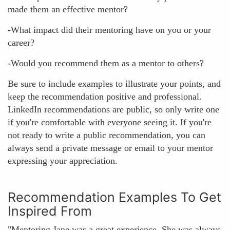
made them an effective mentor?
-What impact did their mentoring have on you or your
career?
-Would you recommend them as a mentor to others?
Be sure to include examples to illustrate your points, and
keep the recommendation positive and professional.
LinkedIn recommendations are public, so only write one
if you're comfortable with everyone seeing it. If you're
not ready to write a public recommendation, you can
always send a private message or email to your mentor
expressing your appreciation.
Recommendation Examples To Get
Inspired From
"Mentoring Jane was a great experience. She was always