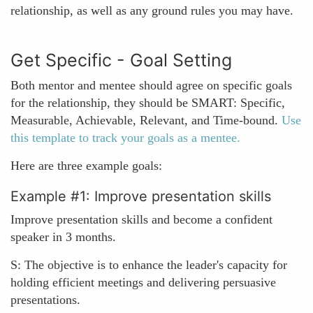
relationship, as well as any ground rules you may have.
Get Specific - Goal Setting
Both mentor and mentee should agree on specific goals
for the relationship, they should be SMART: Specific,
Measurable, Achievable, Relevant, and Time-bound.
Use
this template to track your goals as a mentee.
Here are three example goals:
Example #1: Improve presentation skills
Improve presentation skills and become a confident
speaker in 3 months.
S: The objective is to enhance the leader's capacity for
holding efficient meetings and delivering persuasive
presentations.