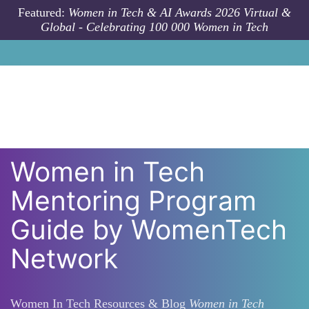
Skip to main content
Featured:
Women in Tech & AI Awards 2026 Virtual &
Global - Celebrating 100 000 Women in Tech
Women in Tech
Mentoring Program
Guide by WomenTech
Network
Women In Tech Resources & Blog
Women in Tech