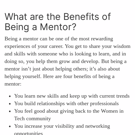
What are the Benefits of
Being a Mentor?
Being a mentor can be one of the most rewarding
experiences of your career. You get to share your wisdom
and skills with someone who is looking to learn, and in
doing so, you help them grow and develop. But being a
mentor isn’t just about helping others; it’s also about
helping yourself. Here are four benefits of being a
mentor:
You learn new skills and keep up with current trends
You build relationships with other professionals
You feel good about giving back to the Women in
Tech community
You increase your visibility and networking
opportunities