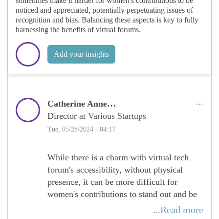
sometimes make it harder for women's contributions to be
noticed and appreciated, potentially perpetuating issues of
recognition and bias. Balancing these aspects is key to fully
harnessing the benefits of virtual forums.
Add your insights
Catherine Anne…
Director
at Various Startups
Tue, 05/28/2024 - 04:17
While there is a charm with virtual tech
forum's accessibility, without physical
presence, it can be more difficult for
women's contributions to stand out and be
recognized. The absence of face-to-face
...Read more
interactions may lead to less visibility for