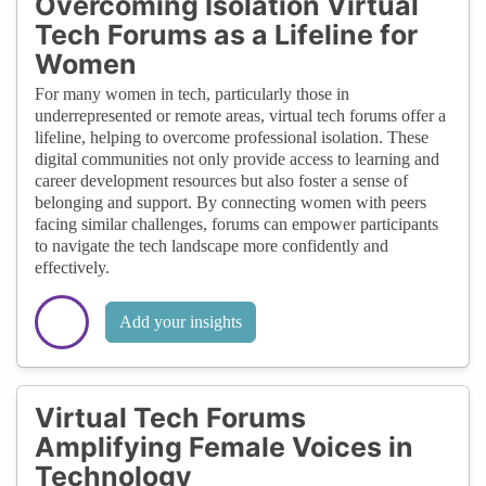
Overcoming Isolation Virtual
Tech Forums as a Lifeline for
Women
For many women in tech, particularly those in
underrepresented or remote areas, virtual tech forums offer a
lifeline, helping to overcome professional isolation. These
digital communities not only provide access to learning and
career development resources but also foster a sense of
belonging and support. By connecting women with peers
facing similar challenges, forums can empower participants
to navigate the tech landscape more confidently and
effectively.
Add your insights
Virtual Tech Forums
Amplifying Female Voices in
Technology