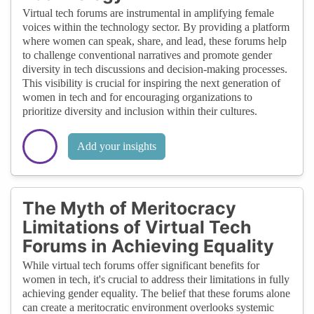
Virtual tech forums are instrumental in amplifying female
voices within the technology sector. By providing a platform
where women can speak, share, and lead, these forums help
to challenge conventional narratives and promote gender
diversity in tech discussions and decision-making processes.
This visibility is crucial for inspiring the next generation of
women in tech and for encouraging organizations to
prioritize diversity and inclusion within their cultures.
Add your insights
The Myth of Meritocracy
Limitations of Virtual Tech
Forums in Achieving Equality
While virtual tech forums offer significant benefits for
women in tech, it's crucial to address their limitations in fully
achieving gender equality. The belief that these forums alone
can create a meritocratic environment overlooks systemic