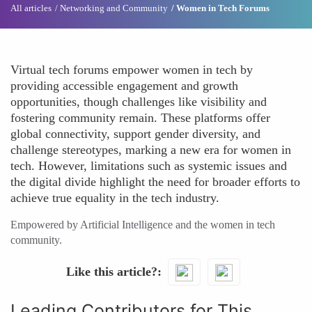
All articles
Networking and Community
Women in Tech Forums
Virtual tech forums empower women in tech by
providing accessible engagement and growth
opportunities, though challenges like visibility and
fostering community remain. These platforms offer
global connectivity, support gender diversity, and
challenge stereotypes, marking a new era for women in
tech. However, limitations such as systemic issues and
the digital divide highlight the need for broader efforts to
achieve true equality in the tech industry.
Empowered by Artificial Intelligence and the women in tech
community.
Like this article?
Leading Contributors for This