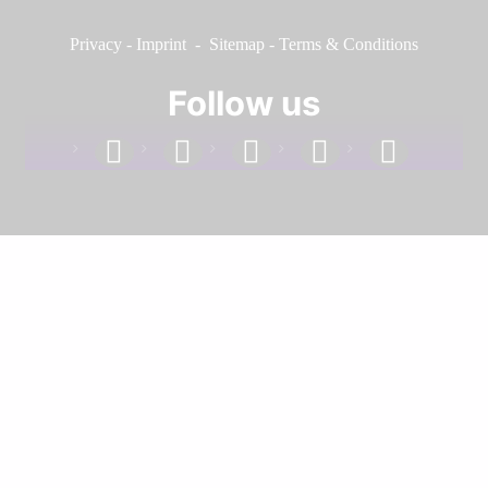
Privacy
-
Imprint
-
Sitemap
-
Terms & Conditions
Follow us
facebook
linkedin
instagram
twitter
youtube