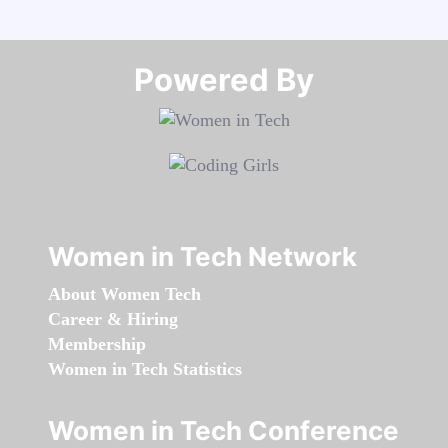
Powered By​​​​​​​
Women in Tech Network
About Women Tech
Career & Hiring
Membership
Women in Tech Statistics
Women in Tech Conference