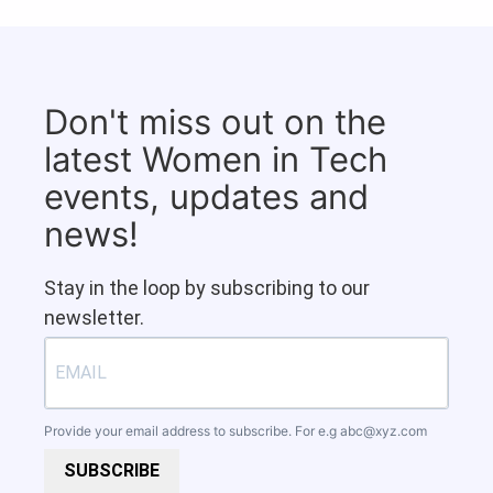
Don't miss out on the
latest Women in Tech
events, updates and
news!
Stay in the loop by subscribing to our
newsletter.
Provide your email address to subscribe. For e.g
abc@xyz.com
SUBSCRIBE