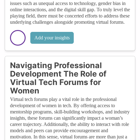
issues such as unequal access to technology, gender bias in
online interactions, and the digital skill gap. To truly level the
playing field, there must be concerted efforts to address these
underlying challenges alongside promoting virtual forums.
Add your insights
Navigating Professional
Development The Role of
Virtual Tech Forums for
Women
Virtual tech forums play a vital role in the professional
development of women in tech. By offering access to
mentorship programs, skill-building workshops, and industry
insights, these forums can significantly impact a woman’s
career trajectory. Additionally, the ability to interact with role
models and peers can provide encouragement and
motivation. In this sense, virtual forums are more than just a