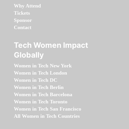
Why Attend
Tickets
Sponsor
Contact
Tech Women Impact
Globally
Women in Tech New York
Women in Tech London
Women in Tech DC
Women in Tech Berlin
Women in Tech Barcelona
Women in Tech Toronto
Women in Tech San Francisco
All Women in Tech Countries