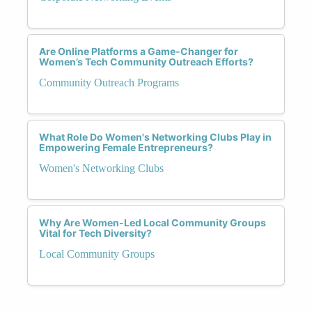
Are Online Platforms a Game-Changer for
Women’s Tech Community Outreach Efforts?
Community Outreach Programs
What Role Do Women's Networking Clubs Play in
Empowering Female Entrepreneurs?
Women's Networking Clubs
Why Are Women-Led Local Community Groups
Vital for Tech Diversity?
Local Community Groups