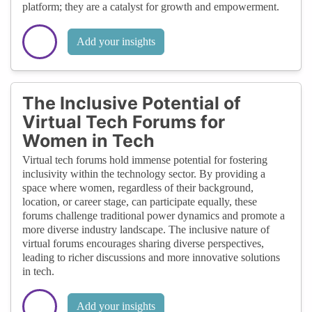
platform; they are a catalyst for growth and empowerment.
Add your insights
The Inclusive Potential of
Virtual Tech Forums for
Women in Tech
Virtual tech forums hold immense potential for fostering
inclusivity within the technology sector. By providing a
space where women, regardless of their background,
location, or career stage, can participate equally, these
forums challenge traditional power dynamics and promote a
more diverse industry landscape. The inclusive nature of
virtual forums encourages sharing diverse perspectives,
leading to richer discussions and more innovative solutions
in tech.
Add your insights