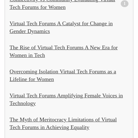
1
Tech Forums for Women
Virtual Tech Forums A Catalyst for Change in
Gender Dynamics
The Rise of Virtual Tech Forums A New Era for
Women in Tech
Overcoming Isolation Virtual Tech Forums as a
Lifeline for Women
Virtual Tech Forums Amplifying Female Voices in
Technology
The Myth of Meritocracy Limitations of Virtual
Tech Forums in Achieving Equality