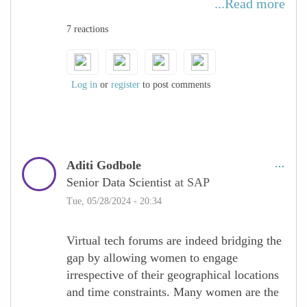
...Read more
constrains their ability to travel and be
7 reactions
available at any given time. Virtual tech
forums make it possible for these women to
participate in discussions, and
opportunities, and upgrade their skills.
Log in
or
register
to post comments
Aditi Godbole
Senior Data Scientist
at SAP
Tue, 05/28/2024 - 20:34
Virtual tech forums are indeed bridging the
gap by allowing women to engage
irrespective of their geographical locations
and time constraints. Many women are the