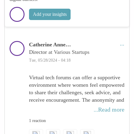
Add your insights
Catherine Anne…
Director
at Various Startups
Tue, 05/28/2024 - 04:18
Virtual tech forums can offer a supportive
environment where women feel empowered
to share their challenges, seek advice, and
receive encouragement. The anonymity and
comfort of participating from one’s own
...Read more
space may make some individuals more
1 reaction
willing to open up and engage. This
support network can be crucial for women