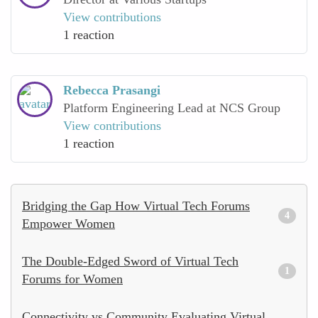
View contributions
1 reaction
Rebecca Prasangi
Platform Engineering Lead at NCS Group
View contributions
1 reaction
Bridging the Gap How Virtual Tech Forums
4
Empower Women
The Double-Edged Sword of Virtual Tech
1
Forums for Women
Connectivity vs Community Evaluating Virtual