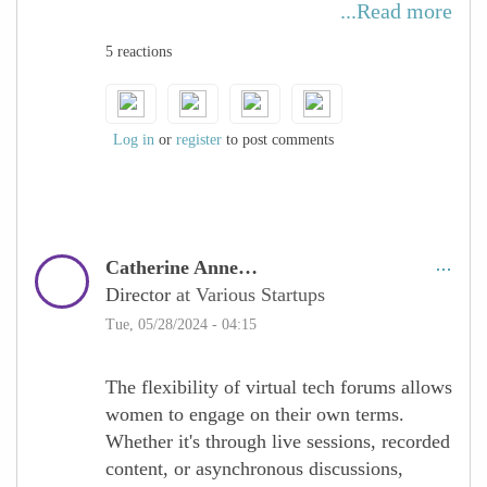
primary caregivers in a family unit, that
...Read more
constrains their ability to travel and be
5 reactions
available at any given time. Virtual tech
forums make it possible for these women to
participate in discussions, and
opportunities, and upgrade their skills.
Log in
or
register
to post comments
Catherine Anne…
Director
at Various Startups
Tue, 05/28/2024 - 04:15
The flexibility of virtual tech forums allows
women to engage on their own terms.
Whether it's through live sessions, recorded
content, or asynchronous discussions,