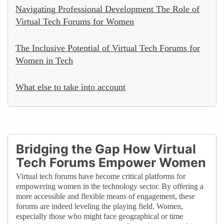
Navigating Professional Development The Role of
Virtual Tech Forums for Women
The Inclusive Potential of Virtual Tech Forums for
Women in Tech
What else to take into account
Bridging the Gap How Virtual
Tech Forums Empower Women
Virtual tech forums have become critical platforms for
empowering women in the technology sector. By offering a
more accessible and flexible means of engagement, these
forums are indeed leveling the playing field. Women,
especially those who might face geographical or time