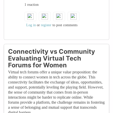
1 reaction
women's achievements, potentially
perpetuating existing biases and making it
harder for women to gain the recognition
they deserve.
Log in
or
register
to post comments
Connectivity vs Community
Evaluating Virtual Tech
Forums for Women
Virtual tech forums offer a unique value proposition: the
ability to connect women in tech across the globe. This
connectivity facilitates the exchange of ideas, opportunities,
and support, potentially leveling the playing field. However,
the sense of community that comes from in-person
interactions might be harder to replicate online. While
forums provide a platform, the challenge remains in fostering
a sense of belonging and mutual support that transcends
digital barriers.