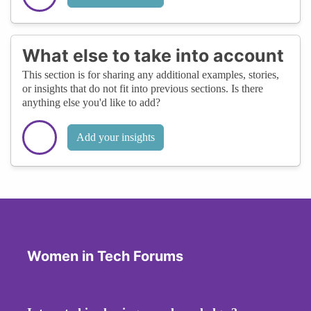
What else to take into account
This section is for sharing any additional examples, stories,
or insights that do not fit into previous sections. Is there
anything else you'd like to add?
Add your insights
Women in Tech Forums