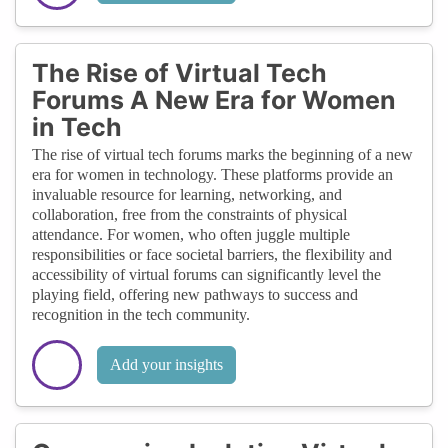
The Rise of Virtual Tech
Forums A New Era for Women
in Tech
The rise of virtual tech forums marks the beginning of a new
era for women in technology. These platforms provide an
invaluable resource for learning, networking, and
collaboration, free from the constraints of physical
attendance. For women, who often juggle multiple
responsibilities or face societal barriers, the flexibility and
accessibility of virtual forums can significantly level the
playing field, offering new pathways to success and
recognition in the tech community.
Add your insights