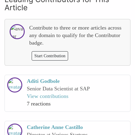
Article
Contribute to three or more articles across
any domain to qualify for the Contributor
badge.
Start Contribution
Aditi Godbole
Senior Data Scientist at SAP
View contributions
7 reactions
Catherine Anne Castillo
Director at Various Startups