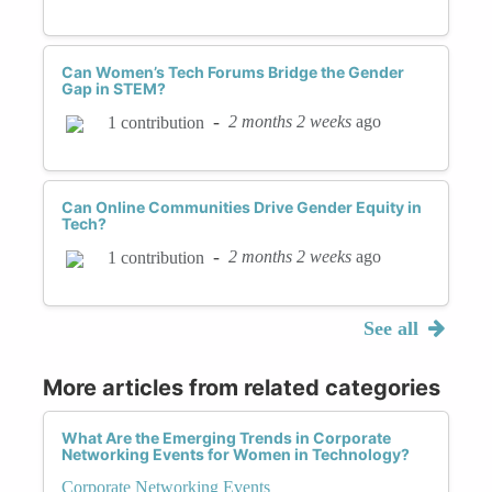
Can Women’s Tech Forums Bridge the Gender
Gap in STEM?
-
2 months 2 weeks
ago
1 contribution
Can Online Communities Drive Gender Equity in
Tech?
-
2 months 2 weeks
ago
1 contribution
See all
More articles from related categories
What Are the Emerging Trends in Corporate
Networking Events for Women in Technology?
Corporate Networking Events