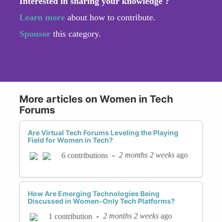
Interested in sharing your knowledge ?
Learn more
about how to contribute.
Sponsor
this category.
More articles on Women in Tech
Forums
Are Virtual Tech Forums Leveling the Playing
Field for Women in Tech?
-
2 months 2 weeks
ago
6 contributions
How Are Emerging Technologies Being
Discussed in Women-Only Tech Platforms?
-
2 months 2 weeks
ago
1 contribution