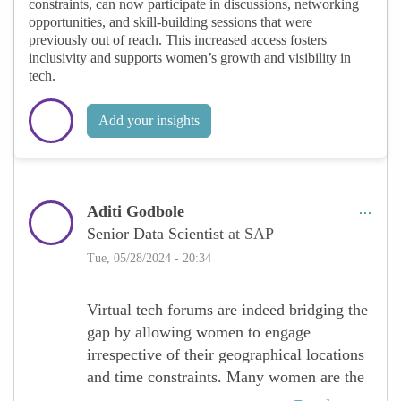
constraints, can now participate in discussions, networking
opportunities, and skill-building sessions that were
previously out of reach. This increased access fosters
inclusivity and supports women’s growth and visibility in
tech.
Add your insights
Aditi Godbole
Senior Data Scientist
at SAP
Tue, 05/28/2024 - 20:34
Virtual tech forums are indeed bridging the
gap by allowing women to engage
irrespective of their geographical locations
and time constraints. Many women are the
primary caregivers in a family unit, that