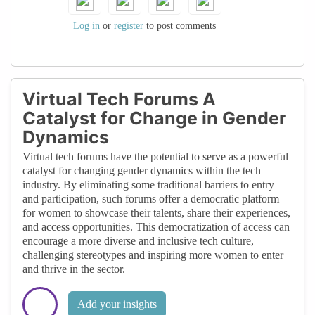
navigating the often male-dominated tech
industry, providing a sense of solidarity and
Log in
or
register
to post comments
empowerment
Virtual Tech Forums A
Catalyst for Change in Gender
Dynamics
Virtual tech forums have the potential to serve as a powerful
catalyst for changing gender dynamics within the tech
industry. By eliminating some traditional barriers to entry
and participation, such forums offer a democratic platform
for women to showcase their talents, share their experiences,
and access opportunities. This democratization of access can
encourage a more diverse and inclusive tech culture,
challenging stereotypes and inspiring more women to enter
and thrive in the sector.
Add your insights