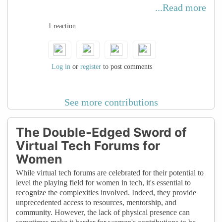
women can choose how and when to
...Read more
participate based on their schedules. This
1 reaction
flexibility is especially valuable for women
balancing work, family, and other
commitments, enabling them to stay
connected and involved in the tech
Log in
or
register
to post comments
community without sacrificing other
responsibilities. This advocates for a
See more contributions
woman's sense of autonomy as well.
The Double-Edged Sword of
Virtual Tech Forums for
Women
While virtual tech forums are celebrated for their potential to
level the playing field for women in tech, it's essential to
recognize the complexities involved. Indeed, they provide
unprecedented access to resources, mentorship, and
community. However, the lack of physical presence can