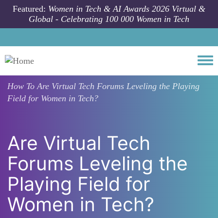
Skip to main content
Featured:
Women in Tech & AI Awards 2026 Virtual &
Global - Celebrating 100 000 Women in Tech
Togg
How To
Are Virtual Tech Forums Leveling the Playing
Field for Women in Tech?
Are Virtual Tech
Forums Leveling the
Playing Field for
Women in Tech?