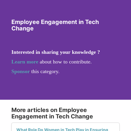
Employee Engagement in Tech
Change
Interested in sharing your knowledge ?
Learn more
about how to contribute.
Sponsor
this category.
More articles on Employee
Engagement in Tech Change
What Role Do Women in Tech Play in Ensuring