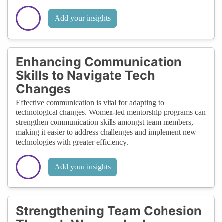
Add your insights
Enhancing Communication
Skills to Navigate Tech
Changes
Effective communication is vital for adapting to
technological changes. Women-led mentorship programs can
strengthen communication skills amongst team members,
making it easier to address challenges and implement new
technologies with greater efficiency.
Add your insights
Strengthening Team Cohesion