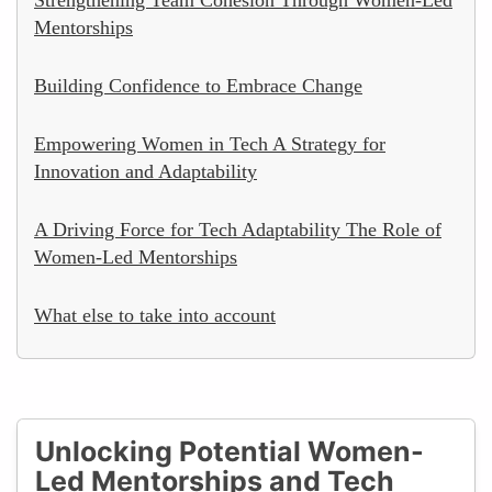
Mentorships
Building Confidence to Embrace Change
Empowering Women in Tech A Strategy for
Innovation and Adaptability
A Driving Force for Tech Adaptability The Role of
Women-Led Mentorships
What else to take into account
Unlocking Potential Women-
Led Mentorships and Tech