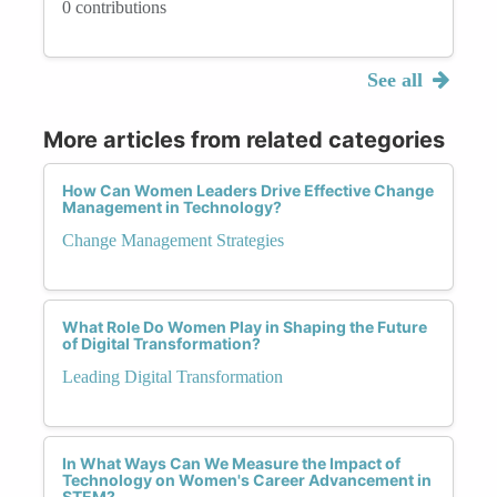
0 contributions
See all
More articles from related categories
How Can Women Leaders Drive Effective Change
Management in Technology?
Change Management Strategies
What Role Do Women Play in Shaping the Future
of Digital Transformation?
Leading Digital Transformation
In What Ways Can We Measure the Impact of
Technology on Women's Career Advancement in
STEM?