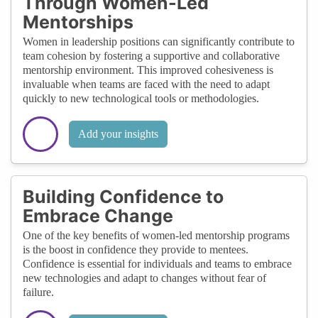
Through Women-Led
Mentorships
Women in leadership positions can significantly contribute to
team cohesion by fostering a supportive and collaborative
mentorship environment. This improved cohesiveness is
invaluable when teams are faced with the need to adapt
quickly to new technological tools or methodologies.
Add your insights
Building Confidence to
Embrace Change
One of the key benefits of women-led mentorship programs
is the boost in confidence they provide to mentees.
Confidence is essential for individuals and teams to embrace
new technologies and adapt to changes without fear of
failure.