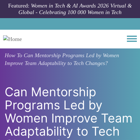
Skip to main content
Featured:
Women in Tech & AI Awards 2026 Virtual &
Global - Celebrating 100 000 Women in Tech
Togg
How To
Can Mentorship Programs Led by Women
Improve Team Adaptability to Tech Changes?
Can Mentorship
Programs Led by
Women Improve Team
Adaptability to Tech