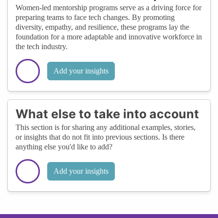
Women-led mentorship programs serve as a driving force for
preparing teams to face tech changes. By promoting
diversity, empathy, and resilience, these programs lay the
foundation for a more adaptable and innovative workforce in
the tech industry.
Add your insights
What else to take into account
This section is for sharing any additional examples, stories,
or insights that do not fit into previous sections. Is there
anything else you'd like to add?
Add your insights