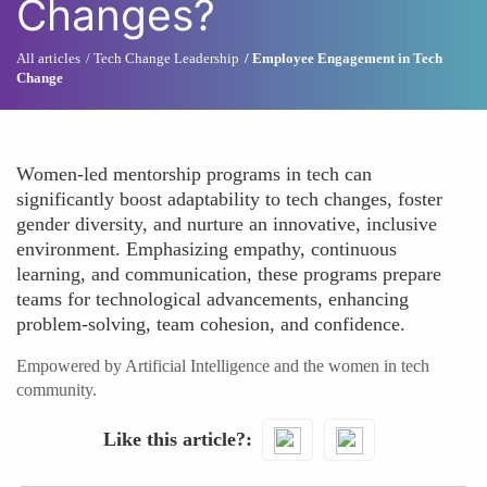
Changes?
All articles
Tech Change Leadership
Employee Engagement in Tech
Change
Women-led mentorship programs in tech can
significantly boost adaptability to tech changes, foster
gender diversity, and nurture an innovative, inclusive
environment. Emphasizing empathy, continuous
learning, and communication, these programs prepare
teams for technological advancements, enhancing
problem-solving, team cohesion, and confidence.
Empowered by Artificial Intelligence and the women in tech
community.
Like this article?