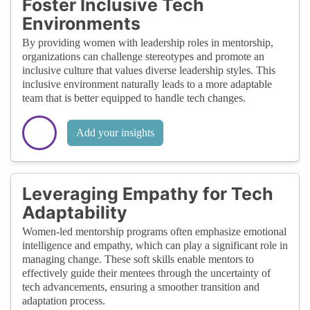
Foster Inclusive Tech
Environments
By providing women with leadership roles in mentorship,
organizations can challenge stereotypes and promote an
inclusive culture that values diverse leadership styles. This
inclusive environment naturally leads to a more adaptable
team that is better equipped to handle tech changes.
Add your insights
Leveraging Empathy for Tech
Adaptability
Women-led mentorship programs often emphasize emotional
intelligence and empathy, which can play a significant role in
managing change. These soft skills enable mentors to
effectively guide their mentees through the uncertainty of
tech advancements, ensuring a smoother transition and
adaptation process.