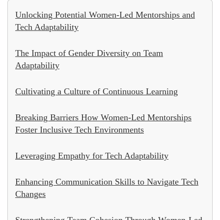
Unlocking Potential Women-Led Mentorships and
Tech Adaptability
The Impact of Gender Diversity on Team
Adaptability
Cultivating a Culture of Continuous Learning
Breaking Barriers How Women-Led Mentorships
Foster Inclusive Tech Environments
Leveraging Empathy for Tech Adaptability
Enhancing Communication Skills to Navigate Tech
Changes
Strengthening Team Cohesion Through Women-Led