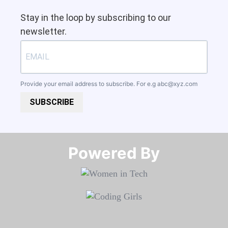
Stay in the loop by subscribing to our
newsletter.
Provide your email address to subscribe. For e.g
abc@xyz.com
SUBSCRIBE
Powered By​​​​​​​