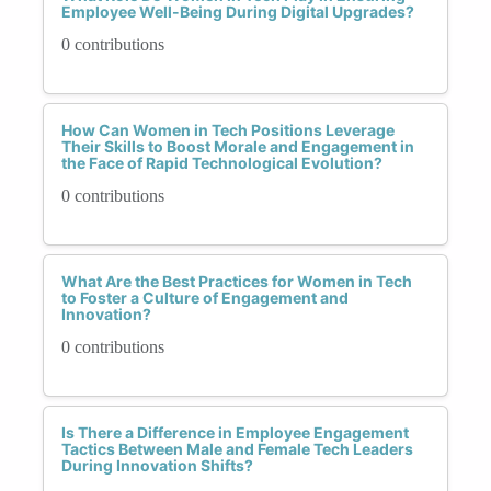
Employee Well-Being During Digital Upgrades?
0 contributions
How Can Women in Tech Positions Leverage
Their Skills to Boost Morale and Engagement in
the Face of Rapid Technological Evolution?
0 contributions
What Are the Best Practices for Women in Tech
to Foster a Culture of Engagement and
Innovation?
0 contributions
Is There a Difference in Employee Engagement
Tactics Between Male and Female Tech Leaders
During Innovation Shifts?