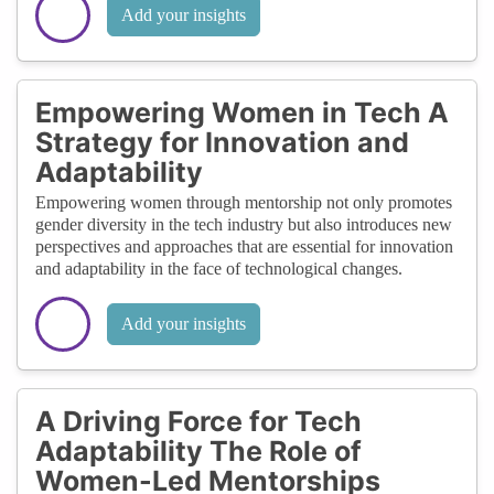
Add your insights
Empowering Women in Tech A
Strategy for Innovation and
Adaptability
Empowering women through mentorship not only promotes
gender diversity in the tech industry but also introduces new
perspectives and approaches that are essential for innovation
and adaptability in the face of technological changes.
Add your insights
A Driving Force for Tech
Adaptability The Role of
Women-Led Mentorships