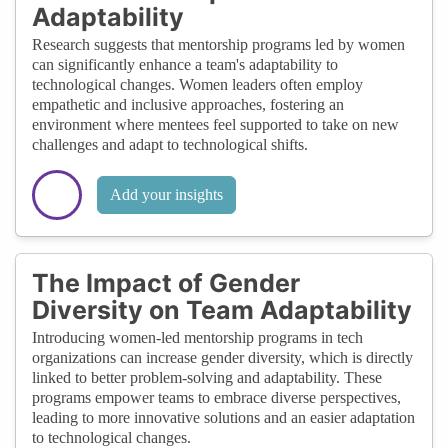
Adaptability
Research suggests that mentorship programs led by women
can significantly enhance a team's adaptability to
technological changes. Women leaders often employ
empathetic and inclusive approaches, fostering an
environment where mentees feel supported to take on new
challenges and adapt to technological shifts.
Add your insights
The Impact of Gender
Diversity on Team Adaptability
Introducing women-led mentorship programs in tech
organizations can increase gender diversity, which is directly
linked to better problem-solving and adaptability. These
programs empower teams to embrace diverse perspectives,
leading to more innovative solutions and an easier adaptation
to technological changes.