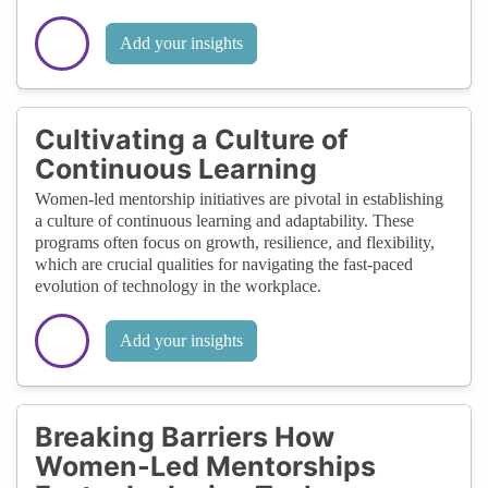
Add your insights
Cultivating a Culture of
Continuous Learning
Women-led mentorship initiatives are pivotal in establishing
a culture of continuous learning and adaptability. These
programs often focus on growth, resilience, and flexibility,
which are crucial qualities for navigating the fast-paced
evolution of technology in the workplace.
Add your insights
Breaking Barriers How
Women-Led Mentorships