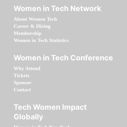
Women in Tech Network
About Women Tech
Career & Hiring
Membership
Women in Tech Statistics
Women in Tech Conference
Why Attend
Tickets
Sponsor
Contact
Tech Women Impact
Globally