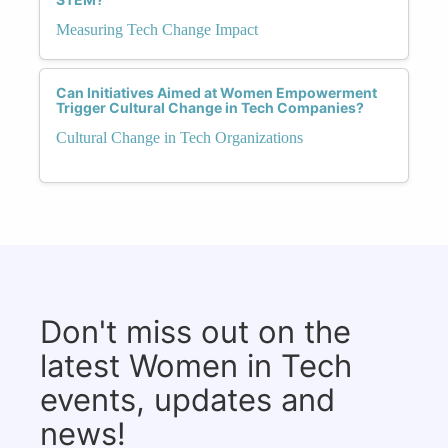
Measuring Tech Change Impact
Can Initiatives Aimed at Women Empowerment
Trigger Cultural Change in Tech Companies?
Cultural Change in Tech Organizations
Don't miss out on the
latest Women in Tech
events, updates and
news!