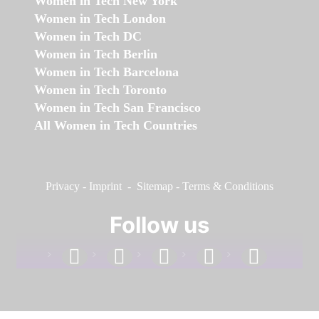
Women in Tech New York
Women in Tech London
Women in Tech DC
Women in Tech Berlin
Women in Tech Barcelona
Women in Tech Toronto
Women in Tech San Francisco
All Women in Tech Countries
Privacy
-
Imprint
-
Sitemap
-
Terms & Conditions
Follow us
facebook
linkedin
instagram
twitter
youtube