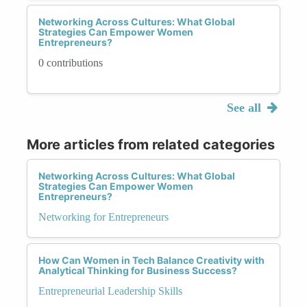
Networking Across Cultures: What Global
Strategies Can Empower Women
Entrepreneurs?
0 contributions
See all
More articles from related categories
Networking Across Cultures: What Global
Strategies Can Empower Women
Entrepreneurs?
Networking for Entrepreneurs
How Can Women in Tech Balance Creativity with
Analytical Thinking for Business Success?
Entrepreneurial Leadership Skills