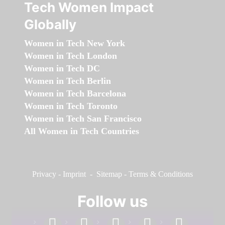
Tech Women Impact
Globally
Women in Tech New York
Women in Tech London
Women in Tech DC
Women in Tech Berlin
Women in Tech Barcelona
Women in Tech Toronto
Women in Tech San Francisco
All Women in Tech Countries
Privacy
-
Imprint
-
Sitemap
-
Terms & Conditions
Follow us
facebook
linkedin
instagram
twitter
youtube