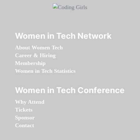
Women in Tech Network
About Women Tech
Career & Hiring
Membership
Women in Tech Statistics
Women in Tech Conference
Why Attend
Tickets
Sponsor
Contact