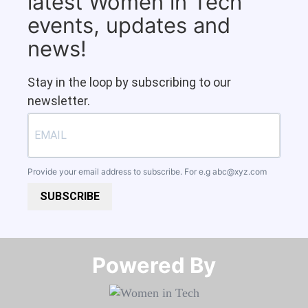
latest Women in Tech
events, updates and
news!
Stay in the loop by subscribing to our
newsletter.
Provide your email address to subscribe. For e.g
abc@xyz.com
SUBSCRIBE
Powered By​​​​​​​