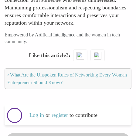
connection with someone who seems uninterested.
Maintaining professionalism and respecting boundaries
ensures comfortable interactions and preserves your
reputation within your network.
Empowered by Artificial Intelligence and the women in tech
community.
Like this article?
‹
What Are the Unspoken Rules of Networking Every Woman
Entrepreneur Should Know?
Log in
or
register
to contribute