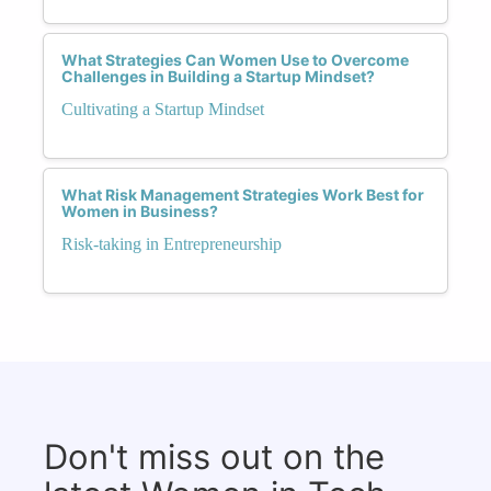
What Strategies Can Women Use to Overcome
Challenges in Building a Startup Mindset?
Cultivating a Startup Mindset
What Risk Management Strategies Work Best for
Women in Business?
Risk-taking in Entrepreneurship
Don't miss out on the