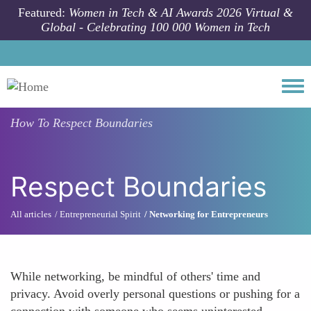
Skip to main content
Featured:
Women in Tech & AI Awards 2026 Virtual &
Global - Celebrating 100 000 Women in Tech
Togg
How To
Respect Boundaries
Respect Boundaries
All articles
Entrepreneurial Spirit
Networking for Entrepreneurs
While networking, be mindful of others' time and
privacy. Avoid overly personal questions or pushing for a