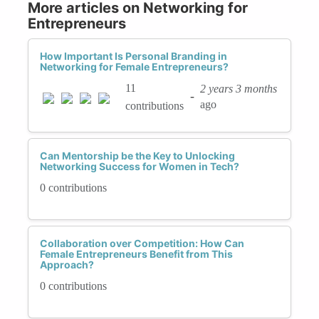
More articles on Networking for
Entrepreneurs
How Important Is Personal Branding in
Networking for Female Entrepreneurs?
11
2 years 3 months
-
ago
contributions
Can Mentorship be the Key to Unlocking
Networking Success for Women in Tech?
0 contributions
Collaboration over Competition: How Can
Female Entrepreneurs Benefit from This
Approach?
0 contributions