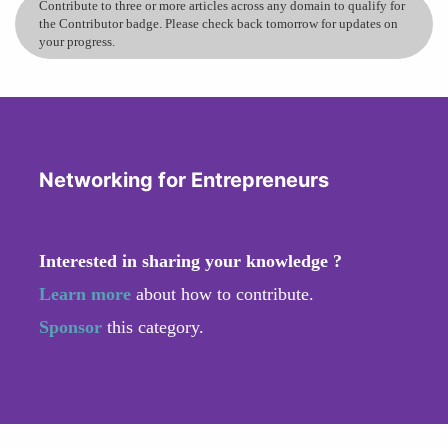
Contribute to three or more articles across any domain to qualify for
the Contributor badge. Please check back tomorrow for updates on
your progress.
Networking for Entrepreneurs
Interested in sharing your knowledge ?
Learn more
about how to contribute.
Sponsor
this category.