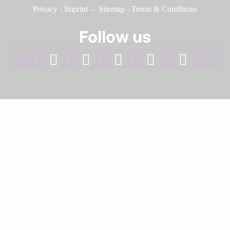
Privacy
-
Imprint
-
Sitemap
-
Terms & Conditions
Follow us
facebook
linkedin
instagram
twitter
youtube