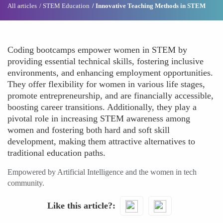
All articles
STEM Education
Innovative Teaching Methods in STEM
Coding bootcamps empower women in STEM by
providing essential technical skills, fostering inclusive
environments, and enhancing employment opportunities.
They offer flexibility for women in various life stages,
promote entrepreneurship, and are financially accessible,
boosting career transitions. Additionally, they play a
pivotal role in increasing STEM awareness among
women and fostering both hard and soft skill
development, making them attractive alternatives to
traditional education paths.
Empowered by Artificial Intelligence and the women in tech
community.
Like this article?