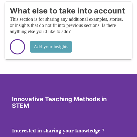
What else to take into account
This section is for sharing any additional examples, stories,
or insights that do not fit into previous sections. Is there
anything else you'd like to add?
Add your insights
Innovative Teaching Methods in
STEM
Interested in sharing your knowledge ?