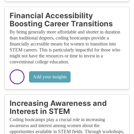
Financial Accessibility
Boosting Career Transitions
By being generally more affordable and shorter in duration
than traditional degrees, coding bootcamps provide a
financially accessible means for women to transition into
STEM careers. This is particularly impactful for those who
might not have the resources or time to invest in a
conventional college education.
Add your insights
Increasing Awareness and
Interest in STEM
Coding bootcamps play a crucial role in increasing
awareness and interest among women about the
opportunities available in STEM fields. Through workshops,