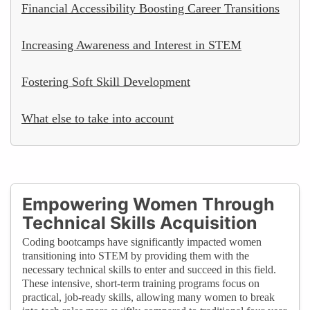
Financial Accessibility Boosting Career Transitions
Increasing Awareness and Interest in STEM
Fostering Soft Skill Development
What else to take into account
Empowering Women Through
Technical Skills Acquisition
Coding bootcamps have significantly impacted women
transitioning into STEM by providing them with the
necessary technical skills to enter and succeed in this field.
These intensive, short-term training programs focus on
practical, job-ready skills, allowing many women to break