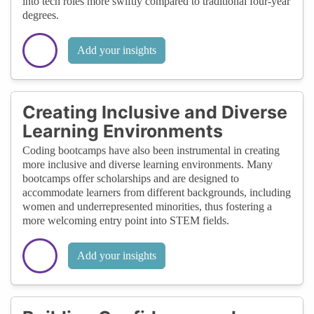
into tech roles more swiftly compared to traditional four-year
degrees.
Add your insights
Creating Inclusive and Diverse
Learning Environments
Coding bootcamps have also been instrumental in creating
more inclusive and diverse learning environments. Many
bootcamps offer scholarships and are designed to
accommodate learners from different backgrounds, including
women and underrepresented minorities, thus fostering a
more welcoming entry point into STEM fields.
Add your insights