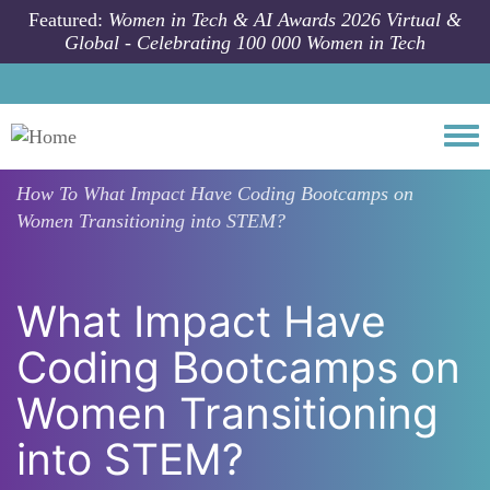
Skip to main content
Featured:
Women in Tech & AI Awards 2026 Virtual &
Global - Celebrating 100 000 Women in Tech
Togg
How To
What Impact Have Coding Bootcamps on
Women Transitioning into STEM?
What Impact Have
Coding Bootcamps on
Women Transitioning
into STEM?