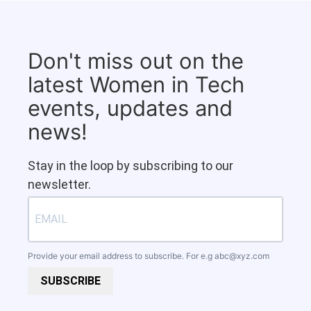
Don't miss out on the
latest Women in Tech
events, updates and
news!
Stay in the loop by subscribing to our
newsletter.
Provide your email address to subscribe. For e.g
abc@xyz.com
SUBSCRIBE