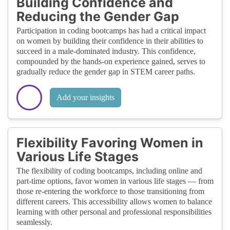
Building Confidence and
Reducing the Gender Gap
Participation in coding bootcamps has had a critical impact
on women by building their confidence in their abilities to
succeed in a male-dominated industry. This confidence,
compounded by the hands-on experience gained, serves to
gradually reduce the gender gap in STEM career paths.
Add your insights
Flexibility Favoring Women in
Various Life Stages
The flexibility of coding bootcamps, including online and
part-time options, favor women in various life stages — from
those re-entering the workforce to those transitioning from
different careers. This accessibility allows women to balance
learning with other personal and professional responsibilities
seamlessly.