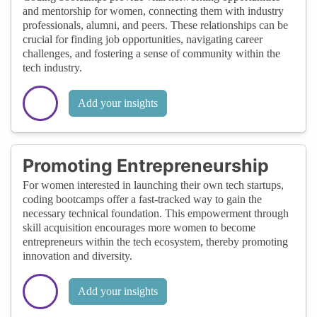
and mentorship for women, connecting them with industry
professionals, alumni, and peers. These relationships can be
crucial for finding job opportunities, navigating career
challenges, and fostering a sense of community within the
tech industry.
Add your insights
Promoting Entrepreneurship
For women interested in launching their own tech startups,
coding bootcamps offer a fast-tracked way to gain the
necessary technical foundation. This empowerment through
skill acquisition encourages more women to become
entrepreneurs within the tech ecosystem, thereby promoting
innovation and diversity.
Add your insights