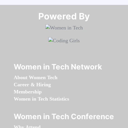
Powered By​​​​​​​
Women in Tech Network
About Women Tech
Career & Hiring
Membership
Women in Tech Statistics
Women in Tech Conference
Why Attend