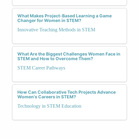
What Makes Project-Based Learning a Game
Changer for Women in STEM?
Innovative Teaching Methods in STEM
What Are the Biggest Challenges Women Face in
STEM and How to Overcome Them?
STEM Career Pathways
How Can Collaborative Tech Projects Advance
Women's Careers in STEM?
Technology in STEM Education