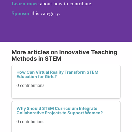
Learn more
about how to contribute.
Sponsor
this category.
More articles on Innovative Teaching
Methods in STEM
How Can Virtual Reality Transform STEM
Education for Girls?
0 contributions
Why Should STEM Curriculum Integrate
Collaborative Projects to Support Women?
0 contributions