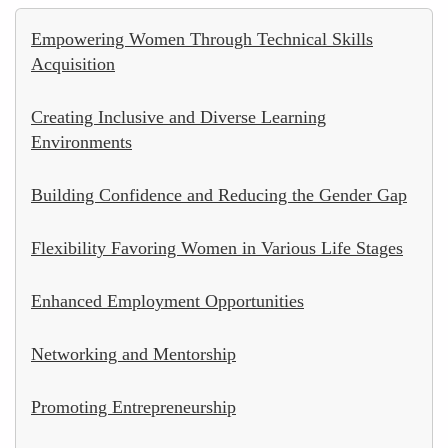
Empowering Women Through Technical Skills
Acquisition
Creating Inclusive and Diverse Learning
Environments
Building Confidence and Reducing the Gender Gap
Flexibility Favoring Women in Various Life Stages
Enhanced Employment Opportunities
Networking and Mentorship
Promoting Entrepreneurship