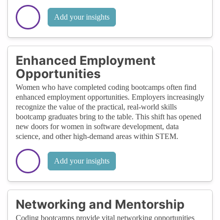
Add your insights
Enhanced Employment
Opportunities
Women who have completed coding bootcamps often find
enhanced employment opportunities. Employers increasingly
recognize the value of the practical, real-world skills
bootcamp graduates bring to the table. This shift has opened
new doors for women in software development, data
science, and other high-demand areas within STEM.
Add your insights
Networking and Mentorship
Coding bootcamps provide vital networking opportunities