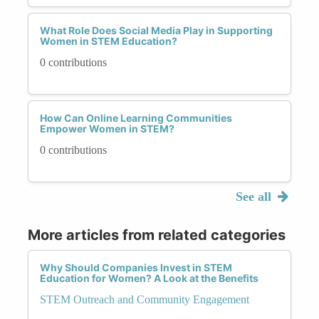
What Role Does Social Media Play in Supporting
Women in STEM Education?
0 contributions
How Can Online Learning Communities
Empower Women in STEM?
0 contributions
See all
More articles from related categories
Why Should Companies Invest in STEM
Education for Women? A Look at the Benefits
STEM Outreach and Community Engagement