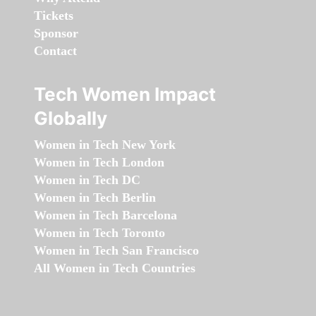
Tickets
Sponsor
Contact
Tech Women Impact
Globally
Women in Tech New York
Women in Tech London
Women in Tech DC
Women in Tech Berlin
Women in Tech Barcelona
Women in Tech Toronto
Women in Tech San Francisco
All Women in Tech Countries