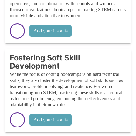
open days, and collaboration with schools and women-
focused organizations, bootcamps are making STEM careers
more visible and attractive to women.
Add your insights
Fostering Soft Skill
Development
While the focus of coding bootcamps is on hard technical
skills, they also foster the development of soft skills such as
teamwork, problem-solving, and resilience. For women
transitioning into STEM, mastering these skills is as critical
as technical proficiency, enhancing their effectiveness and
adaptability in their new roles.
Add your insights