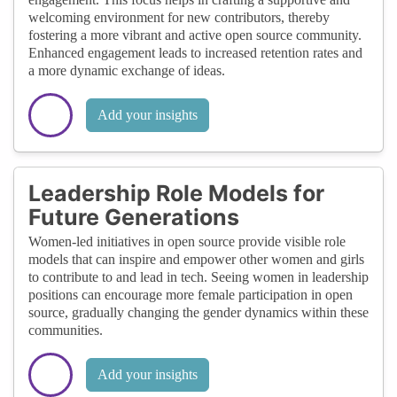
welcoming environment for new contributors, thereby
fostering a more vibrant and active open source community.
Enhanced engagement leads to increased retention rates and
a more dynamic exchange of ideas.
Add your insights
Leadership Role Models for
Future Generations
Women-led initiatives in open source provide visible role
models that can inspire and empower other women and girls
to contribute to and lead in tech. Seeing women in leadership
positions can encourage more female participation in open
source, gradually changing the gender dynamics within these
communities.
Add your insights