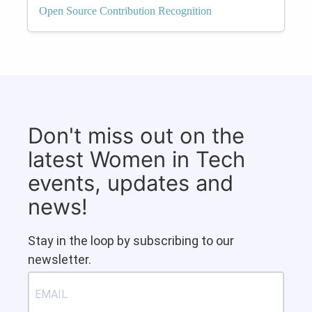
Open Source Contribution Recognition
Don't miss out on the
latest Women in Tech
events, updates and
news!
Stay in the loop by subscribing to our
newsletter.