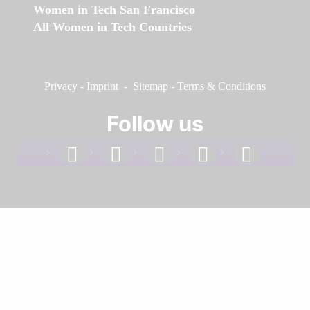
Women in Tech San Francisco
All Women in Tech Countries
Privacy
-
Imprint
-
Sitemap
-
Terms & Conditions
Follow us
facebook
linkedin
instagram
twitter
youtube