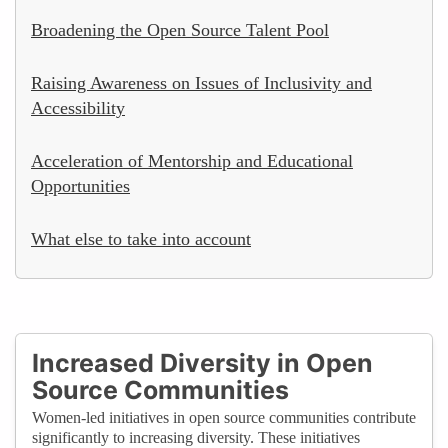
Broadening the Open Source Talent Pool
Raising Awareness on Issues of Inclusivity and
Accessibility
Acceleration of Mentorship and Educational
Opportunities
What else to take into account
Increased Diversity in Open
Source Communities
Women-led initiatives in open source communities contribute
significantly to increasing diversity. These initiatives