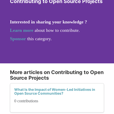
Contributing to Open Source Projects
Interested in sharing your knowledge ?
Learn more
about how to contribute.
Sponsor
this category.
More articles on Contributing to Open
Source Projects
What Is the Impact of Women-Led Initiatives in
Open Source Communities?
0 contributions