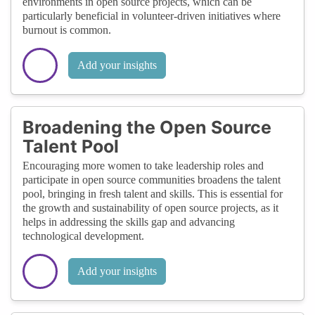
environments in open source projects, which can be
particularly beneficial in volunteer-driven initiatives where
burnout is common.
Add your insights
Broadening the Open Source
Talent Pool
Encouraging more women to take leadership roles and
participate in open source communities broadens the talent
pool, bringing in fresh talent and skills. This is essential for
the growth and sustainability of open source projects, as it
helps in addressing the skills gap and advancing
technological development.
Add your insights