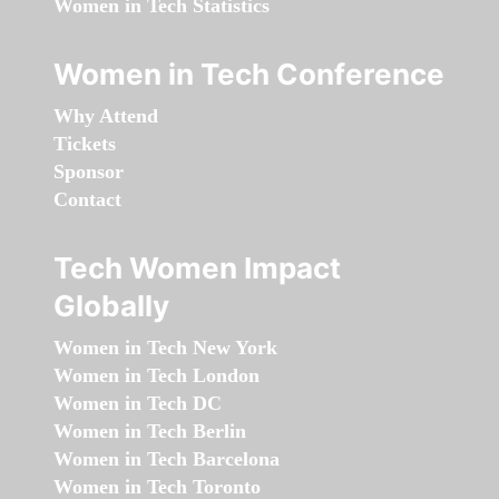
Women in Tech Statistics
Women in Tech Conference
Why Attend
Tickets
Sponsor
Contact
Tech Women Impact
Globally
Women in Tech New York
Women in Tech London
Women in Tech DC
Women in Tech Berlin
Women in Tech Barcelona
Women in Tech Toronto