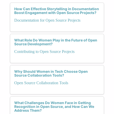
How Can Effective Storytelling in Documentation
Boost Engagement with Open Source Projects?
Documentation for Open Source Projects
What Role Do Women Play in the Future of Open
Source Development?
Contributing to Open Source Projects
Why Should Women in Tech Choose Open
Source Collaboration Tools?
Open Source Collaboration Tools
What Challenges Do Women Face in Getting
Recognition in Open Source, and How Can We
Address Them?