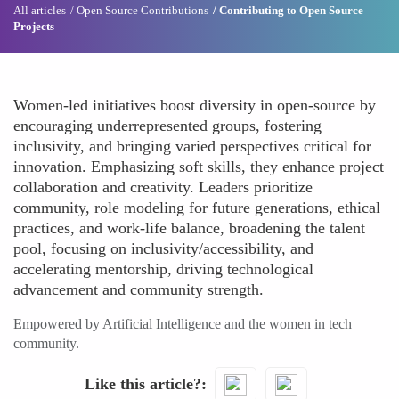
All articles
Open Source Contributions
Contributing to Open Source
Projects
Women-led initiatives boost diversity in open-source by
encouraging underrepresented groups, fostering
inclusivity, and bringing varied perspectives critical for
innovation. Emphasizing soft skills, they enhance project
collaboration and creativity. Leaders prioritize
community, role modeling for future generations, ethical
practices, and work-life balance, broadening the talent
pool, focusing on inclusivity/accessibility, and
accelerating mentorship, driving technological
advancement and community strength.
Empowered by Artificial Intelligence and the women in tech
community.
Like this article?