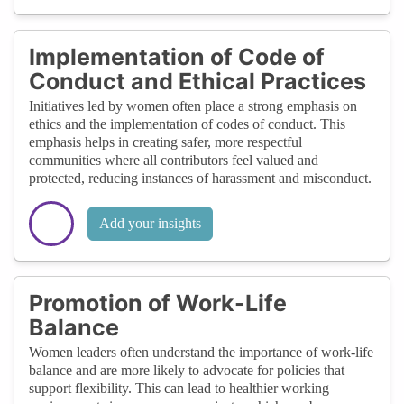
Implementation of Code of
Conduct and Ethical Practices
Initiatives led by women often place a strong emphasis on
ethics and the implementation of codes of conduct. This
emphasis helps in creating safer, more respectful
communities where all contributors feel valued and
protected, reducing instances of harassment and misconduct.
Add your insights
Promotion of Work-Life
Balance
Women leaders often understand the importance of work-life
balance and are more likely to advocate for policies that
support flexibility. This can lead to healthier working