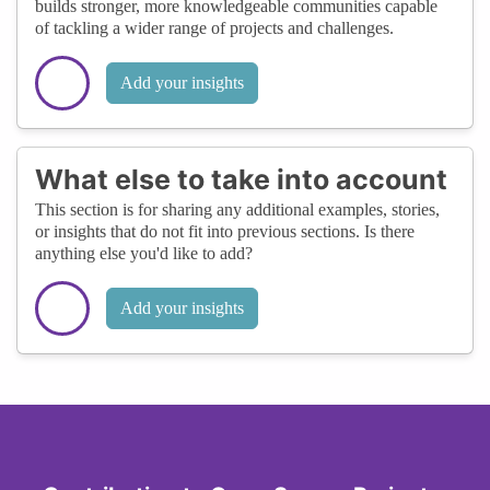
builds stronger, more knowledgeable communities capable
of tackling a wider range of projects and challenges.
Add your insights
What else to take into account
This section is for sharing any additional examples, stories,
or insights that do not fit into previous sections. Is there
anything else you'd like to add?
Add your insights