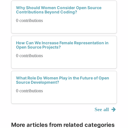
Why Should Women Consider Open Source
Contributions Beyond Coding?
0 contributions
How Can We Increase Female Representation in
Open Source Projects?
0 contributions
What Role Do Women Play in the Future of Open
Source Development?
0 contributions
See all
More articles from related categories