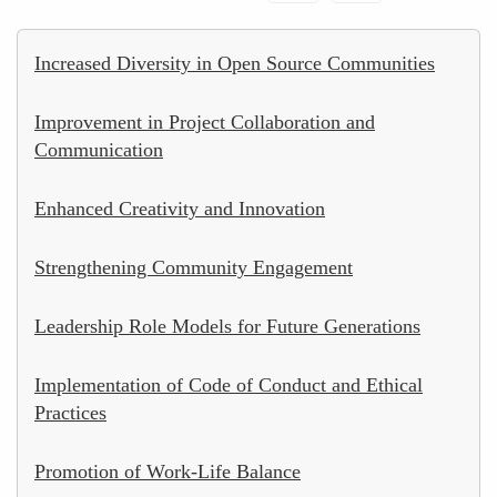
Increased Diversity in Open Source Communities
Improvement in Project Collaboration and
Communication
Enhanced Creativity and Innovation
Strengthening Community Engagement
Leadership Role Models for Future Generations
Implementation of Code of Conduct and Ethical
Practices
Promotion of Work-Life Balance