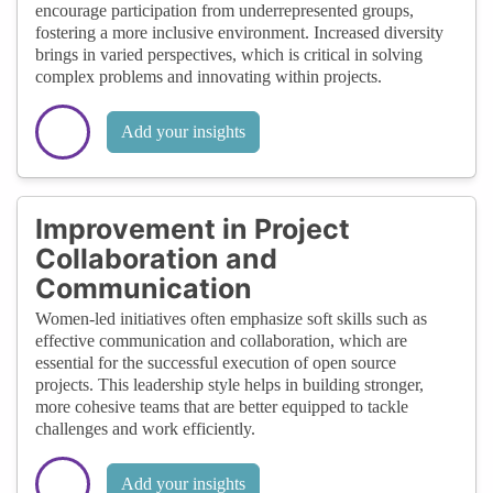
encourage participation from underrepresented groups,
fostering a more inclusive environment. Increased diversity
brings in varied perspectives, which is critical in solving
complex problems and innovating within projects.
Add your insights
Improvement in Project
Collaboration and
Communication
Women-led initiatives often emphasize soft skills such as
effective communication and collaboration, which are
essential for the successful execution of open source
projects. This leadership style helps in building stronger,
more cohesive teams that are better equipped to tackle
challenges and work efficiently.
Add your insights