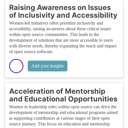
Raising Awareness on Issues
of Inclusivity and Accessibility
Women-led initiatives often prioritize inclusivity and
accessibility, raising awareness about these critical issues
within open source communities. This leads to the
development of solutions that are more accessible to users
with diverse needs, thereby expanding the reach and impact
of open source software.
Add your insights
Acceleration of Mentorship
and Educational Opportunities
Women in leadership roles within open source can drive the
development of mentorship and educational programs aimed
at supporting contributors at various stages of their open
source journey. This focus on education and mentorship