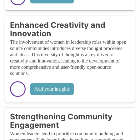
Enhanced Creativity and
Innovation
The involvement of women in leadership roles within open
source communities introduces diverse thought processes
and ideas. This diversity of thought is a key driver of
creativity and innovation, leading to the development of
more comprehensive and user-friendly open-source
solutions.
Add your insights
Strengthening Community
Engagement
Women leaders tend to prioritize community building and
engagement. This focus helps in crafting a supportive and