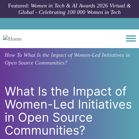
Skip to main content
Featured:
Women in Tech & AI Awards 2026 Virtual &
Global - Celebrating 100 000 Women in Tech
Togg
How To
What Is the Impact of Women-Led Initiatives in
Open Source Communities?
What Is the Impact of
Women-Led Initiatives
in Open Source
Communities?