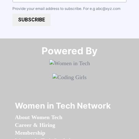
Provide your email address to subscribe. For e.g
abc@xyz.com
SUBSCRIBE
Powered By​​​​​​​
Women in Tech Network
About Women Tech
Career & Hiring
Membership