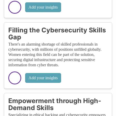
Add your insights
Filling the Cybersecurity Skills
Gap
There's an alarming shortage of skilled professionals in
cybersecurity, with millions of positions unfilled globally.
Women entering this field can be part of the solution,
securing digital infrastructure and protecting sensitive
information from cyber threats.
Add your insights
Empowerment through High-
Demand Skills
Specializing in ethical hacking and cybersecurity empowers