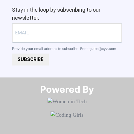
Stay in the loop by subscribing to our
newsletter.
Provide your email address to subscribe. For e.g
abc@xyz.com
SUBSCRIBE
Powered By​​​​​​​