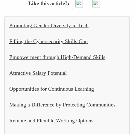
Like this article?
Promoting Gender Diversity in Tech
Filling the Cybersecurity Skills Gap
Empowerment through High-Demand Skills
Attractive Salary Potential
Opportunities for Continuous Learning
Making a Difference by Protecting Communities
Remote and Flexible Working Options