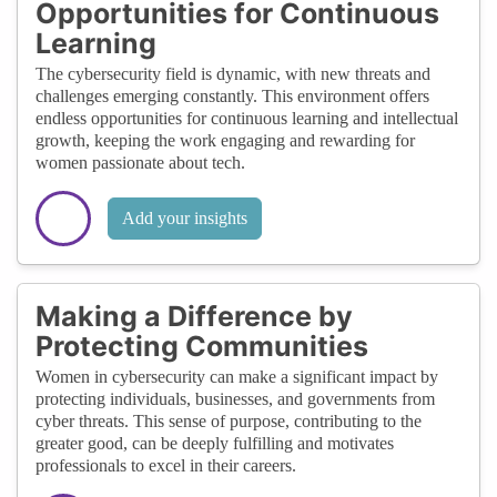
Opportunities for Continuous
Learning
The cybersecurity field is dynamic, with new threats and
challenges emerging constantly. This environment offers
endless opportunities for continuous learning and intellectual
growth, keeping the work engaging and rewarding for
women passionate about tech.
Add your insights
Making a Difference by
Protecting Communities
Women in cybersecurity can make a significant impact by
protecting individuals, businesses, and governments from
cyber threats. This sense of purpose, contributing to the
greater good, can be deeply fulfilling and motivates
professionals to excel in their careers.