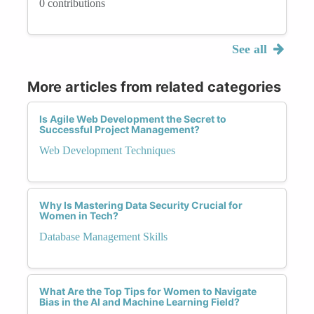
0 contributions
See all
More articles from related categories
Is Agile Web Development the Secret to
Successful Project Management?
Web Development Techniques
Why Is Mastering Data Security Crucial for
Women in Tech?
Database Management Skills
What Are the Top Tips for Women to Navigate
Bias in the AI and Machine Learning Field?