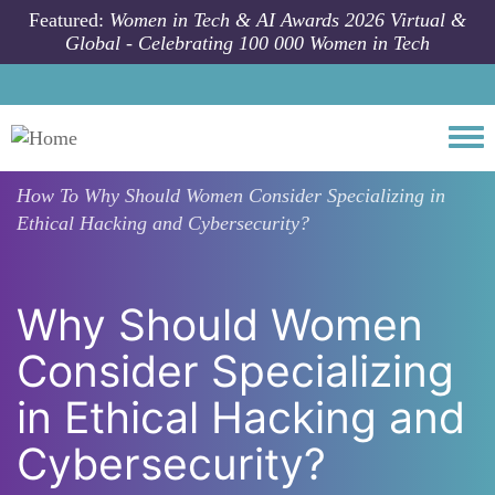
Skip to main content
Featured:
Women in Tech & AI Awards 2026 Virtual &
Global - Celebrating 100 000 Women in Tech
Togg
How To
Why Should Women Consider Specializing in
Ethical Hacking and Cybersecurity?
Why Should Women
Consider Specializing
in Ethical Hacking and
Cybersecurity?