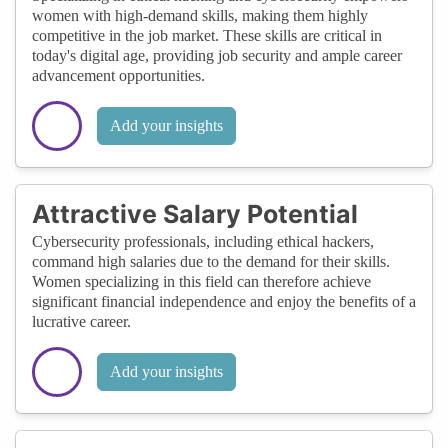
women with high-demand skills, making them highly
competitive in the job market. These skills are critical in
today's digital age, providing job security and ample career
advancement opportunities.
Add your insights
Attractive Salary Potential
Cybersecurity professionals, including ethical hackers,
command high salaries due to the demand for their skills.
Women specializing in this field can therefore achieve
significant financial independence and enjoy the benefits of a
lucrative career.
Add your insights