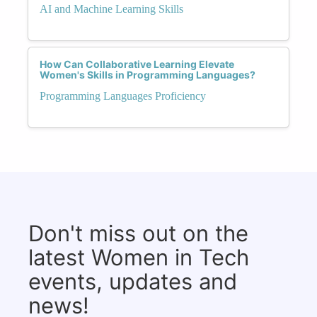
AI and Machine Learning Skills
How Can Collaborative Learning Elevate
Women's Skills in Programming Languages?
Programming Languages Proficiency
Don't miss out on the
latest Women in Tech
events, updates and
news!