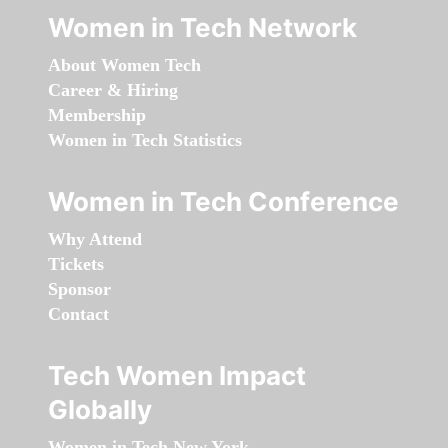
Women in Tech Network
About Women Tech
Career & Hiring
Membership
Women in Tech Statistics
Women in Tech Conference
Why Attend
Tickets
Sponsor
Contact
Tech Women Impact
Globally
Women in Tech New York