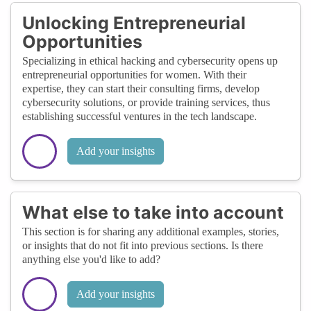
Unlocking Entrepreneurial
Opportunities
Specializing in ethical hacking and cybersecurity opens up
entrepreneurial opportunities for women. With their
expertise, they can start their consulting firms, develop
cybersecurity solutions, or provide training services, thus
establishing successful ventures in the tech landscape.
Add your insights
What else to take into account
This section is for sharing any additional examples, stories,
or insights that do not fit into previous sections. Is there
anything else you'd like to add?
Add your insights