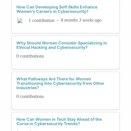
How Can Developing Soft Skills Enhance
Women's Careers in Cybersecurity?
-
8 months 3 weeks
ago
1 contribution
Why Should Women Consider Specializing in
Ethical Hacking and Cybersecurity?
0 contributions
What Pathways Are There for Women
Transitioning Into Cybersecurity from Other
Industries?
0 contributions
How Can Women in Tech Stay Ahead of the
Curve in Cybersecurity Trends?