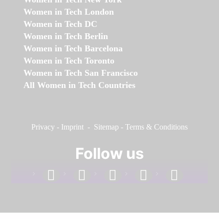
Women in Tech London
Women in Tech DC
Women in Tech Berlin
Women in Tech Barcelona
Women in Tech Toronto
Women in Tech San Francisco
All Women in Tech Countries
Privacy
-
Imprint
-
Sitemap
-
Terms & Conditions
Follow us
facebook
linkedin
instagram
twitter
youtube