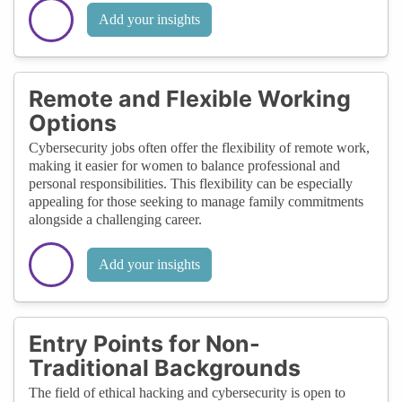
Add your insights
Remote and Flexible Working
Options
Cybersecurity jobs often offer the flexibility of remote work,
making it easier for women to balance professional and
personal responsibilities. This flexibility can be especially
appealing for those seeking to manage family commitments
alongside a challenging career.
Add your insights
Entry Points for Non-
Traditional Backgrounds
The field of ethical hacking and cybersecurity is open to