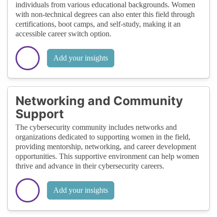
individuals from various educational backgrounds. Women
with non-technical degrees can also enter this field through
certifications, boot camps, and self-study, making it an
accessible career switch option.
Add your insights
Networking and Community
Support
The cybersecurity community includes networks and
organizations dedicated to supporting women in the field,
providing mentorship, networking, and career development
opportunities. This supportive environment can help women
thrive and advance in their cybersecurity careers.
Add your insights