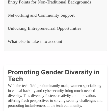
Entry Points for Non-Traditional Backgrounds
Networking and Community Support
Unlocking Entrepreneurial Opportunities
What else to take into account
Promoting Gender Diversity in
Tech
With the tech field predominantly male, women specializing
in ethical hacking and cybersecurity bring much-needed
diversity. This diversity fosters creativity and innovation,
offering fresh perspectives to solving security challenges and
promoting inclusiveness in the tech community.