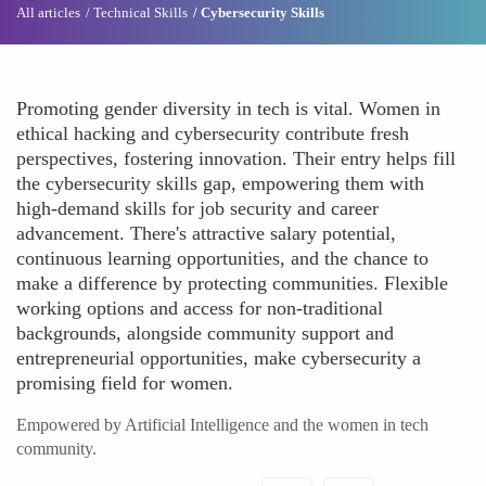
All articles
Technical Skills
Cybersecurity Skills
Promoting gender diversity in tech is vital. Women in
ethical hacking and cybersecurity contribute fresh
perspectives, fostering innovation. Their entry helps fill
the cybersecurity skills gap, empowering them with
high-demand skills for job security and career
advancement. There's attractive salary potential,
continuous learning opportunities, and the chance to
make a difference by protecting communities. Flexible
working options and access for non-traditional
backgrounds, alongside community support and
entrepreneurial opportunities, make cybersecurity a
promising field for women.
Empowered by Artificial Intelligence and the women in tech
community.