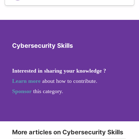
Cybersecurity Skills
Interested in sharing your knowledge ?
Learn more
about how to contribute.
Sponsor
this category.
More articles on Cybersecurity Skills