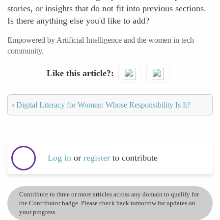
stories, or insights that do not fit into previous sections.
Is there anything else you'd like to add?
Empowered by Artificial Intelligence and the women in tech
community.
Like this article?
‹
Digital Literacy for Women: Whose Responsibility Is It?
Log in
or
register
to contribute
Contribute to three or more articles across any domain to qualify for
the Contributor badge. Please check back tomorrow for updates on
your progress.