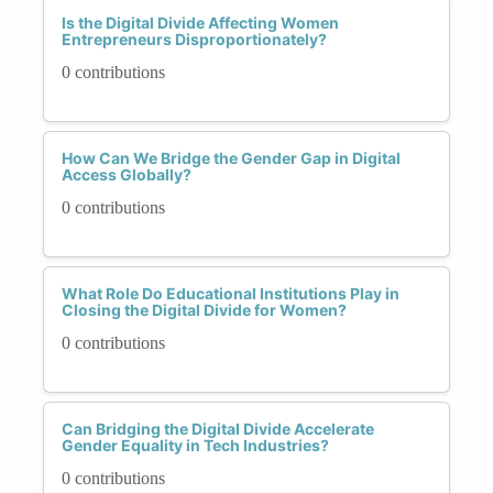
Is the Digital Divide Affecting Women
Entrepreneurs Disproportionately?
0 contributions
How Can We Bridge the Gender Gap in Digital
Access Globally?
0 contributions
What Role Do Educational Institutions Play in
Closing the Digital Divide for Women?
0 contributions
Can Bridging the Digital Divide Accelerate
Gender Equality in Tech Industries?
0 contributions