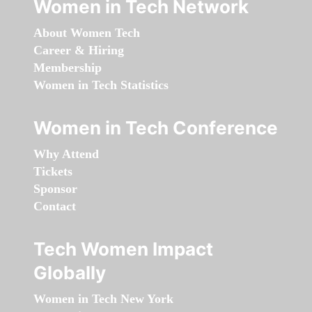
Women in Tech Network
About Women Tech
Career & Hiring
Membership
Women in Tech Statistics
Women in Tech Conference
Why Attend
Tickets
Sponsor
Contact
Tech Women Impact
Globally
Women in Tech New York