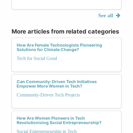
See all
More articles from related categories
How Are Female Technologists Pioneering
Solutions for Climate Change?
Tech for Social Good
Can Community-Driven Tech Initiatives
Empower More Women in Tech?
Community-Driven Tech Projects
How Are Women Pioneers in Tech
Revolutionizing Social Entrepreneurship?
Social Entrepreneurship in Tech