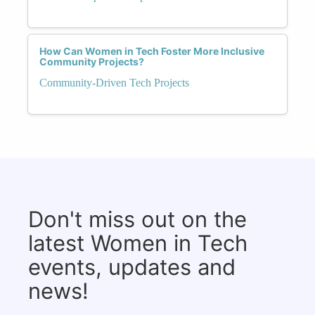
How Can Women in Tech Foster More Inclusive
Community Projects?
Community-Driven Tech Projects
Don't miss out on the
latest Women in Tech
events, updates and
news!