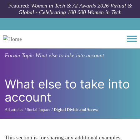
Skip to main content
Featured:
Women in Tech & AI Awards 2026 Virtual &
Global - Celebrating 100 000 Women in Tech
Togg
Forum Topic
What else to take into account
What else to take into
account
All articles
Social Impact
Digital Divide and Access
This section is for sharing any additional examples,