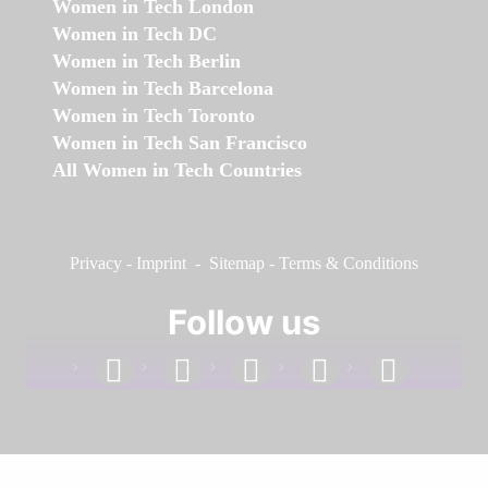
Women in Tech London
Women in Tech DC
Women in Tech Berlin
Women in Tech Barcelona
Women in Tech Toronto
Women in Tech San Francisco
All Women in Tech Countries
Privacy
-
Imprint
-
Sitemap
-
Terms & Conditions
Follow us
facebook
linkedin
instagram
twitter
youtube