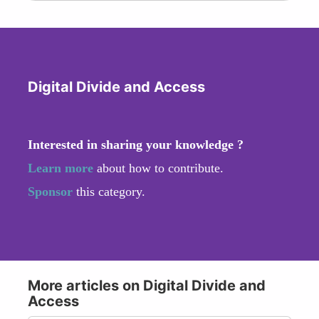
Digital Divide and Access
Interested in sharing your knowledge ?
Learn more
about how to contribute.
Sponsor
this category.
More articles on Digital Divide and
Access