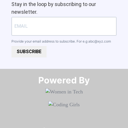
Stay in the loop by subscribing to our
newsletter.
Provide your email address to subscribe. For e.g
abc@xyz.com
SUBSCRIBE
Powered By​​​​​​​