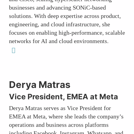
businesses and advancing SONiC-based
solutions. With deep expertise across product,
engineering, and cloud infrastructure, she
focuses on enabling high-performance, scalable
networks for AI and cloud environments.
linkedin
Derya Matras
Vice President, EMEA at Meta
Derya Matras serves as Vice President for
EMEA at Meta, where she leads the company’s
operations and business across platforms
including Facebook, Instagram, Whatsapp, and