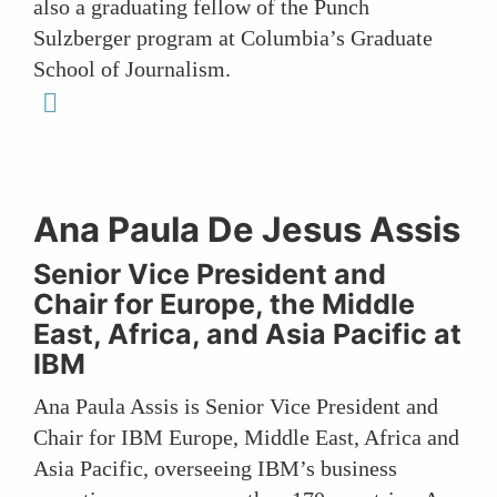
also a graduating fellow of the Punch
Sulzberger program at Columbia’s Graduate
School of Journalism.
linkedin
Ana Paula De Jesus Assis
Senior Vice President and
Chair for Europe, the Middle
East, Africa, and Asia Pacific at
IBM
Ana Paula Assis is Senior Vice President and
Chair for IBM Europe, Middle East, Africa and
Asia Pacific, overseeing IBM’s business