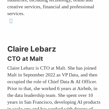
creative services, financial and professional
services.
linkedin
Claire Lebarz
CTO at Malt
Claire Lebarz is CTO at Malt. She has joined
Malt in September 2022 as VP Data, and then
occupied the role of Chief Data & AI Officer.
Prior to that, she worked 6 years at Airbnb, in
the data leadership team. She spent over 10
years in San Francisco, developing AI products
in scale-ups and has worked with dozens of