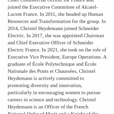
joined the Executive Committee of Alcatel-
Lucent France. In 2011, she headed up Human
Resources and Transformation for the group. In
2014, Christel Heydemann joined Schneider
Electric. In 2017, she was appointed Chairman
and Chief Executive Officer of Schneider
Electric France. In 2021, she took on the role of
Executive Vice President, Europe Operations. A
graduate of École Polytechnique and École
Nationale des Ponts et Chaussées, Christel
Heydemann is actively committed to
promoting diversity and innovation,
particularly in encouraging women to pursue
careers in science and technology. Christel
Heydemann is an Officer of the French
National Order of Merit and a Knight of the