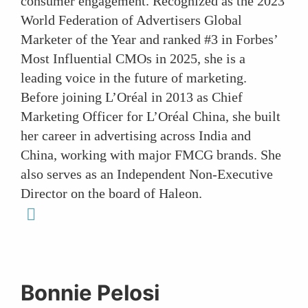
consumer engagement. Recognized as the 2023
World Federation of Advertisers Global
Marketer of the Year and ranked #3 in Forbes’
Most Influential CMOs in 2025, she is a
leading voice in the future of marketing.
Before joining L’Oréal in 2013 as Chief
Marketing Officer for L’Oréal China, she built
her career in advertising across India and
China, working with major FMCG brands. She
also serves as an Independent Non-Executive
Director on the board of Haleon.
linkedin
Bonnie Pelosi