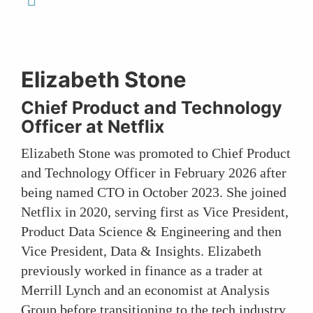
Elizabeth Stone
Chief Product and Technology
Officer at Netflix
Elizabeth Stone was promoted to Chief Product
and Technology Officer in February 2026 after
being named CTO in October 2023. She joined
Netflix in 2020, serving first as Vice President,
Product Data Science & Engineering and then
Vice President, Data & Insights. Elizabeth
previously worked in finance as a trader at
Merrill Lynch and an economist at Analysis
Group before transitioning to the tech industry,