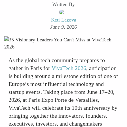
Written By
Keti Lazova
June 9, 2026
As the global tech community prepares to
gather in Paris for
VivaTech 2026
, anticipation
is building around a milestone edition of one of
Europe’s most influential technology and
startup events. Taking place from June 17–20,
2026, at Paris Expo Porte de Versailles,
VivaTech will celebrate its 10th anniversary by
bringing together the innovators, founders,
executives, investors, and changemakers