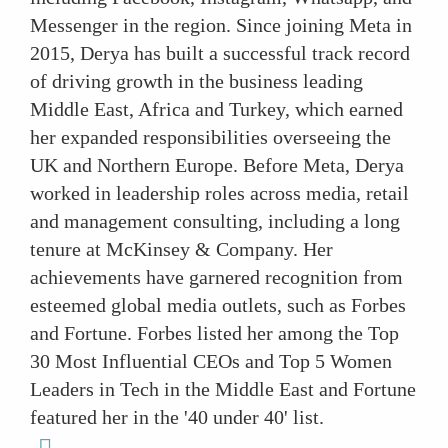
Messenger in the region. Since joining Meta in
2015, Derya has built a successful track record
of driving growth in the business leading
Middle East, Africa and Turkey, which earned
her expanded responsibilities overseeing the
UK and Northern Europe. Before Meta, Derya
worked in leadership roles across media, retail
and management consulting, including a long
tenure at McKinsey & Company. Her
achievements have garnered recognition from
esteemed global media outlets, such as Forbes
and Fortune. Forbes listed her among the Top
30 Most Influential CEOs and Top 5 Women
Leaders in Tech in the Middle East and Fortune
featured her in the '40 under 40' list.
linkedin