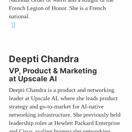
French Legion of Honor. She is a French
national.
linkedin
Deepti Chandra
VP, Product & Marketing
at Upscale AI
Deepti Chandra is a product and networking
leader at Upscale AI, where she leads product
strategy and go-to-market for AI-native
networking infrastructure. She previously held
leadership roles at Hewlett Packard Enterprise
and Cisco, scaling hyperscaler networking