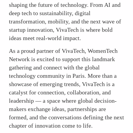
shaping the future of technology. From AI and
deep tech to sustainability, digital
transformation, mobility, and the next wave of
startup innovation, VivaTech is where bold
ideas meet real-world impact.
As a proud partner of VivaTech, WomenTech
Network is excited to support this landmark
gathering and connect with the global
technology community in Paris. More than a
showcase of emerging trends, VivaTech is a
catalyst for connection, collaboration, and
leadership — a space where global decision-
makers exchange ideas, partnerships are
formed, and the conversations defining the next
chapter of innovation come to life.