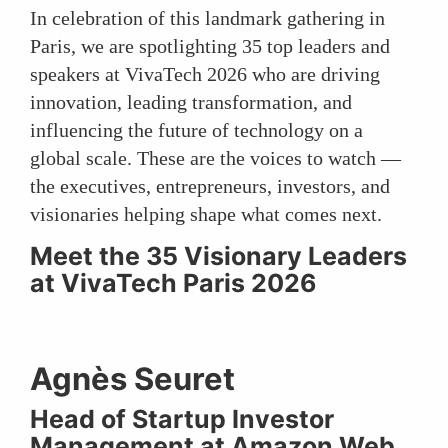
In celebration of this landmark gathering in
Paris, we are spotlighting 35 top leaders and
speakers at VivaTech 2026 who are driving
innovation, leading transformation, and
influencing the future of technology on a
global scale. These are the voices to watch —
the executives, entrepreneurs, investors, and
visionaries helping shape what comes next.
Meet the 35 Visionary Leaders
at VivaTech Paris 2026
Agnès Seuret
Head of Startup Investor
Management at Amazon Web