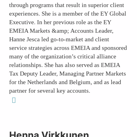
through programs that result in superior client
experiences. She is a member of the EY Global
Executive. In her previous role as the EY
EMEIA Markets &amp; Accounts Leader,
Hanne Jesca led go-to-market and client
service strategies across EMEIA and sponsored
many of the organization’s critical alliance
relationships. She has also served as EMEIA
Tax Deputy Leader, Managing Partner Markets
for the Netherlands and Belgium, and as lead
partner for several key accounts.
linkedin
Henna Virkkunen