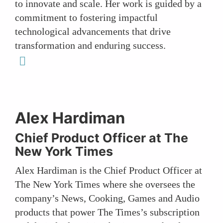
to innovate and scale. Her work is guided by a
commitment to fostering impactful
technological advancements that drive
transformation and enduring success.
linkedin
Alex Hardiman
Chief Product Officer at The
New York Times
Alex Hardiman is the Chief Product Officer at
The New York Times where she oversees the
company’s News, Cooking, Games and Audio
products that power The Times’s subscription