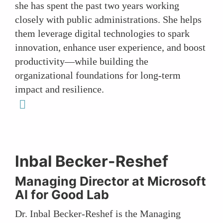
she has spent the past two years working
closely with public administrations. She helps
them leverage digital technologies to spark
innovation, enhance user experience, and boost
productivity—while building the
organizational foundations for long-term
impact and resilience.
linkedin
Inbal Becker-Reshef
Managing Director at Microsoft
AI for Good Lab
Dr. Inbal Becker-Reshef is the Managing