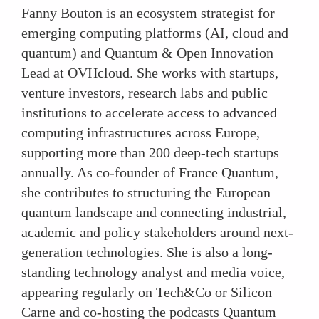
Fanny Bouton is an ecosystem strategist for
emerging computing platforms (AI, cloud and
quantum) and Quantum & Open Innovation
Lead at OVHcloud. She works with startups,
venture investors, research labs and public
institutions to accelerate access to advanced
computing infrastructures across Europe,
supporting more than 200 deep-tech startups
annually. As co-founder of France Quantum,
she contributes to structuring the European
quantum landscape and connecting industrial,
academic and policy stakeholders around next-
generation technologies. She is also a long-
standing technology analyst and media voice,
appearing regularly on Tech&Co or Silicon
Carne and co-hosting the podcasts Quantum