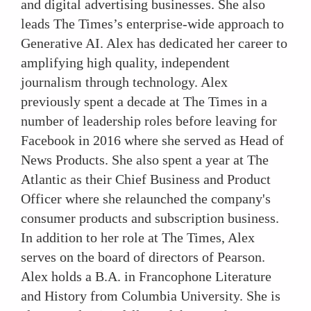
and digital advertising businesses. She also
leads The Times’s enterprise-wide approach to
Generative AI. Alex has dedicated her career to
amplifying high quality, independent
journalism through technology. Alex
previously spent a decade at The Times in a
number of leadership roles before leaving for
Facebook in 2016 where she served as Head of
News Products. She also spent a year at The
Atlantic as their Chief Business and Product
Officer where she relaunched the company's
consumer products and subscription business.
In addition to her role at The Times, Alex
serves on the board of directors of Pearson.
Alex holds a B.A. in Francophone Literature
and History from Columbia University. She is