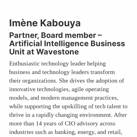
Imène Kabouya
Partner, Board member –
Artificial Intelligence Business
Unit at Wavestone
Enthusiastic technology leader helping
business and technology leaders transform
their organizations. She drives the adoption of
innovative technologies, agile operating
models, and modern management practices,
while supporting the upskilling of tech talent to
thrive in a rapidly changing environment. After
more than 14 years of CIO advisory across
industries such as banking, energy, and retail,