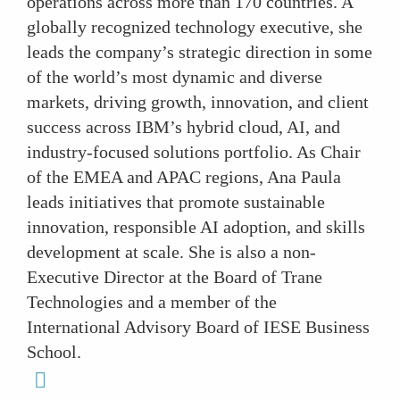
operations across more than 170 countries. A
globally recognized technology executive, she
leads the company’s strategic direction in some
of the world’s most dynamic and diverse
markets, driving growth, innovation, and client
success across IBM’s hybrid cloud, AI, and
industry-focused solutions portfolio. As Chair
of the EMEA and APAC regions, Ana Paula
leads initiatives that promote sustainable
innovation, responsible AI adoption, and skills
development at scale. She is also a non-
Executive Director at the Board of Trane
Technologies and a member of the
International Advisory Board of IESE Business
School.
linkedin