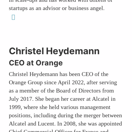
startups as an advisor or business angel.
linkedin
Christel Heydemann
CEO at Orange
Christel Heydemann has been CEO of the
Orange Group since April 2022, after serving
as a member of the Board of Directors from
July 2017. She began her career at Alcatel in
1999, where she held various management
positions, including during the merger between
Alcatel and Lucent. In 2008, she was appointed
Chief Commercial Officer for France and