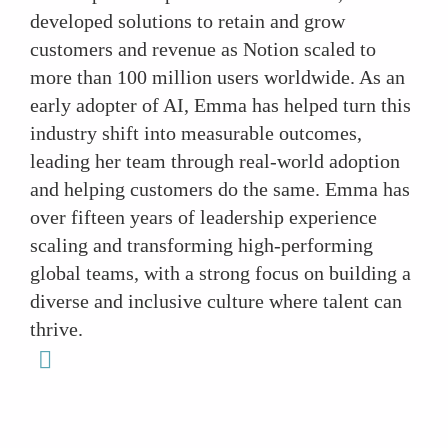
developed solutions to retain and grow
customers and revenue as Notion scaled to
more than 100 million users worldwide. As an
early adopter of AI, Emma has helped turn this
industry shift into measurable outcomes,
leading her team through real-world adoption
and helping customers do the same. Emma has
over fifteen years of leadership experience
scaling and transforming high-performing
global teams, with a strong focus on building a
diverse and inclusive culture where talent can
thrive.
linkedin