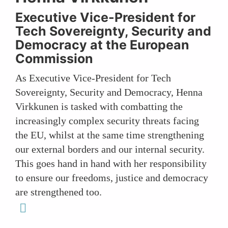
Executive Vice-President for
Tech Sovereignty, Security and
Democracy at the European
Commission
As Executive Vice-President for Tech
Sovereignty, Security and Democracy, Henna
Virkkunen is tasked with combatting the
increasingly complex security threats facing
the EU, whilst at the same time strengthening
our external borders and our internal security.
This goes hand in hand with her responsibility
to ensure our freedoms, justice and democracy
are strengthened too.
linkedin