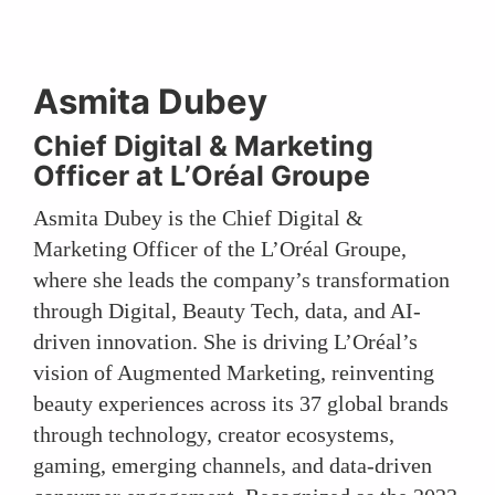
Asmita Dubey
Chief Digital & Marketing
Officer at L’Oréal Groupe
Asmita Dubey is the Chief Digital &
Marketing Officer of the L’Oréal Groupe,
where she leads the company’s transformation
through Digital, Beauty Tech, data, and AI-
driven innovation. She is driving L’Oréal’s
vision of Augmented Marketing, reinventing
beauty experiences across its 37 global brands
through technology, creator ecosystems,
gaming, emerging channels, and data-driven