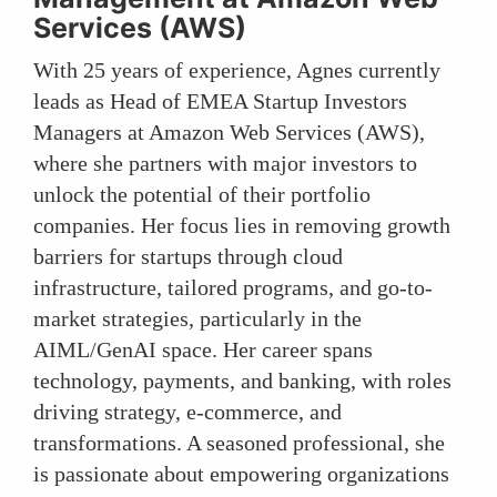
Services (AWS)
With 25 years of experience, Agnes currently
leads as Head of EMEA Startup Investors
Managers at Amazon Web Services (AWS),
where she partners with major investors to
unlock the potential of their portfolio
companies. Her focus lies in removing growth
barriers for startups through cloud
infrastructure, tailored programs, and go-to-
market strategies, particularly in the
AIML/GenAI space. Her career spans
technology, payments, and banking, with roles
driving strategy, e-commerce, and
transformations. A seasoned professional, she
is passionate about empowering organizations