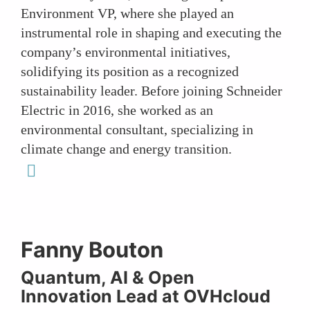
Environment VP, where she played an
instrumental role in shaping and executing the
company’s environmental initiatives,
solidifying its position as a recognized
sustainability leader. Before joining Schneider
Electric in 2016, she worked as an
environmental consultant, specializing in
climate change and energy transition.
linkedin
Fanny Bouton
Quantum, AI & Open
Innovation Lead at OVHcloud