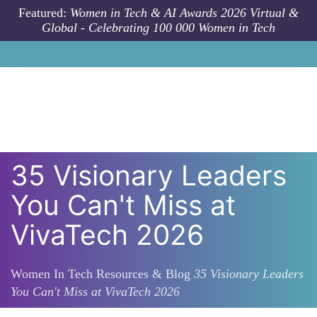
Skip to main content
Featured:
Women in Tech & AI Awards 2026 Virtual &
Global - Celebrating 100 000 Women in Tech
35 Visionary Leaders
You Can't Miss at
VivaTech 2026
Women In Tech Resources & Blog
35 Visionary Leaders
You Can't Miss at VivaTech 2026