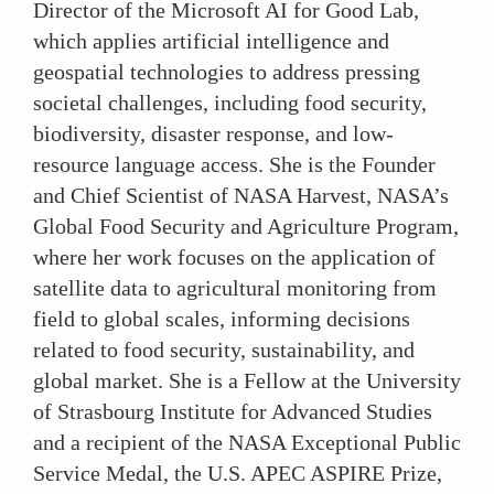
Director of the Microsoft AI for Good Lab,
which applies artificial intelligence and
geospatial technologies to address pressing
societal challenges, including food security,
biodiversity, disaster response, and low-
resource language access. She is the Founder
and Chief Scientist of NASA Harvest, NASA’s
Global Food Security and Agriculture Program,
where her work focuses on the application of
satellite data to agricultural monitoring from
field to global scales, informing decisions
related to food security, sustainability, and
global market. She is a Fellow at the University
of Strasbourg Institute for Advanced Studies
and a recipient of the NASA Exceptional Public
Service Medal, the U.S. APEC ASPIRE Prize,