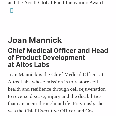
and the Arrell Global Food Innovation Award.
linkedin
Joan Mannick
Chief Medical Officer and Head
of Product Development
at Altos Labs
Joan Mannick is the Chief Medical Officer at
Altos Labs whose mission is to restore cell
health and resilience through cell rejuvenation
to reverse disease, injury and the disabilities
that can occur throughout life. Previously she
was the Chief Executive Officer and Co-