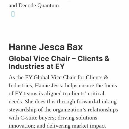
and Decode Quantum.
linkedin
Hanne Jesca Bax
Global Vice Chair – Clients &
Industries at
EY
As the EY Global Vice Chair for Clients &
Industries, Hanne Jesca helps ensure the focus
of EY teams is aligned to clients’ critical
needs. She does this through forward-thinking
stewardship of the organization’s relationships
with C-suite buyers; driving solutions
innovation; and delivering market impact