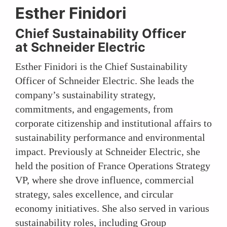
Esther Finidori
Chief Sustainability Officer
at Schneider Electric
Esther Finidori is the Chief Sustainability
Officer of Schneider Electric. She leads the
company’s sustainability strategy,
commitments, and engagements, from
corporate citizenship and institutional affairs to
sustainability performance and environmental
impact. Previously at Schneider Electric, she
held the position of France Operations Strategy
VP, where she drove influence, commercial
strategy, sales excellence, and circular
economy initiatives. She also served in various
sustainability roles, including Group