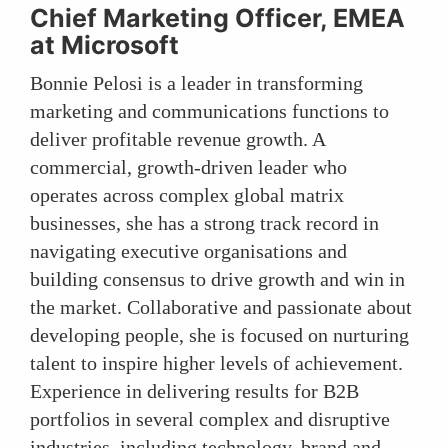
Chief Marketing Officer, EMEA
at Microsoft
Bonnie Pelosi is a leader in transforming
marketing and communications functions to
deliver profitable revenue growth. A
commercial, growth-driven leader who
operates across complex global matrix
businesses, she has a strong track record in
navigating executive organisations and
building consensus to drive growth and win in
the market. Collaborative and passionate about
developing people, she is focused on nurturing
talent to inspire higher levels of achievement.
Experience in delivering results for B2B
portfolios in several complex and disruptive
industries, including technology, brand and