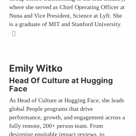
where she served as Chief Operating Officer at
Nuna and Vice President, Science at Lyft. She
is a graduate of MIT and Stanford University.
linkedin
Emily Witko
Head Of Culture at Hugging
Face
As Head of Culture at Hugging Face, she leads
global People programs that drive
performance, growth, and engagement across a
fully remote, 200+ person team. From
designing equitable impact reviews, to