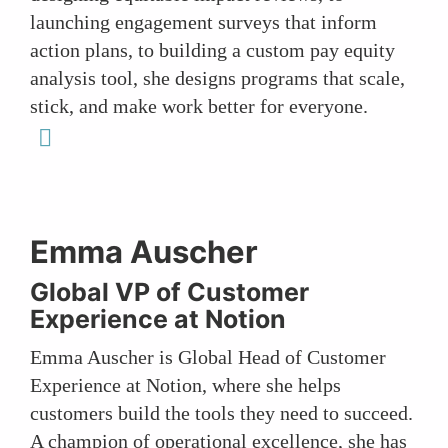
launching engagement surveys that inform
action plans, to building a custom pay equity
analysis tool, she designs programs that scale,
stick, and make work better for everyone.
linkedin
Emma Auscher
Global VP of Customer
Experience at Notion
Emma Auscher is Global Head of Customer
Experience at Notion, where she helps
customers build the tools they need to succeed.
A champion of operational excellence, she has