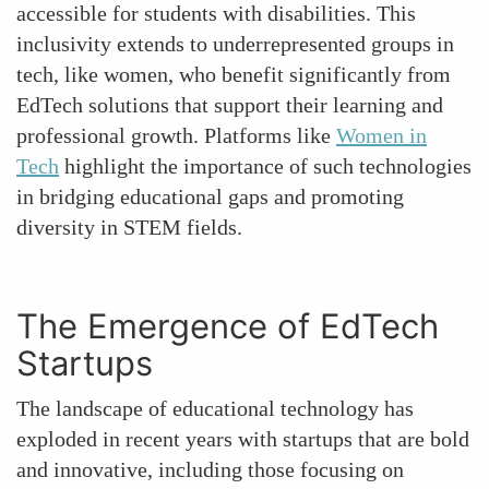
accessible for students with disabilities. This
inclusivity extends to underrepresented groups in
tech, like women, who benefit significantly from
EdTech solutions that support their learning and
professional growth. Platforms like
Women in
Tech
highlight the importance of such technologies
in bridging educational gaps and promoting
diversity in STEM fields.
The Emergence of EdTech
Startups
The landscape of educational technology has
exploded in recent years with startups that are bold
and innovative, including those focusing on