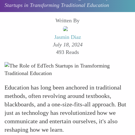
Startups in Transforming Traditional Education
Written By
Jasmin Diaz
July 18, 2024
493 Reads
Education has long been anchored in traditional
methods, often revolving around textbooks,
blackboards, and a one-size-fits-all approach. But
just as technology has revolutionized how we
communicate and entertain ourselves, it's also
reshaping how we learn.