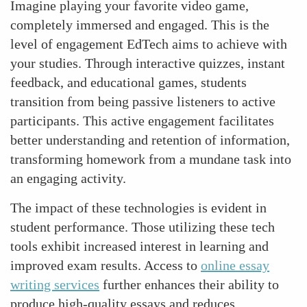
Imagine playing your favorite video game,
completely immersed and engaged. This is the
level of engagement EdTech aims to achieve with
your studies. Through interactive quizzes, instant
feedback, and educational games, students
transition from being passive listeners to active
participants. This active engagement facilitates
better understanding and retention of information,
transforming homework from a mundane task into
an engaging activity.
The impact of these technologies is evident in
student performance. Those utilizing these tech
tools exhibit increased interest in learning and
improved exam results. Access to
online essay
writing services
further enhances their ability to
produce high-quality essays and reduces