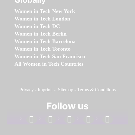
Women in Tech New York
Women in Tech London
Women in Tech DC
Women in Tech Berlin
Women in Tech Barcelona
Women in Tech Toronto
Women in Tech San Francisco
All Women in Tech Countries
Privacy
-
Imprint
-
Sitemap
-
Terms & Conditions
Follow us
facebook
linkedin
instagram
twitter
youtube