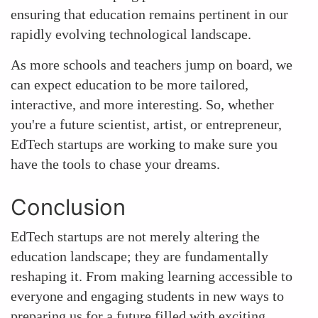
ensuring that education remains pertinent in our
rapidly evolving technological landscape.
As more schools and teachers jump on board, we
can expect education to be more tailored,
interactive, and more interesting. So, whether
you're a future scientist, artist, or entrepreneur,
EdTech startups are working to make sure you
have the tools to chase your dreams.
Conclusion
EdTech startups are not merely altering the
education landscape; they are fundamentally
reshaping it. From making learning accessible to
everyone and engaging students in new ways to
preparing us for a future filled with exciting