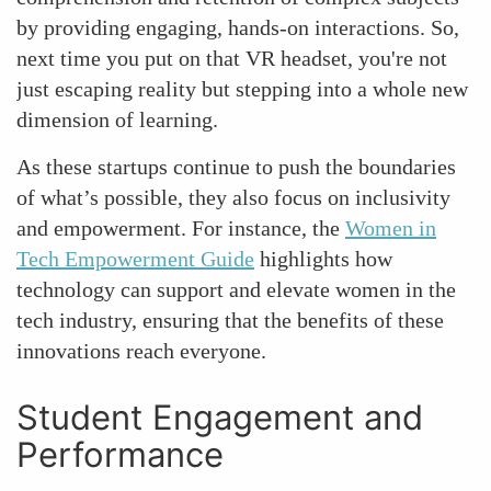
by providing engaging, hands-on interactions. So,
next time you put on that VR headset, you're not
just escaping reality but stepping into a whole new
dimension of learning.
As these startups continue to push the boundaries
of what’s possible, they also focus on inclusivity
and empowerment. For instance, the
Women in
Tech Empowerment Guide
highlights how
technology can support and elevate women in the
tech industry, ensuring that the benefits of these
innovations reach everyone.
Student Engagement and
Performance