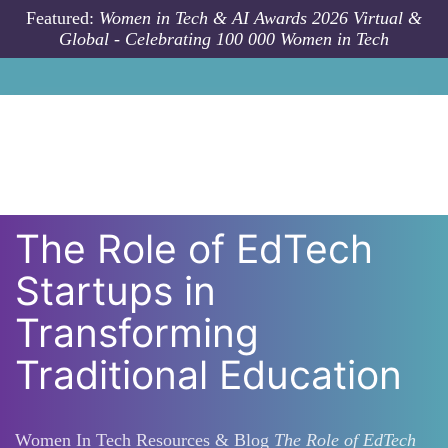
Skip to main content
Featured:
Women in Tech & AI Awards 2026 Virtual &
Global - Celebrating 100 000 Women in Tech
The Role of EdTech
Startups in
Transforming
Traditional Education
Women In Tech Resources & Blog
The Role of EdTech