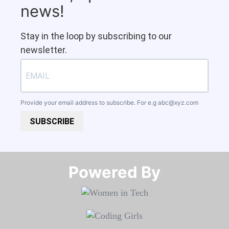
news!
Stay in the loop by subscribing to our
newsletter.
Provide your email address to subscribe. For e.g
abc@xyz.com
SUBSCRIBE
Powered By​​​​​​​