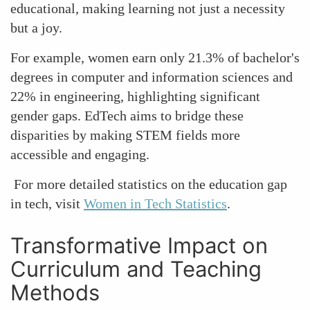
educational, making learning not just a necessity
but a joy.
For example, women earn only 21.3% of bachelor's
degrees in computer and information sciences and
22% in engineering, highlighting significant
gender gaps. EdTech aims to bridge these
disparities by making STEM fields more
accessible and engaging.
For more detailed statistics on the education gap
in tech, visit
Women in Tech Statistics
.
Transformative Impact on
Curriculum and Teaching
Methods