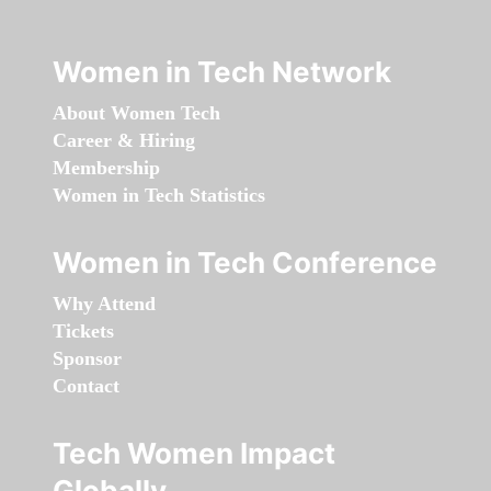
Women in Tech Network
About Women Tech
Career & Hiring
Membership
Women in Tech Statistics
Women in Tech Conference
Why Attend
Tickets
Sponsor
Contact
Tech Women Impact
Globally