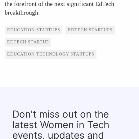
the forefront of the next significant EdTech
breakthrough.
Tags
EDUCATION STARTUPS
EDTECH STARTUPS
EDTECH STARTUP
EDUCATION TECHNOLOGY STARTUPS
Don't miss out on the
latest Women in Tech
events, updates and