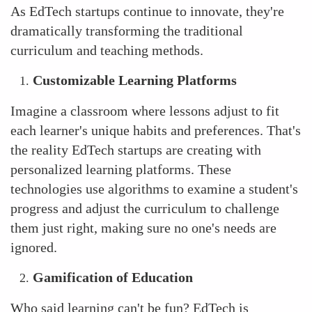
As EdTech startups continue to innovate, they're
dramatically transforming the traditional
curriculum and teaching methods.
Customizable Learning Platforms
Imagine a classroom where lessons adjust to fit
each learner's unique habits and preferences. That's
the reality EdTech startups are creating with
personalized learning platforms. These
technologies use algorithms to examine a student's
progress and adjust the curriculum to challenge
them just right, making sure no one's needs are
ignored.
Gamification of Education
Who said learning can't be fun? EdTech is