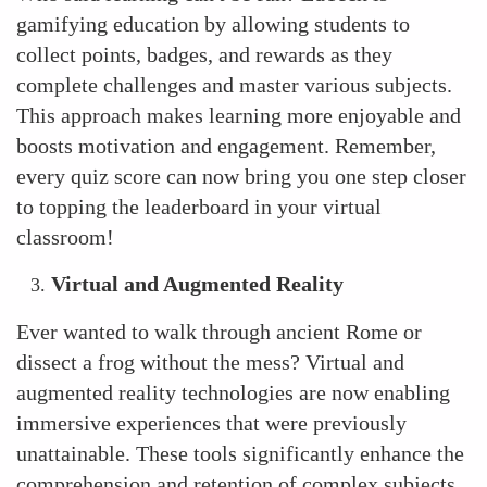
gamifying education by allowing students to
collect points, badges, and rewards as they
complete challenges and master various subjects.
This approach makes learning more enjoyable and
boosts motivation and engagement. Remember,
every quiz score can now bring you one step closer
to topping the leaderboard in your virtual
classroom!
Virtual and Augmented Reality
Ever wanted to walk through ancient Rome or
dissect a frog without the mess? Virtual and
augmented reality technologies are now enabling
immersive experiences that were previously
unattainable. These tools significantly enhance the
comprehension and retention of complex subjects