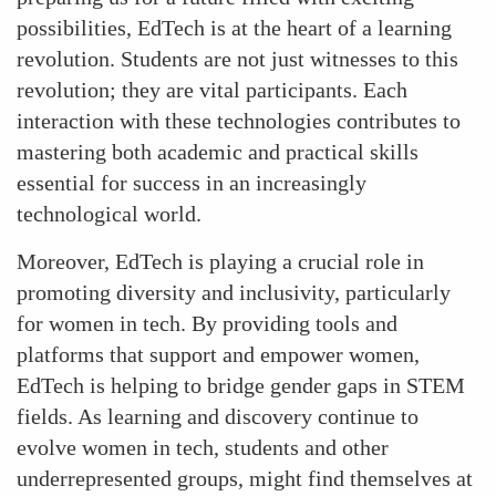
possibilities, EdTech is at the heart of a learning
revolution. Students are not just witnesses to this
revolution; they are vital participants. Each
interaction with these technologies contributes to
mastering both academic and practical skills
essential for success in an increasingly
technological world.
Moreover, EdTech is playing a crucial role in
promoting diversity and inclusivity, particularly
for women in tech. By providing tools and
platforms that support and empower women,
EdTech is helping to bridge gender gaps in STEM
fields. As learning and discovery continue to
evolve women in tech, students and other
underrepresented groups, might find themselves at