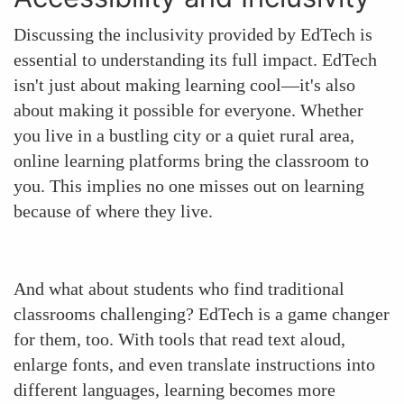
Discussing the inclusivity provided by EdTech is
essential to understanding its full impact. EdTech
isn't just about making learning cool—it's also
about making it possible for everyone. Whether
you live in a bustling city or a quiet rural area,
online learning platforms bring the classroom to
you. This implies no one misses out on learning
because of where they live.
And what about students who find traditional
classrooms challenging? EdTech is a game changer
for them, too. With tools that read text aloud,
enlarge fonts, and even translate instructions into
different languages, learning becomes more