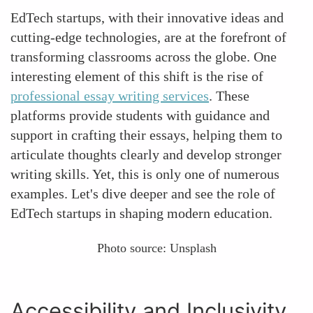
EdTech startups, with their innovative ideas and
cutting-edge technologies, are at the forefront of
transforming classrooms across the globe. One
interesting element of this shift is the rise of
professional essay writing services
. These
platforms provide students with guidance and
support in crafting their essays, helping them to
articulate thoughts clearly and develop stronger
writing skills. Yet, this is only one of numerous
examples. Let's dive deeper and see the role of
EdTech startups in shaping modern education.
Photo source: Unsplash
Accessibility and Inclusivity