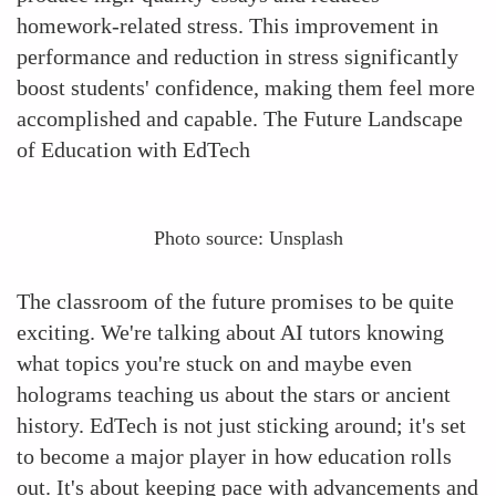
homework-related stress. This improvement in
performance and reduction in stress significantly
boost students' confidence, making them feel more
accomplished and capable. The Future Landscape
of Education with EdTech
Photo source: Unsplash
The classroom of the future promises to be quite
exciting. We're talking about AI tutors knowing
what topics you're stuck on and maybe even
holograms teaching us about the stars or ancient
history. EdTech is not just sticking around; it's set
to become a major player in how education rolls
out. It's about keeping pace with advancements and