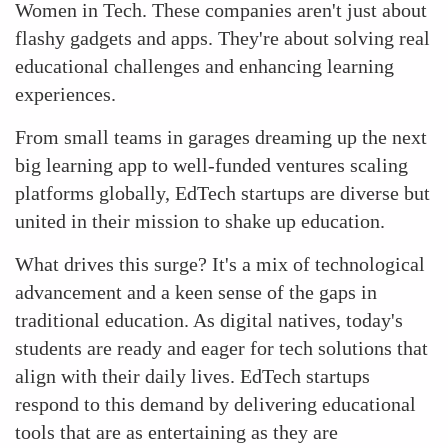
Women in Tech. These companies aren't just about
flashy gadgets and apps. They're about solving real
educational challenges and enhancing learning
experiences.
From small teams in garages dreaming up the next
big learning app to well-funded ventures scaling
platforms globally, EdTech startups are diverse but
united in their mission to shake up education.
What drives this surge? It's a mix of technological
advancement and a keen sense of the gaps in
traditional education. As digital natives, today's
students are ready and eager for tech solutions that
align with their daily lives. EdTech startups
respond to this demand by delivering educational
tools that are as entertaining as they are