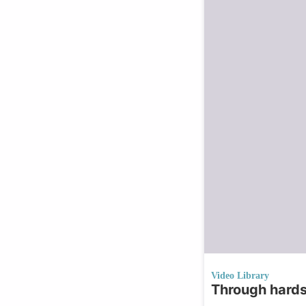
Video Library
Through hards