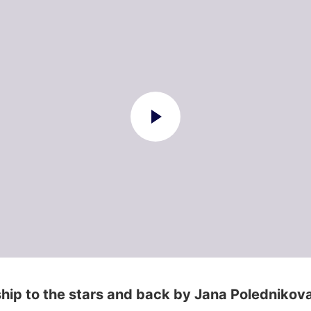
hip to the stars and back by Jana Polednikov