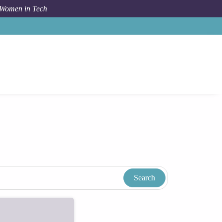
 Women in Tech
Women In Tech Resources & Blog
Tags
Academia