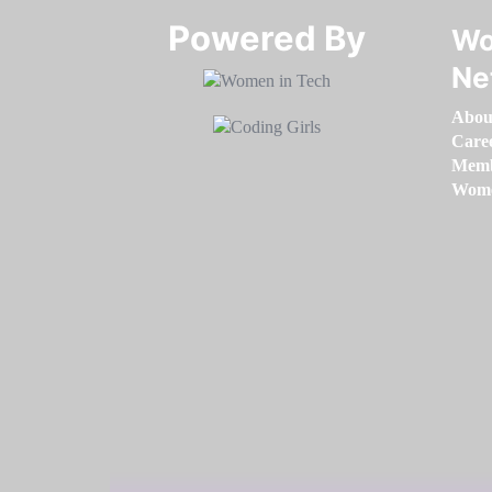
Powered By​​​​​​​
Wo
Ne
Abou
Care
Memb
Women