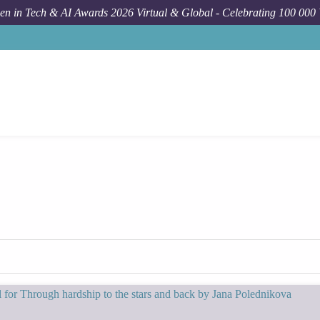
n in Tech & AI Awards 2026 Virtual & Global - Celebrating 100 000