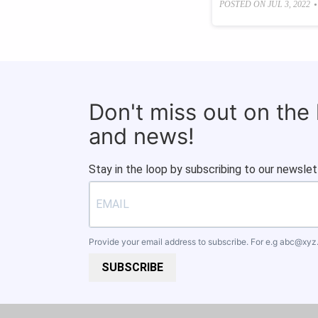
•
POSTED ON
JUL 3, 2022
Don't miss out on the
and news!
Stay in the loop by subscribing to our newslet
Provide your email address to subscribe. For e.g
abc@xyz
SUBSCRIBE