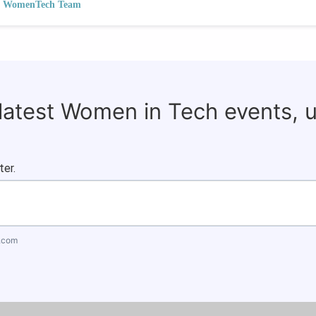
WomenTech Team
 latest Women in Tech events, 
ter.
.com