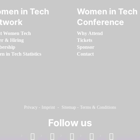
men in Tech
Women in Tech
twork
Conference
t Women Tech
Why Attend
er & Hiring
Tickets
ership
Sponsor
 in Tech Statistics
Contact
Privacy
-
Imprint
-
Sitemap
-
Terms & Conditions
Follow us
facebook
linkedin
instagram
twitter
youtube