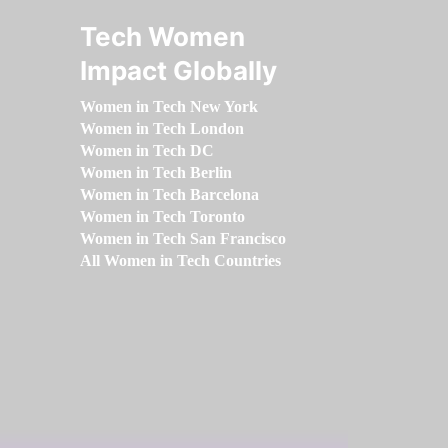
Tech Women
Impact Globally
Women in Tech New York
Women in Tech London
Women in Tech DC
Women in Tech Berlin
Women in Tech Barcelona
Women in Tech Toronto
Women in Tech San Francisco
All Women in Tech Countries