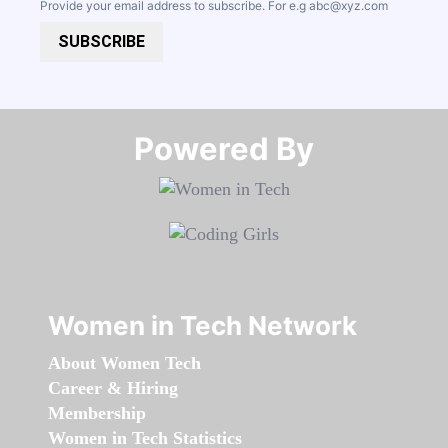
Provide your email address to subscribe. For e.g
abc@xyz.com
SUBSCRIBE
Powered By​​​​​​​
Women in Tech Network
About Women Tech
Career & Hiring
Membership
Women in Tech Statistics