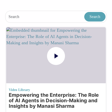
Video Library
Empowering the Enterprise: The Role
of AI Agents in Decision-Making and
Insights by Manasi Sharma