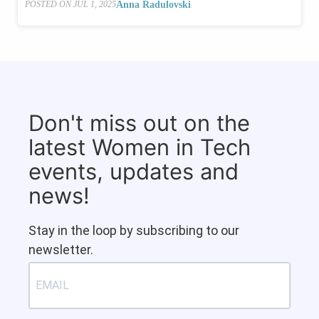
Anna Radulovski
POSTED ON
JUL 1, 2025
Don't miss out on the
latest Women in Tech
events, updates and
news!
Stay in the loop by subscribing to our
newsletter.