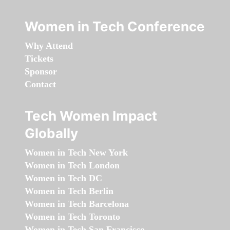
Women in Tech Conference
Why Attend
Tickets
Sponsor
Contact
Tech Women Impact
Globally
Women in Tech New York
Women in Tech London
Women in Tech DC
Women in Tech Berlin
Women in Tech Barcelona
Women in Tech Toronto
Women in Tech San Francisco