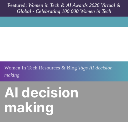
Skip to main content
Featured:
Women in Tech & AI Awards 2026 Virtual &
Global - Celebrating 100 000 Women in Tech
Women In Tech Resources & Blog
Tags
AI decision
making
AI decision
making