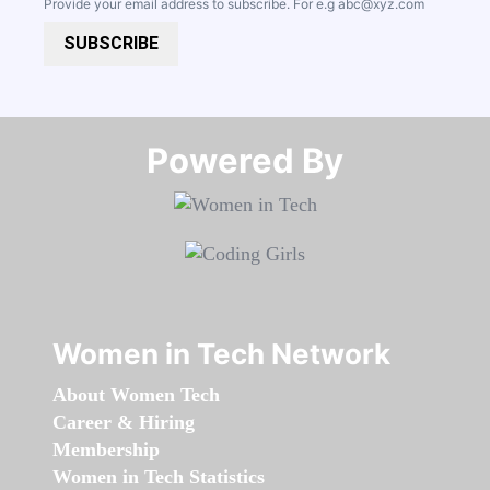
Provide your email address to subscribe. For e.g
abc@xyz.com
SUBSCRIBE
Powered By​​​​​​​
Women in Tech Network
About Women Tech
Career & Hiring
Membership
Women in Tech Statistics