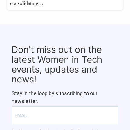
consolidating…
Don't miss out on the
latest Women in Tech
events, updates and
news!
Stay in the loop by subscribing to our
newsletter.