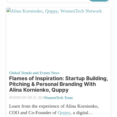
Global Trends and Events News
Flames of Inspiration: Startup Building,
Pitching & Personal Branding With
Alina Kornienko, Quppy
WomenTech Team
POSTED ON
JAN 25, 2021
Learn from the experience of Alina Kornienko,
COO and Co-Founder of
Quppy
, a digital…