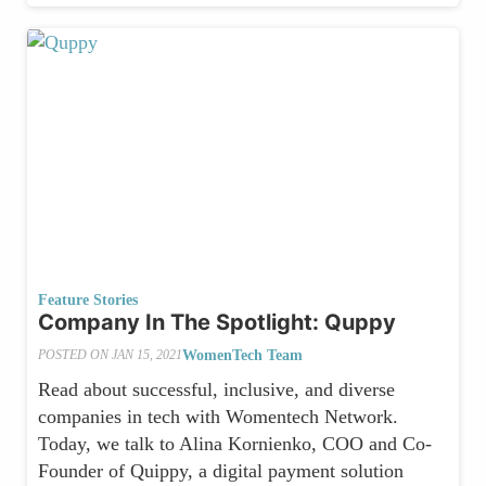
Feature Stories
Company In The Spotlight: Quppy
WomenTech Team
POSTED ON
JAN 15, 2021
Read about successful, inclusive, and diverse
companies in tech with Womentech Network.
Today, we talk to Alina Kornienko, COO and Co-
Founder of Quippy, a digital payment solution