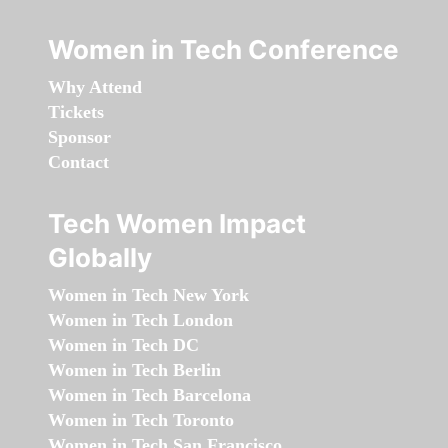
Women in Tech Conference
Why Attend
Tickets
Sponsor
Contact
Tech Women Impact
Globally
Women in Tech New York
Women in Tech London
Women in Tech DC
Women in Tech Berlin
Women in Tech Barcelona
Women in Tech Toronto
Women in Tech San Francisco