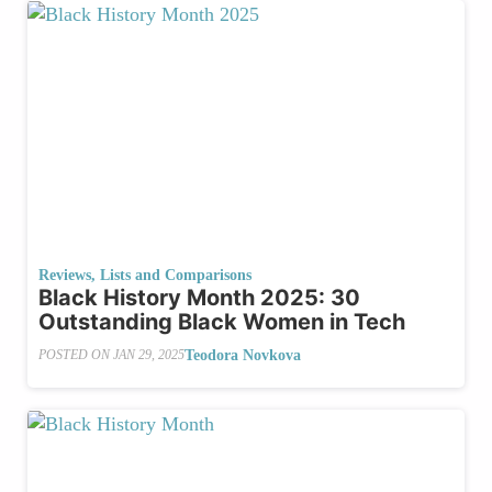
Reviews, Lists and Comparisons
Black History Month 2025: 30
Outstanding Black Women in Tech
Teodora Novkova
POSTED ON
JAN 29, 2025