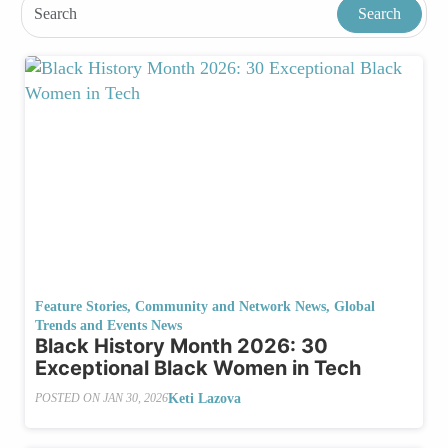
Feature Stories
,
Community and Network News
,
Global
Trends and Events News
Black History Month 2026: 30
Exceptional Black Women in Tech
Keti Lazova
POSTED ON
JAN 30, 2026