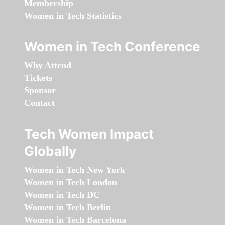
Membership
Women in Tech Statistics
Women in Tech Conference
Why Attend
Tickets
Sponsor
Contact
Tech Women Impact
Globally
Women in Tech New York
Women in Tech London
Women in Tech DC
Women in Tech Berlin
Women in Tech Barcelona