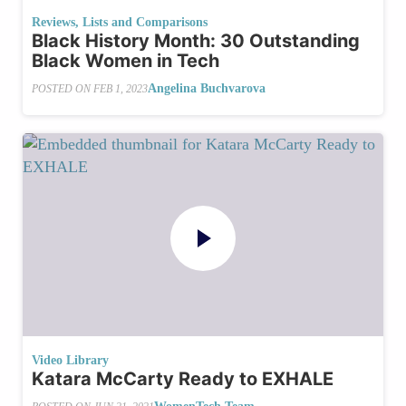
Reviews, Lists and Comparisons
Black History Month: 30 Outstanding
Black Women in Tech
Angelina Buchvarova
POSTED ON
FEB 1, 2023
Video Library
Katara McCarty Ready to EXHALE