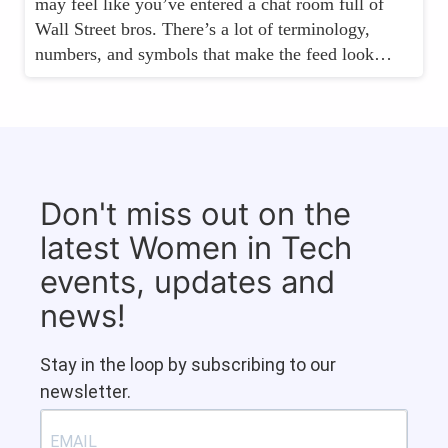
may feel like you’ve entered a chat room full of
Wall Street bros. There’s a lot of terminology,
numbers, and symbols that make the feed look…
Don't miss out on the
latest Women in Tech
events, updates and
news!
Stay in the loop by subscribing to our
newsletter.