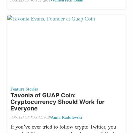
WomenTech Team
POSTED ON
JUN 21, 2021
Feature Stories
Tavonia of GUAP Coin:
Cryptocurrency Should Work for
Everyone
Anna Radulovski
POSTED ON
MAY 12, 2020
If you’ve ever tried to follow crypto Twitter, you