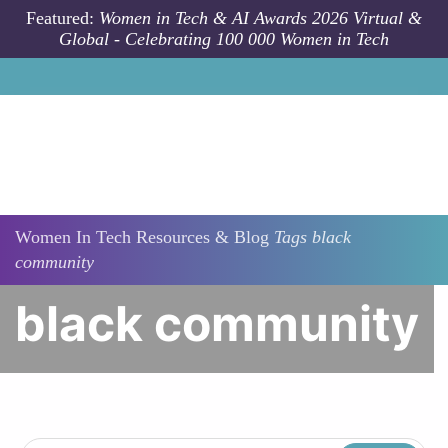
Skip to main content
Featured:
Women in Tech & AI Awards 2026 Virtual &
Global - Celebrating 100 000 Women in Tech
Women In Tech Resources & Blog
Tags
black
community
black community