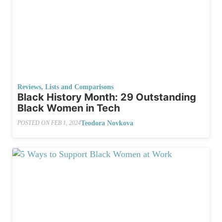
Reviews, Lists and Comparisons
Black History Month: 29 Outstanding
Black Women in Tech
Teodora Novkova
POSTED ON
FEB 1, 2024