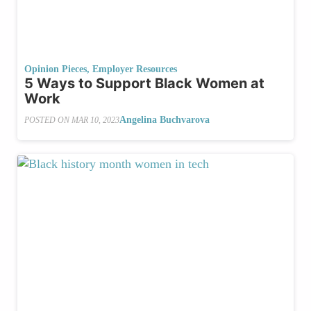
Opinion Pieces
,
Employer Resources
5 Ways to Support Black Women at
Work
Angelina Buchvarova
POSTED ON
MAR 10, 2023