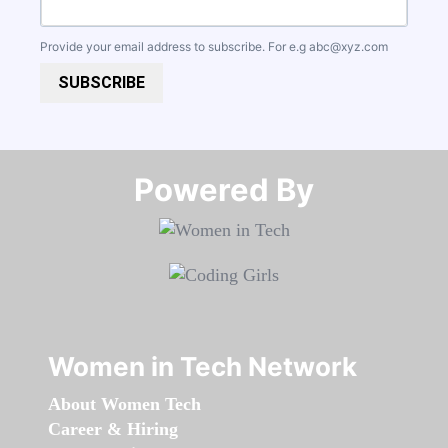
Provide your email address to subscribe. For e.g
abc@xyz.com
SUBSCRIBE
Powered By​​​​​​​
Women in Tech Network
About Women Tech
Career & Hiring