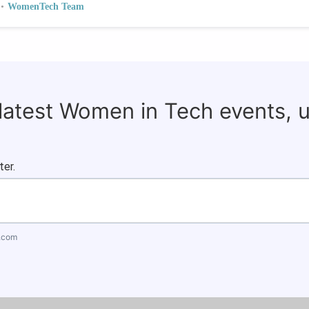
•
WomenTech Team
 latest Women in Tech events, 
ter.
.com