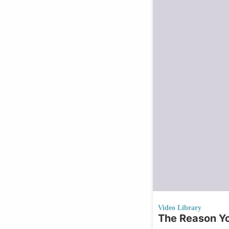
Video Library
The Reason Yo