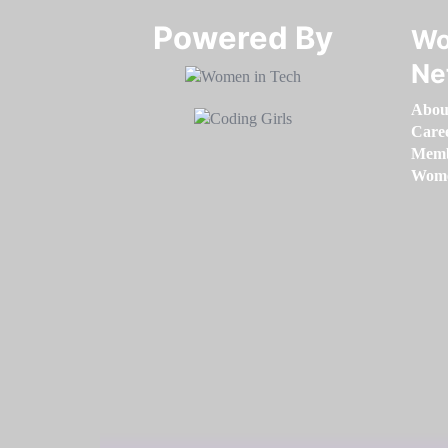
Powered By​​​​​​​
Wo
Ne
Abou
Care
Memb
Women