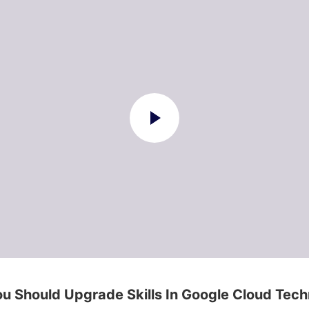
u Should Upgrade Skills In Google Cloud Tec