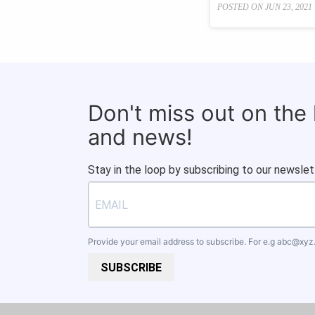
POSTED ON
JUN 23, 2021
Don't miss out on the
and news!
Stay in the loop by subscribing to our newslet
Provide your email address to subscribe. For e.g
abc@xyz
SUBSCRIBE