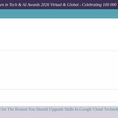
n in Tech & AI Awards 2026 Virtual & Global - Celebrating 100 000