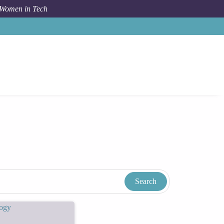
 Women in Tech
Women In Tech Resources & Blog
Tags
Cooker Club