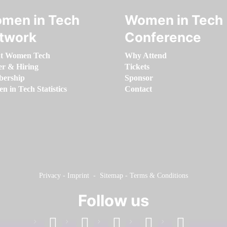
men in Tech
Women in Tech
twork
Conference
t Women Tech
Why Attend
er & Hiring
Tickets
ership
Sponsor
 in Tech Statistics
Contact
Privacy
-
Imprint
-
Sitemap
-
Terms & Conditions
Follow us
facebook
linkedin
instagram
twitter
youtube