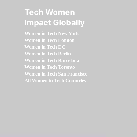
Tech Women
Impact Globally
Women in Tech New York
Women in Tech London
Women in Tech DC
Women in Tech Berlin
Women in Tech Barcelona
Women in Tech Toronto
Women in Tech San Francisco
All Women in Tech Countries