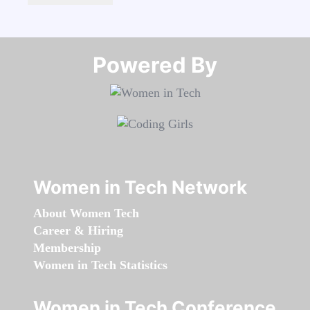
Powered By​​​​​​​
Women in Tech Network
About Women Tech
Career & Hiring
Membership
Women in Tech Statistics
Women in Tech Conference