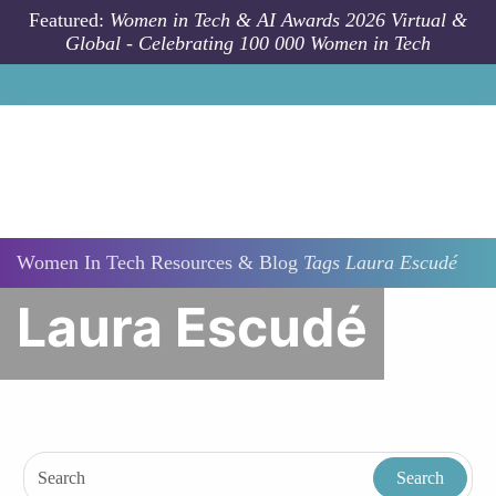
Skip to main content
Featured:
Women in Tech & AI Awards 2026 Virtual &
Global - Celebrating 100 000 Women in Tech
Women In Tech Resources & Blog
Tags
Laura Escudé
Laura Escudé