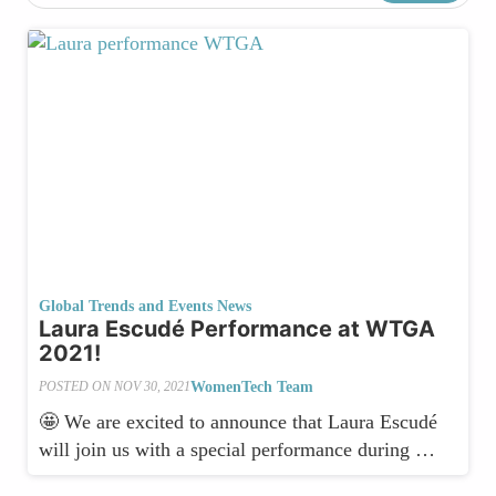
Global Trends and Events News
Laura Escudé Performance at WTGA
2021!
WomenTech Team
POSTED ON
NOV 30, 2021
🤩 We are excited to announce that Laura Escudé
will join us with a special performance during …