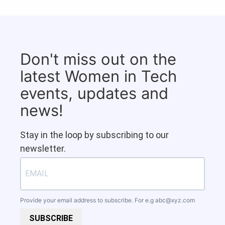
Don't miss out on the
latest Women in Tech
events, updates and
news!
Stay in the loop by subscribing to our
newsletter.
Provide your email address to subscribe. For e.g
abc@xyz.com
SUBSCRIBE