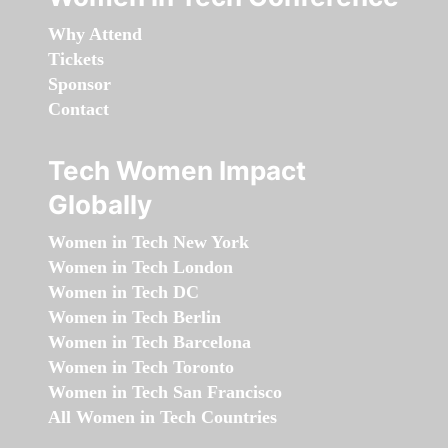
Why Attend
Tickets
Sponsor
Contact
Tech Women Impact
Globally
Women in Tech New York
Women in Tech London
Women in Tech DC
Women in Tech Berlin
Women in Tech Barcelona
Women in Tech Toronto
Women in Tech San Francisco
All Women in Tech Countries