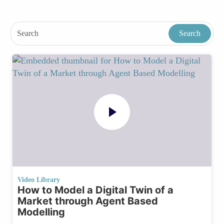
Video Library
How to Model a Digital Twin of a
Market through Agent Based
Modelling