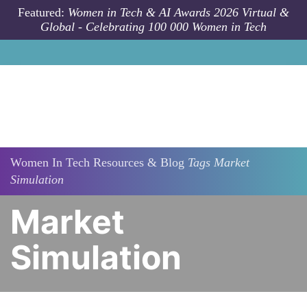
Skip to main content
Featured:
Women in Tech & AI Awards 2026 Virtual &
Global - Celebrating 100 000 Women in Tech
Women In Tech Resources & Blog
Tags
Market
Simulation
Market
Simulation