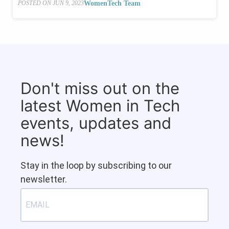
WomenTech Team
POSTED ON
JUN 9, 2023
Don't miss out on the
latest Women in Tech
events, updates and
news!
Stay in the loop by subscribing to our
newsletter.