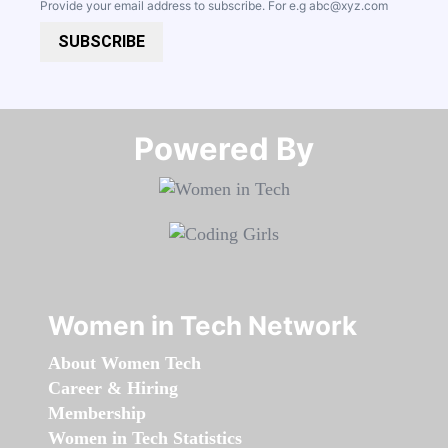
Provide your email address to subscribe. For e.g
abc@xyz.com
SUBSCRIBE
Powered By​​​​​​​
Women in Tech Network
About Women Tech
Career & Hiring
Membership
Women in Tech Statistics