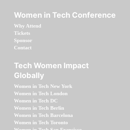
Women in Tech Conference
Why Attend
Tickets
Sponsor
Contact
Tech Women Impact
Globally
Women in Tech New York
Women in Tech London
Women in Tech DC
Women in Tech Berlin
Women in Tech Barcelona
Women in Tech Toronto
Women in Tech San Francisco