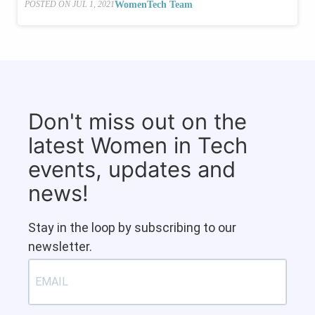
WomenTech Team
POSTED ON
JUL 1, 2021
Don't miss out on the
latest Women in Tech
events, updates and
news!
Stay in the loop by subscribing to our
newsletter.