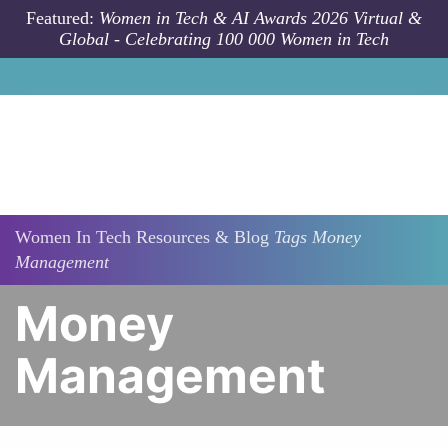
Skip to main content
Featured:
Women in Tech & AI Awards 2026 Virtual &
Global - Celebrating 100 000 Women in Tech
Women In Tech Resources & Blog
Tags
Money
Management
Money
Management