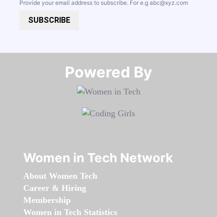
Provide your email address to subscribe. For e.g
abc@xyz.com
SUBSCRIBE
Powered By​​​​​​​
Women in Tech Network
About Women Tech
Career & Hiring
Membership
Women in Tech Statistics