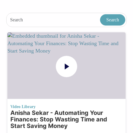
Video Library
Anisha Sekar - Automating Your
Finances: Stop Wasting Time and
Start Saving Money