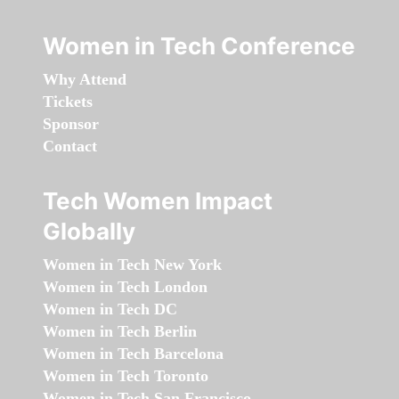
Women in Tech Conference
Why Attend
Tickets
Sponsor
Contact
Tech Women Impact
Globally
Women in Tech New York
Women in Tech London
Women in Tech DC
Women in Tech Berlin
Women in Tech Barcelona
Women in Tech Toronto
Women in Tech San Francisco