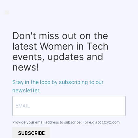
Don't miss out on the
latest Women in Tech
events, updates and
news!
Stay in the loop by subscribing to our
newsletter.
Provide your email address to subscribe. For e.g
abc@xyz.com
SUBSCRIBE