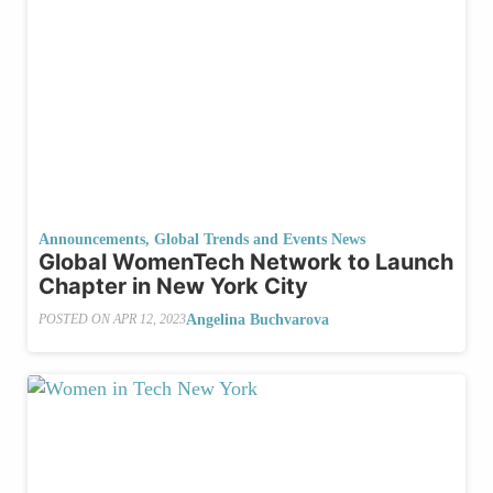
Announcements
,
Global Trends and Events News
Global WomenTech Network to Launch
Chapter in New York City
Angelina Buchvarova
POSTED ON
APR 12, 2023