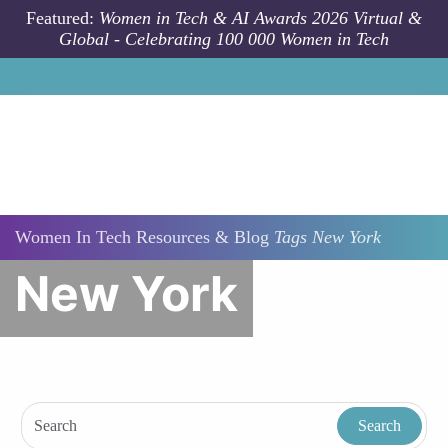
Skip to main content
Featured:
Women in Tech & AI Awards 2026 Virtual &
Global - Celebrating 100 000 Women in Tech
Women In Tech Resources & Blog
Tags
New York
New York