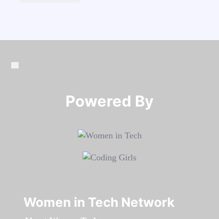
Powered By​​​​​​​
Women in Tech Network