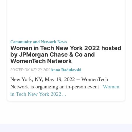
Community and Network News
Women in Tech New York 2022 hosted
by JPMorgan Chase & Co and
WomenTech Network
Anna Radulovski
POSTED ON
MAY 20, 2022
New York, NY, May 19, 2022 -- WomenTech
Network is organizing an in-person event “
Women
in Tech New York 2022…