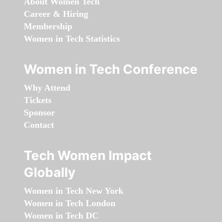
About Women Tech
Career & Hiring
Membership
Women in Tech Statistics
Women in Tech Conference
Why Attend
Tickets
Sponsor
Contact
Tech Women Impact
Globally
Women in Tech New York
Women in Tech London
Women in Tech DC