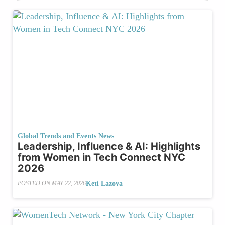
Global Trends and Events News
Leadership, Influence & AI: Highlights
from Women in Tech Connect NYC
2026
Keti Lazova
POSTED ON
MAY 22, 2026