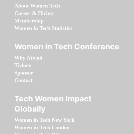
About Women Tech
Career & Hiring
Membership
Women in Tech Statistics
Women in Tech Conference
Why Attend
Tickets
Sponsor
Contact
Tech Women Impact
Globally
Women in Tech New York
Women in Tech London