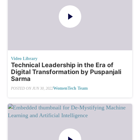
Video Library
Technical Leadership in the Era of
Digital Transformation by Puspanjali
Sarma
WomenTech Team
POSTED ON
JUN 30, 2022