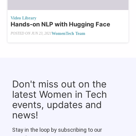
Video Library
Hands-on NLP with Hugging Face
WomenTech Team
POSTED ON
JUN 23, 2021
Don't miss out on the
latest Women in Tech
events, updates and
news!
Stay in the loop by subscribing to our