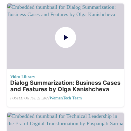
Video Library
Dialog Summarization: Business Cases
and Features by Olga Kanishcheva
WomenTech Team
POSTED ON
JUL 21, 2022