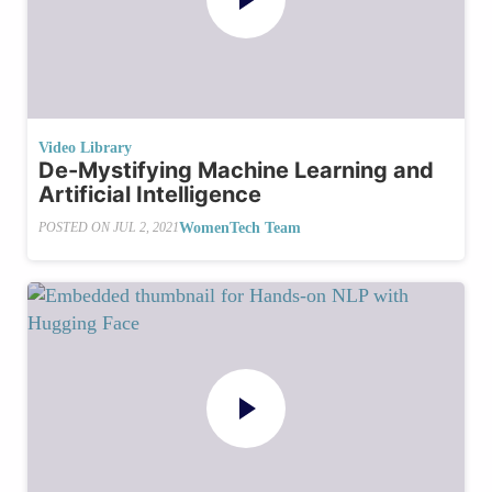
Video Library
De-Mystifying Machine Learning and
Artificial Intelligence
WomenTech Team
POSTED ON
JUL 2, 2021