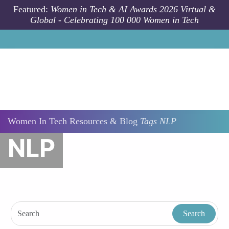
Skip to main content
Featured:
Women in Tech & AI Awards 2026 Virtual &
Global - Celebrating 100 000 Women in Tech
Women In Tech Resources & Blog
Tags
NLP
NLP