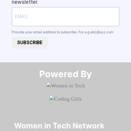
newsletter.
Provide your email address to subscribe. For e.g
abc@xyz.com
SUBSCRIBE
Powered By​​​​​​​
Women in Tech Network