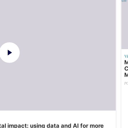
V
M
C
M
P
al impact: using data and AI for more