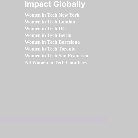
Impact Globally
Women in Tech New York
Women in Tech London
Women in Tech DC
Women in Tech Berlin
Women in Tech Barcelona
Women in Tech Toronto
Women in Tech San Francisco
All Women in Tech Countries