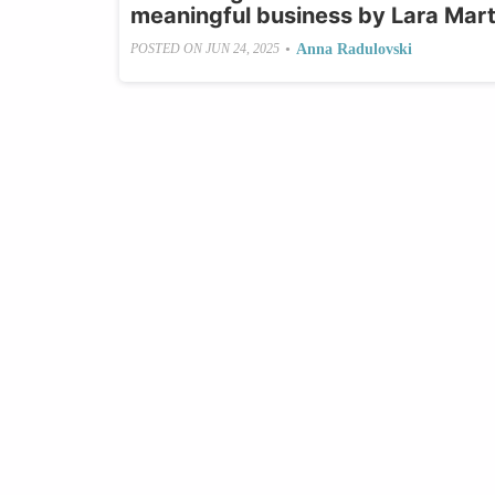
meaningful business by Lara Mart
•
Anna Radulovski
POSTED ON
JUN 24, 2025