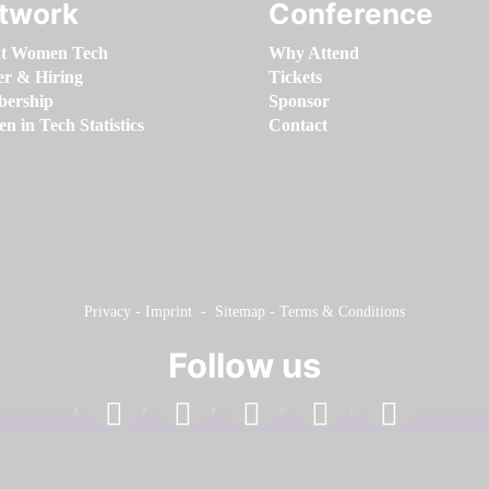
twork
Conference
t Women Tech
Why Attend
er & Hiring
Tickets
ership
Sponsor
 in Tech Statistics
Contact
Privacy
-
Imprint
-
Sitemap
-
Terms & Conditions
Follow us
facebook
linkedin
instagram
twitter
youtube