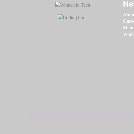
Ne
Abou
Care
Memb
Women