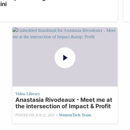
ini
Video Library
Anastasia Rivodeaux - Meet me at
the intersection of Impact & Profit
•
WomenTech Team
POSTED ON
JUN 22, 2021