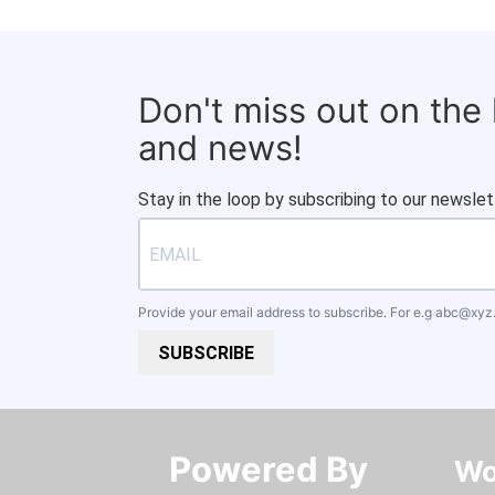
Don't miss out on the
and news!
Stay in the loop by subscribing to our newslet
Provide your email address to subscribe. For e.g
abc@xyz
SUBSCRIBE
Powered By​​​​​​​
Wo