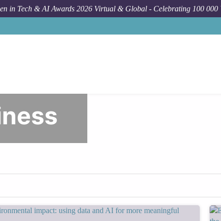
n in Tech & AI Awards 2026 Virtual & Global - Celebrating 100 000
Wome
iness