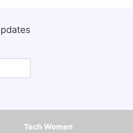
updates
Tech Women