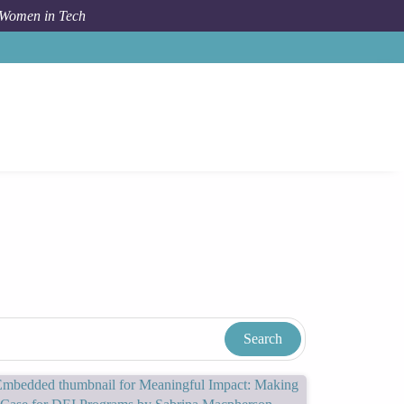
 Women in Tech
n In Tech Resources & Blog
Tags
Sustainable Business