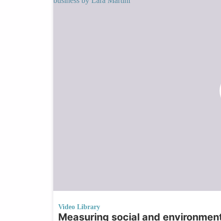
Video Library
Measuring social and environment