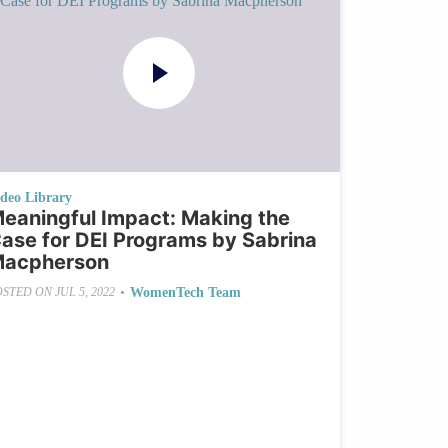
ideo Library
eaningful Impact: Making the
ase for DEI Programs by Sabrina
acpherson
•
WomenTech Team
OSTED ON
JUL 5, 2022