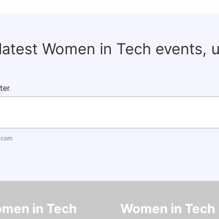
 latest Women in Tech events, 
ter.
.com
men in Tech
Women in Tech