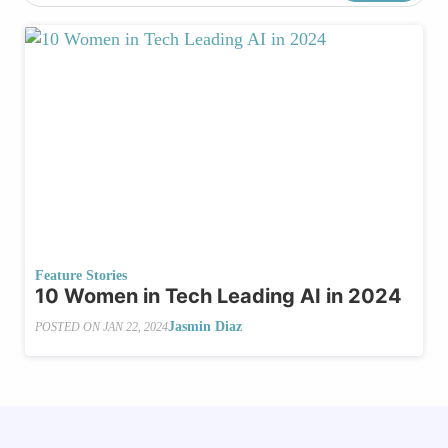
Feature Stories
10 Women in Tech Leading AI in 2024
Jasmin Diaz
POSTED ON
JAN 22, 2024