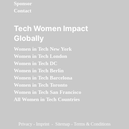
Sponsor
Contact
Tech Women Impact
Globally
Women in Tech New York
Women in Tech London
Women in Tech DC
Women in Tech Berlin
Women in Tech Barcelona
Women in Tech Toronto
Women in Tech San Francisco
All Women in Tech Countries
Privacy
-
Imprint
-
Sitemap
-
Terms & Conditions