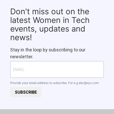
Don't miss out on the
latest Women in Tech
events, updates and
news!
Stay in the loop by subscribing to our
newsletter.
Provide your email address to subscribe. For e.g
abc@xyz.com
SUBSCRIBE