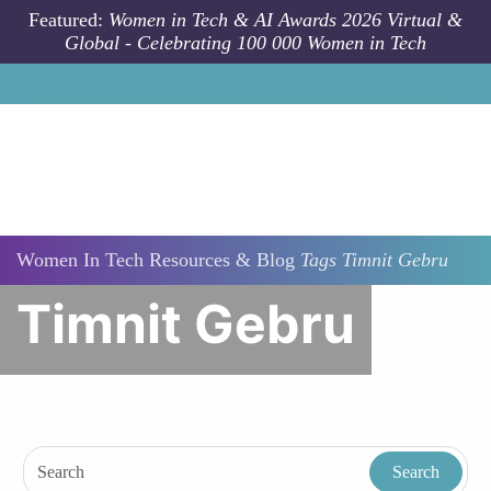
Skip to main content
Featured:
Women in Tech & AI Awards 2026 Virtual &
Global - Celebrating 100 000 Women in Tech
Women In Tech Resources & Blog
Tags
Timnit Gebru
Timnit Gebru