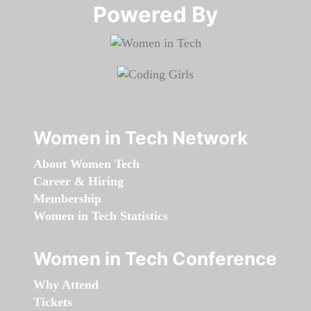
Powered By​​​​​​​
Women in Tech Network
About Women Tech
Career & Hiring
Membership
Women in Tech Statistics
Women in Tech Conference
Why Attend
Tickets