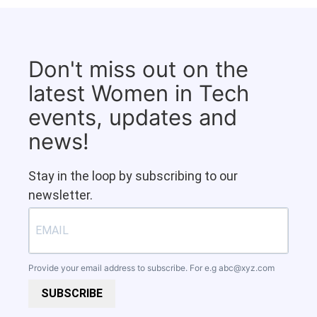
Don't miss out on the
latest Women in Tech
events, updates and
news!
Stay in the loop by subscribing to our
newsletter.
Provide your email address to subscribe. For e.g
abc@xyz.com
SUBSCRIBE