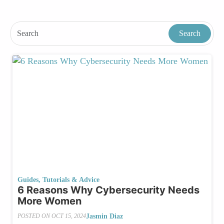
Guides, Tutorials & Advice
6 Reasons Why Cybersecurity Needs
More Women
Jasmin Diaz
POSTED ON
OCT 15, 2024