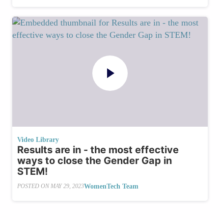
Video Library
Results are in - the most effective
ways to close the Gender Gap in
STEM!
WomenTech Team
POSTED ON
MAY 29, 2023