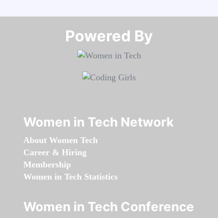
Powered By​​​​​​​
Women in Tech Network
About Women Tech
Career & Hiring
Membership
Women in Tech Statistics
Women in Tech Conference