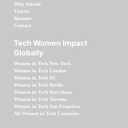
Why Attend
Tickets
Sponsor
Contact
Tech Women Impact
Globally
Women in Tech New York
Women in Tech London
Women in Tech DC
Women in Tech Berlin
Women in Tech Barcelona
Women in Tech Toronto
Women in Tech San Francisco
All Women in Tech Countries