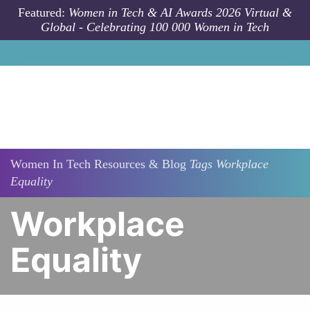
Skip to main content
Featured:
Women in Tech & AI Awards 2026 Virtual &
Global - Celebrating 100 000 Women in Tech
Women In Tech Resources & Blog
Tags
Workplace
Equality
Workplace
Equality