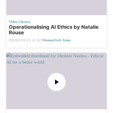
Video Library
Operationalising AI Ethics by Natalie
Rouse
WomenTech Team
POSTED ON
JUL 10, 2022