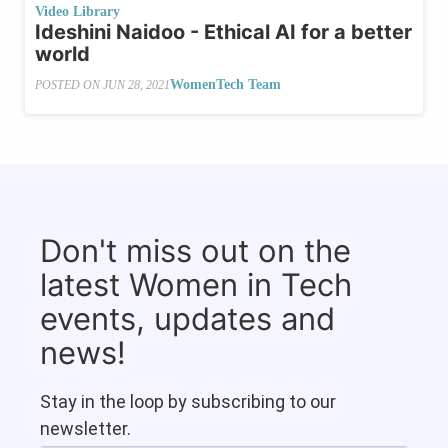
Video Library
Ideshini Naidoo - Ethical AI for a better
world
WomenTech Team
POSTED ON
JUN 28, 2021
Don't miss out on the
latest Women in Tech
events, updates and
news!
Stay in the loop by subscribing to our
newsletter.