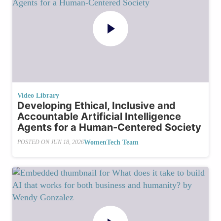
Video Library
Developing Ethical, Inclusive and
Accountable Artificial Intelligence
Agents for a Human-Centered Society
WomenTech Team
POSTED ON
JUN 18, 2026