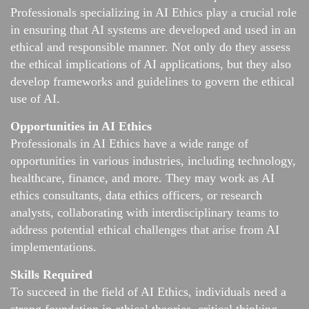
Professionals specializing in AI Ethics play a crucial role
in ensuring that AI systems are developed and used in an
ethical and responsible manner. Not only do they assess
the ethical implications of AI applications, but they also
develop frameworks and guidelines to govern the ethical
use of AI.
Opportunities in AI Ethics
Professionals in AI Ethics have a wide range of
opportunities in various industries, including technology,
healthcare, finance, and more. They may work as AI
ethics consultants, data ethics officers, or research
analysts, collaborating with interdisciplinary teams to
address potential ethical challenges that arise from AI
implementations.
Skills Required
To succeed in the field of AI Ethics, individuals need a