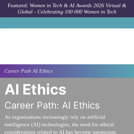
Skip to main content
Featured:
Women in Tech & AI Awards 2026 Virtual &
Global - Celebrating 100 000 Women in Tech
Career Path
AI Ethics
AI Ethics
Career Path: AI Ethics
As organizations increasingly rely on artificial
intelligence (AI) technologies, the need for ethical
considerations related to AI has become paramount.