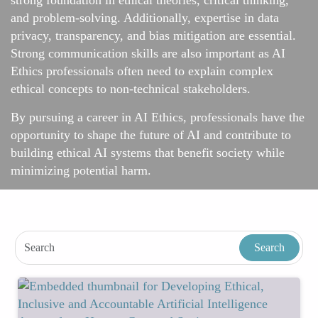
strong foundation in ethical theories, critical thinking,
and problem-solving. Additionally, expertise in data
privacy, transparency, and bias mitigation are essential.
Strong communication skills are also important as AI
Ethics professionals often need to explain complex
ethical concepts to non-technical stakeholders.
By pursuing a career in AI Ethics, professionals have the
opportunity to shape the future of AI and contribute to
building ethical AI systems that benefit society while
minimizing potential harm.