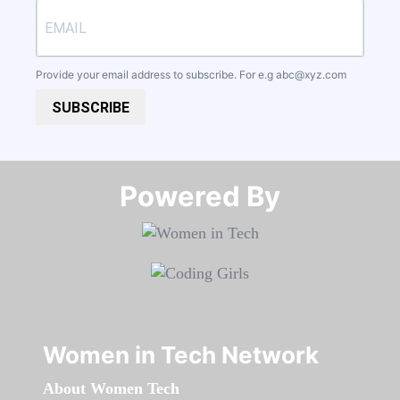
Provide your email address to subscribe. For e.g
abc@xyz.com
SUBSCRIBE
Powered By​​​​​​​
Women in Tech Network
About Women Tech