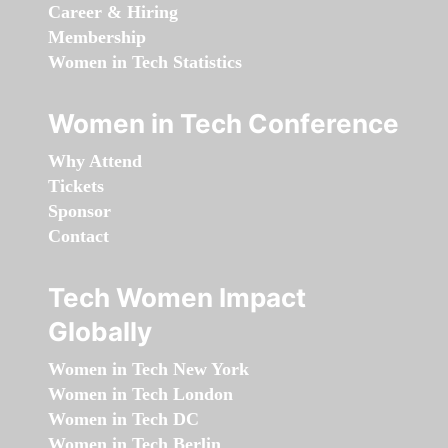
Career & Hiring
Membership
Women in Tech Statistics
Women in Tech Conference
Why Attend
Tickets
Sponsor
Contact
Tech Women Impact
Globally
Women in Tech New York
Women in Tech London
Women in Tech DC
Women in Tech Berlin