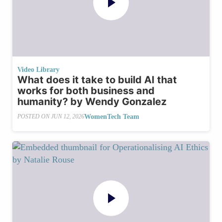
Video Library
What does it take to build AI that
works for both business and
humanity? by Wendy Gonzalez
WomenTech Team
POSTED ON
JUN 12, 2026