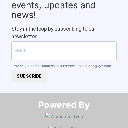
events, updates and
news!
Stay in the loop by subscribing to our
newsletter.
Provide your email address to subscribe. For e.g
abc@xyz.com
SUBSCRIBE
Powered By​​​​​​​