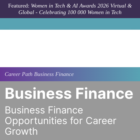
Skip to main content
Featured:
Women in Tech & AI Awards 2026 Virtual &
Global - Celebrating 100 000 Women in Tech
Career Path
Business Finance
Business Finance
Business Finance
Opportunities for Career
Growth