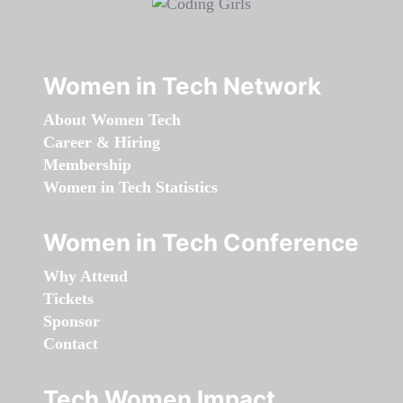
Women in Tech Network
About Women Tech
Career & Hiring
Membership
Women in Tech Statistics
Women in Tech Conference
Why Attend
Tickets
Sponsor
Contact
Tech Women Impact