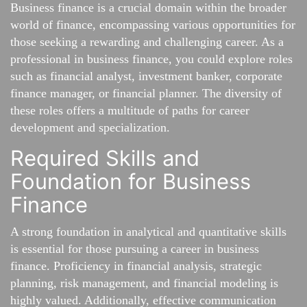
Business finance is a crucial domain within the broader
world of finance, encompassing various opportunities for
those seeking a rewarding and challenging career. As a
professional in business finance, you could explore roles
such as financial analyst, investment banker, corporate
finance manager, or financial planner. The diversity of
these roles offers a multitude of paths for career
development and specialization.
Required Skills and
Foundation for Business
Finance
A strong foundation in analytical and quantitative skills
is essential for those pursuing a career in business
finance. Proficiency in financial analysis, strategic
planning, risk management, and financial modeling is
highly valued. Additionally, effective communication