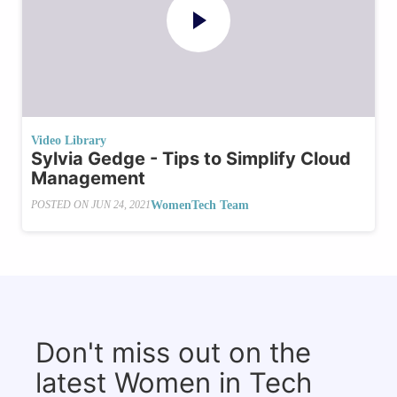
Video Library
Sylvia Gedge - Tips to Simplify Cloud
Management
WomenTech Team
POSTED ON
JUN 24, 2021
Don't miss out on the
latest Women in Tech