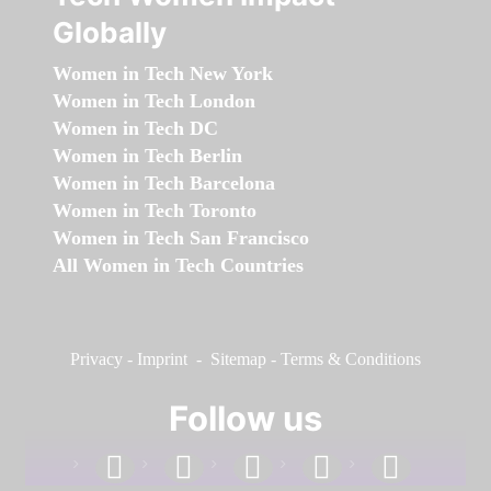
Globally
Women in Tech New York
Women in Tech London
Women in Tech DC
Women in Tech Berlin
Women in Tech Barcelona
Women in Tech Toronto
Women in Tech San Francisco
All Women in Tech Countries
Privacy
-
Imprint
-
Sitemap
-
Terms & Conditions
Follow us
facebook
linkedin
instagram
twitter
youtube