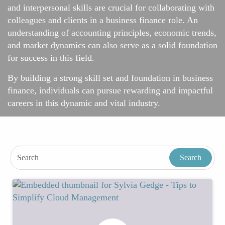
and interpersonal skills are crucial for collaborating with
colleagues and clients in a business finance role. An
understanding of accounting principles, economic trends,
and market dynamics can also serve as a solid foundation
for success in this field.
By building a strong skill set and foundation in business
finance, individuals can pursue rewarding and impactful
careers in this dynamic and vital industry.