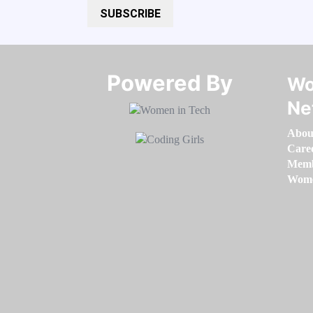
SUBSCRIBE
Powered By​​​​​​​
Wo
Ne
Abou
Care
Memb
Women