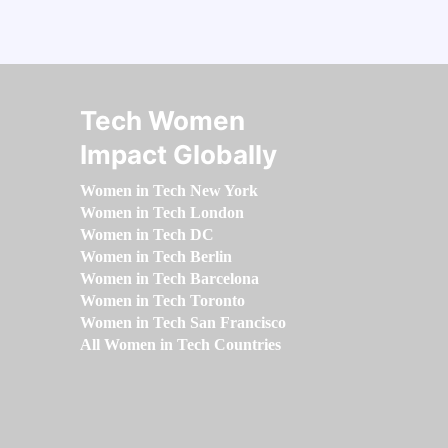
Tech Women
Impact Globally
Women in Tech New York
Women in Tech London
Women in Tech DC
Women in Tech Berlin
Women in Tech Barcelona
Women in Tech Toronto
Women in Tech San Francisco
All Women in Tech Countries