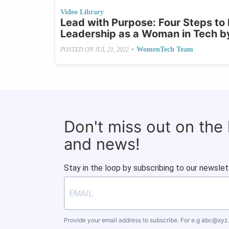
Video Library
Lead with Purpose: Four Steps to
Leadership as a Woman in Tech b
•
WomenTech Team
POSTED ON
JUL 21, 2022
Don't miss out on the
and news!
Stay in the loop by subscribing to our newslet
Provide your email address to subscribe. For e.g
abc@xyz