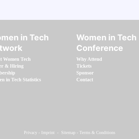
men in Tech
Women in Tech
twork
Conference
t Women Tech
Why Attend
er & Hiring
Tickets
ership
Sponsor
 in Tech Statistics
Contact
Privacy
-
Imprint
-
Sitemap
-
Terms & Conditions