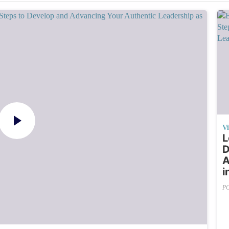
V
L
D
A
i
P