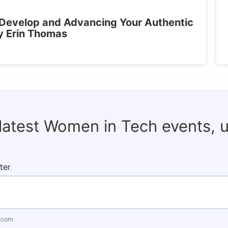
 Develop and Advancing Your Authentic
y Erin Thomas
 latest Women in Tech events, 
ter.
.com