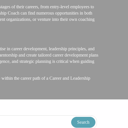
tages of their careers, from entry-level employees to
ship Coach can find numerous opportunities in both
nt organizations, or venture into their own coaching
ise in career development, leadership principles, and
mentorship and create tailored career development plans
gence, and strategic planning is critical when guiding
ve within the career path of a Career and Leadership