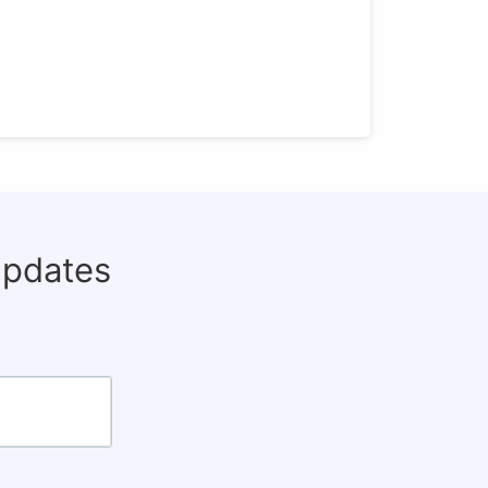
updates