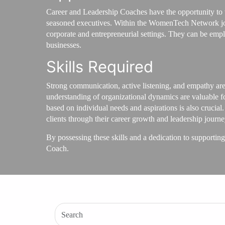
Career and Leadership Coaches have the opportunity to wo
seasoned executives. Within the WomenTech Network job 
corporate and entrepreneurial settings. They can be emp
businesses.
Skills Required
Strong communication, active listening, and empathy are 
understanding of organizational dynamics are valuable fo
based on individual needs and aspirations is also crucial
clients through their career growth and leadership journe
By possessing these skills and a dedication to supporting
Coach.