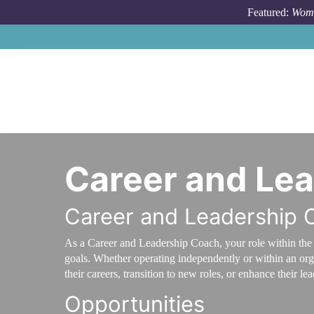
Skip to main content
Featured:
Wome
Career and Le
Career and Leadership 
As a Career and Leadership Coach, your role within the 
goals. Whether operating independently or within an org
their careers, transition to new roles, or enhance their lea
Opportunities