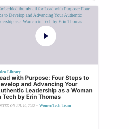
ideo Library
ead with Purpose: Four Steps to
evelop and Advancing Your
uthentic Leadership as a Woman
n Tech by Erin Thomas
•
WomenTech Team
OSTED ON
JUL 10, 2022