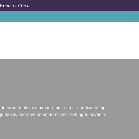
 Women in Tech
Career Path
Career and Leadership Coach
e individuals in achieving their career and leadership
guidance, and mentorship to clients seeking to advance