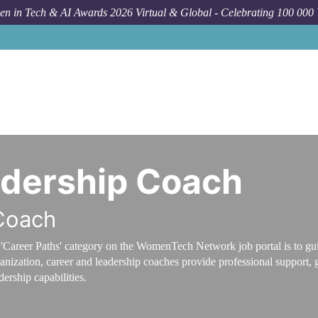
n in Tech & AI Awards 2026 Virtual & Global - Celebrating 100 000
adership Coach
Coach
'Career Paths' category on the WomenTech Network job portal is to guid
anization, career and leadership coaches provide professional support, 
dership capabilities.