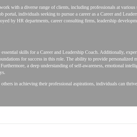
rk with a diverse range of clients, including professionals at various s
portal, individuals seeking to pursue a career as a Career and Leader
loyed by HR departments, career consulting firms, leadership developme
essential skills for a Career and Leadership Coach. Additionally, expert
undations for success in this role. The ability to provide personalized 
. Furthermore, a deep understanding of self-awareness, emotional intelli
ys.
 others in achieving their professional aspirations, individuals can thri