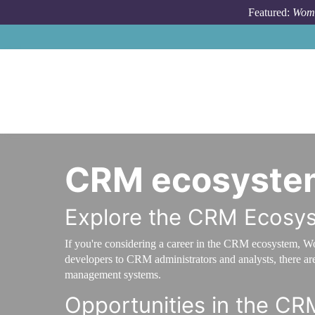
Skip to main content
Featured:
Wome
CRM ecosyste
Explore the CRM Ecosy
If you're considering a career in the CRM ecosystem, W
developers to CRM administrators and analysts, there are 
management systems.
Opportunities in the C