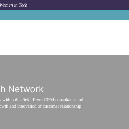
 Women in Tech
Career Path
CRM ecosystem
ch Network
s within this field. From CRM consultants and
growth and innovation of customer relationship