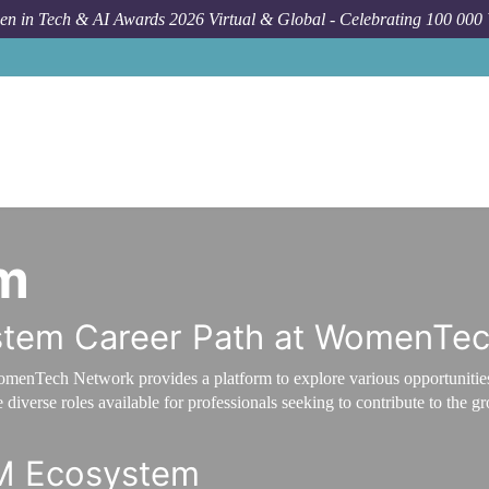
n in Tech & AI Awards 2026 Virtual & Global - Celebrating 100 000
m
stem Career Path at WomenTe
omenTech Network provides a platform to explore various opportunitie
diverse roles available for professionals seeking to contribute to the 
RM Ecosystem