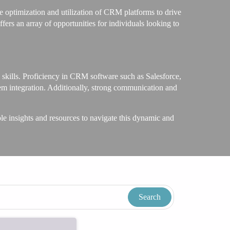
 optimization and utilization of CRM platforms to drive
ers an array of opportunities for individuals looking to
l skills. Proficiency in CRM software such as Salesforce,
tem integration. Additionally, strong communication and
insights and resources to navigate this dynamic and