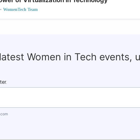
wer of Virtualization in Technology
•
WomenTech Team
 latest Women in Tech events, 
ter.
.com