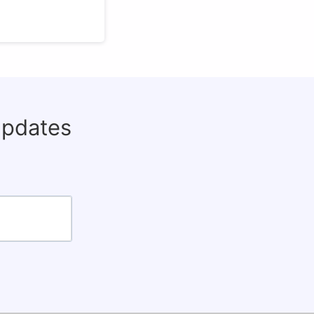
updates