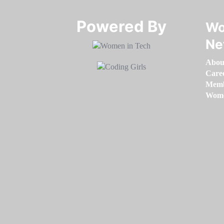
Powered By​​​​​​​
Wo
Ne
Abou
Care
Memb
Women