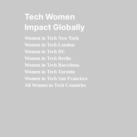
Tech Women
Impact Globally
Women in Tech New York
Women in Tech London
Women in Tech DC
Women in Tech Berlin
Women in Tech Barcelona
Women in Tech Toronto
Women in Tech San Francisco
All Women in Tech Countries