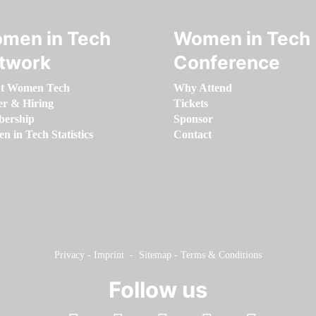
men in Tech
Women in Tech
twork
Conference
t Women Tech
Why Attend
er & Hiring
Tickets
ership
Sponsor
 in Tech Statistics
Contact
Privacy
-
Imprint
-
Sitemap
-
Terms & Conditions
Follow us