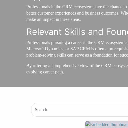
Professionals in the CRM ecosystem have the chance to w
better customer experiences and business outcomes. Wheth
make an impact in these areas.
Relevant Skills and Foun
Professionals pursuing a career in the CRM ecosystem are
Microsoft Dynamics, or SAP CRM is often a prerequisite,
problem-solving skills can serve as a foundation for succe
By offering a comprehensive view of the CRM ecosyste
evolving career path.