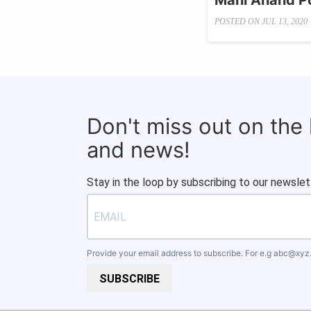
Mani Anand Po
POSTED ON
JUL 13, 2020
Don't miss out on the
and news!
Stay in the loop by subscribing to our newslet
Provide your email address to subscribe. For e.g
abc@xyz
SUBSCRIBE