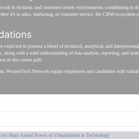
ork in dynamic and customer-centric environments, contributing to the
er it's in sales, marketing, or customer service, the CRM ecosystem off
dations
 expected to possess a blend of technical, analytical, and interpersona
 along with a solid understanding of data analysis, reporting, and sys
ss in this career path.
m, WomenTech Network equips employees and candidates with valuable 