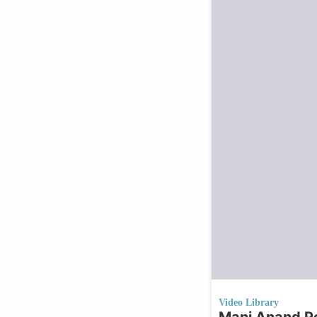
Video Library