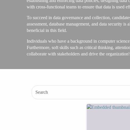
establishing and enforcing data policies, designing data 
with cross-functional teams to ensure that data is used ef
To succeed in data governance and collection, candidate
assessment, database management, and data security is a
beneficial in this field.
Individuals who have a background in computer science,
Furthermore, soft skills such as critical thinking, attenti
collaborate with stakeholders and drive the organization'