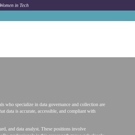
 Women in Tech
Career Path
Data Governance and Collection
als who specialize in data governance and collection are
hat data is accurate, accessible, and compliant with
ard, and data analyst. These positions involve