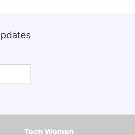
updates
Tech Women