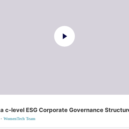
 a c-level ESG Corporate Governance Structur
•
WomenTech Team