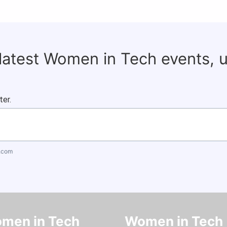
 latest Women in Tech events, 
ter.
.com
men in Tech
Women in Tech