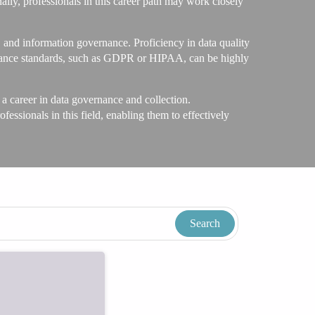
nally, professionals in this career path may work closely
 and information governance. Proficiency in data quality
pliance standards, such as GDPR or HIPAA, can be highly
 career in data governance and collection.
ofessionals in this field, enabling them to effectively