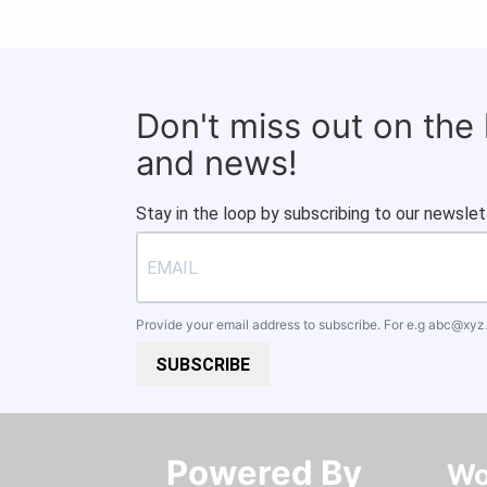
Don't miss out on the
and news!
Stay in the loop by subscribing to our newslet
Provide your email address to subscribe. For e.g
abc@xyz
SUBSCRIBE
Powered By​​​​​​​
Wo