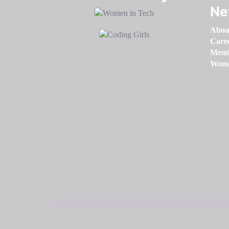
Ne
Abou
Care
Memb
Women