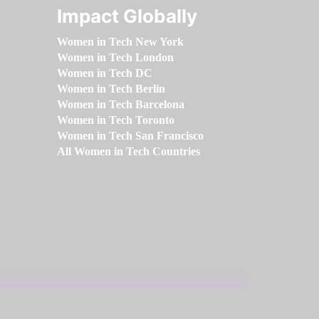
Impact Globally
Women in Tech New York
Women in Tech London
Women in Tech DC
Women in Tech Berlin
Women in Tech Barcelona
Women in Tech Toronto
Women in Tech San Francisco
All Women in Tech Countries