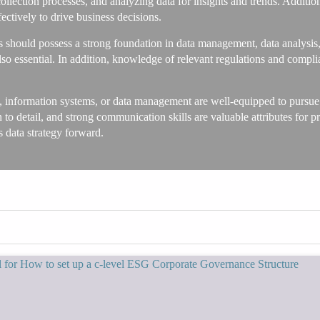
collection processes, and analyzing data for insights and trends. Additio
fectively to drive business decisions.
s should possess a strong foundation in data management, data analysis,
lso essential. In addition, knowledge of relevant regulations and com
 information systems, or data management are well-equipped to pursue a
on to detail, and strong communication skills are valuable attributes for pr
s data strategy forward.