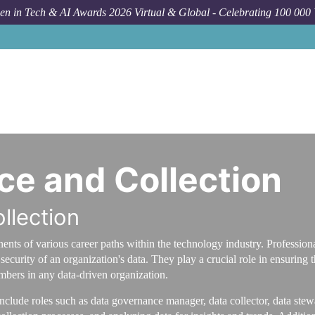
n in Tech & AI Awards 2026 Virtual & Global - Celebrating 100 000
e and Collection
llection
ents of various career paths within the technology industry. Profession
ecurity of an organization's data. They play a crucial role in ensuring t
bers in any data-driven organization.
include roles such as data governance manager, data collector, data stew