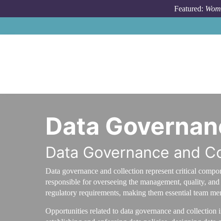
Skip to main content
Featured:
Wome
Data Governanc
Data Governance and Co
Data governance and collection represent critical compon
responsible for overseeing the management, quality, and s
regulatory requirements, making them essential team mem
Opportunities related to data governance and collection 