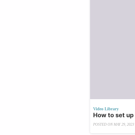
Video Library
How to set up
POSTED ON
MAY 29, 2023