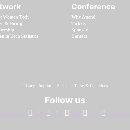
twork
Conference
t Women Tech
Why Attend
er & Hiring
Tickets
ership
Sponsor
 in Tech Statistics
Contact
Privacy
-
Imprint
-
Sitemap
-
Terms & Conditions
Follow us
facebook
linkedin
instagram
twitter
youtube