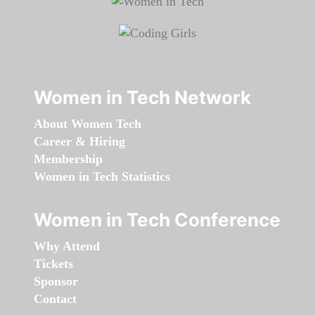
Women in Tech Network
About Women Tech
Career & Hiring
Membership
Women in Tech Statistics
Women in Tech Conference
Why Attend
Tickets
Sponsor
Contact