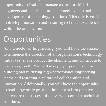
opportunity to lead and manage a team of skilled
engineers and contribute to the strategic vision and
development of technology solutions. This role is crucial
in driving innovation and ensuring technical excellence
within the organization.
Opportunities
As a Director of Engineering, you will have the chance
to influence the direction of an organization’s technology
initiatives, shape product development, and contribute to
business growth. You will also play a pivotal role in
building and nurturing high-performance engineering
teams and fostering a culture of collaboration and
innovation. Additionally, you will have the opportunity
to lead large-scale projects, implement best practices,
and ensure the successful delivery of complex technical
solutions.