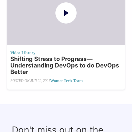
Video Library
Shifting Stress to Progress—
Understanding DevOps to do DevOps
Better
WomenTech Team
POSTED ON
JUN 22, 2021
Don't miss out on the