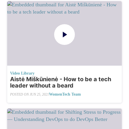
Video Library
Aistė Miškūnienė - How to be a tech
leader without a beard
WomenTech Team
POSTED ON
JUN 25, 2021