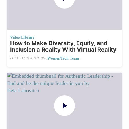
Video Library
How to Make Diversity, Equity, and
Inclusion a Reality With Virtual Reality
WomenTech Team
POSTED ON
JUN 8, 2023