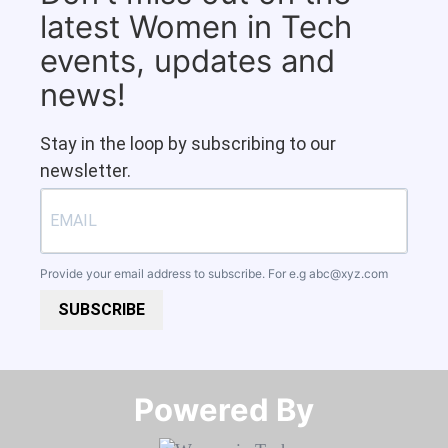
latest Women in Tech
events, updates and
news!
Stay in the loop by subscribing to our
newsletter.
Provide your email address to subscribe. For e.g
abc@xyz.com
SUBSCRIBE
Powered By​​​​​​​