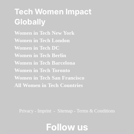
Tech Women Impact
Globally
Women in Tech New York
Women in Tech London
Women in Tech DC
Women in Tech Berlin
Women in Tech Barcelona
Women in Tech Toronto
Women in Tech San Francisco
All Women in Tech Countries
Privacy
-
Imprint
-
Sitemap
-
Terms & Conditions
Follow us