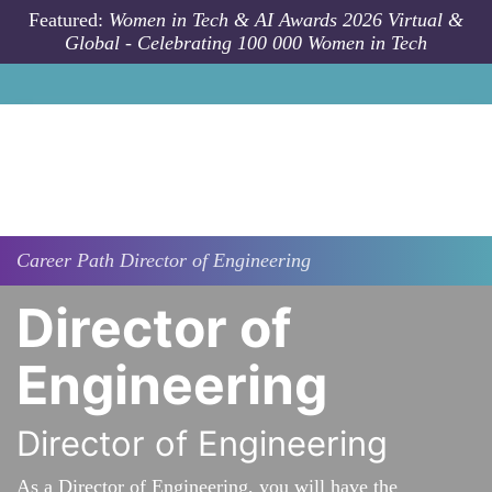
Skip to main content
Featured:
Women in Tech & AI Awards 2026 Virtual &
Global - Celebrating 100 000 Women in Tech
Career Path
Director of Engineering
Director of
Engineering
Director of Engineering
As a Director of Engineering, you will have the