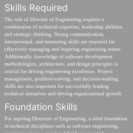
Skills Required
The role of Director of Engineering requires a
combination of technical expertise, leadership abilities,
and strategic thinking. Strong communication,
interpersonal, and mentoring skills are essential for
effectively managing and inspiring engineering teams.
Additionally, knowledge of software development
methodologies, architecture, and design principles is
crucial for driving engineering excellence. Project
management, problem-solving, and decision-making
skills are also important for successfully leading
technical initiatives and driving organizational growth.
Foundation Skills
For aspiring Directors of Engineering, a solid foundation
in technical disciplines such as software engineering,