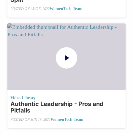
WomenTech Team
POSTED ON
AUG 5, 2022
Video Library
Authentic Leadership - Pros and
Pitfalls
WomenTech Team
POSTED ON
JUN 13, 2022