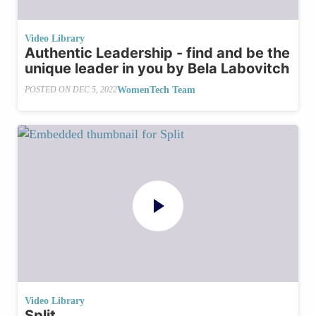
Video Library
Authentic Leadership - find and be the
unique leader in you by Bela Labovitch
WomenTech Team
POSTED ON
DEC 5, 2022
Video Library
Split