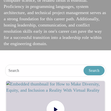
computer science, or related fields is essential.
Proficiency in programming languages, system
architecture, and technical project management serves as
a strong foundation for this career path. Additionally,
honing leadership, communication, and conflict
resolution skills early in one's career can pave the way
for a successful transition into a leadership role within
the engineering domain.