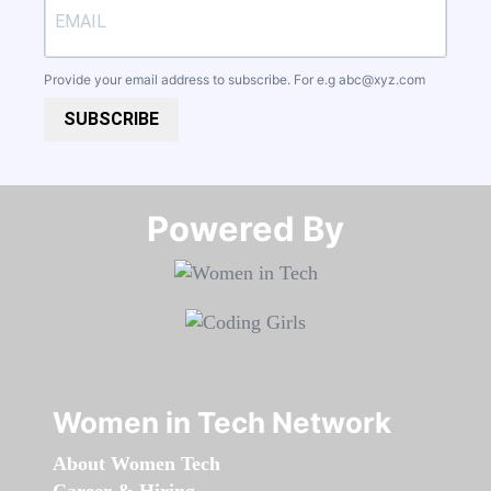
Provide your email address to subscribe. For e.g
abc@xyz.com
SUBSCRIBE
Powered By​​​​​​​
Women in Tech Network
About Women Tech