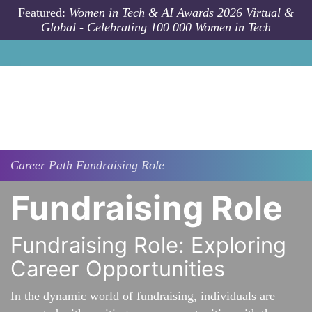
Skip to main content
Featured:
Women in Tech & AI Awards 2026 Virtual &
Global - Celebrating 100 000 Women in Tech
Career Path
Fundraising Role
Fundraising Role
Fundraising Role: Exploring
Career Opportunities
In the dynamic world of fundraising, individuals are