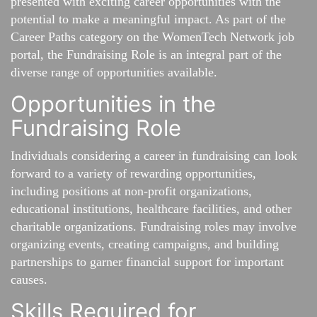
presented with exciting career opportunities with the
potential to make a meaningful impact. As part of the
Career Paths category on the WomenTech Network job
portal, the Fundraising Role is an integral part of the
diverse range of opportunities available.
Opportunities in the
Fundraising Role
Individuals considering a career in fundraising can look
forward to a variety of rewarding opportunities,
including positions at non-profit organizations,
educational institutions, healthcare facilities, and other
charitable organizations. Fundraising roles may involve
organizing events, creating campaigns, and building
partnerships to garner financial support for important
causes.
Skills Required for