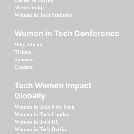
Career & Hiring
Membership
Women in Tech Statistics
Women in Tech Conference
Why Attend
Tickets
Sponsor
Contact
Tech Women Impact
Globally
Women in Tech New York
Women in Tech London
Women in Tech DC
Women in Tech Berlin