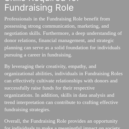
Fundraising Role
Professionals in the Fundraising Role benefit from
possessing strong communication, marketing, and
negotiation skills. Furthermore, a deep understanding of
donor relations, financial management, and strategic
planning can serve as a solid foundation for individuals
pursuing a career in fundraising.
By leveraging their creativity, empathy, and
organizational abilities, individuals in Fundraising Roles
can effectively cultivate relationships with donors and
successfully raise funds for their respective
organizations. In addition, skills in data analysis and
trend interpretation can contribute to crafting effective
fundraising strategies.
Overall, the Fundraising Role provides an opportunity
for individuals to make a meaningful impact on society