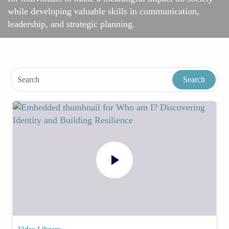
while developing valuable skills in communication,
leadership, and strategic planning.