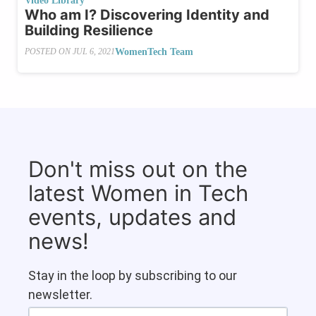
Video Library
Who am I? Discovering Identity and
Building Resilience
WomenTech Team
POSTED ON
JUL 6, 2021
Don't miss out on the
latest Women in Tech
events, updates and
news!
Stay in the loop by subscribing to our
newsletter.