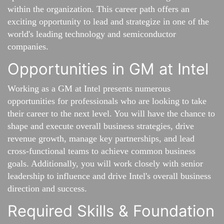
within the organization. This career path offers an
exciting opportunity to lead and strategize in one of the
world's leading technology and semiconductor
companies.
Opportunities in GM at Intel
Working as a GM at Intel presents numerous
opportunities for professionals who are looking to take
their career to the next level. You will have the chance to
shape and execute overall business strategies, drive
revenue growth, manage key partnerships, and lead
cross-functional teams to achieve common business
goals. Additionally, you will work closely with senior
leadership to influence and drive Intel's overall business
direction and success.
Required Skills & Foundation