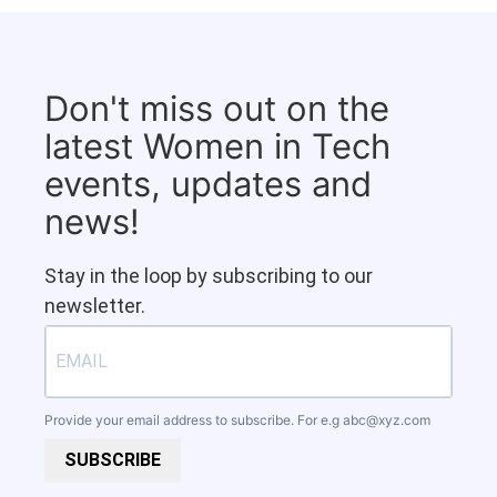
Don't miss out on the
latest Women in Tech
events, updates and
news!
Stay in the loop by subscribing to our
newsletter.
Provide your email address to subscribe. For e.g
abc@xyz.com
SUBSCRIBE