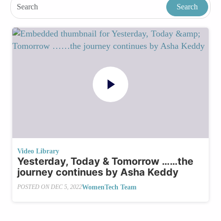
Video Library
Yesterday, Today & Tomorrow ……the
journey continues by Asha Keddy
WomenTech Team
POSTED ON
DEC 5, 2022