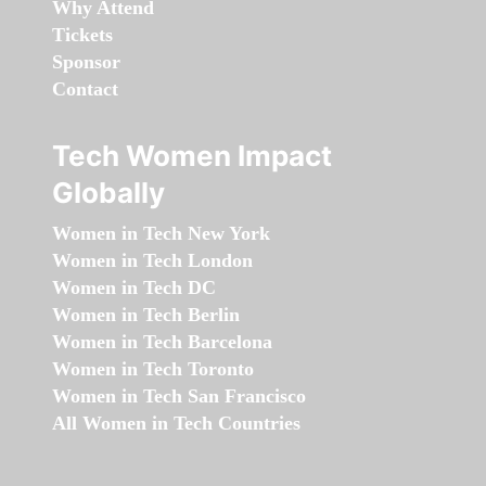
Why Attend
Tickets
Sponsor
Contact
Tech Women Impact
Globally
Women in Tech New York
Women in Tech London
Women in Tech DC
Women in Tech Berlin
Women in Tech Barcelona
Women in Tech Toronto
Women in Tech San Francisco
All Women in Tech Countries