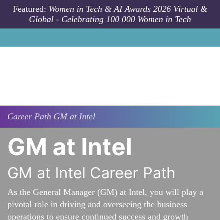
Skip to main content
Featured:
Women in Tech & AI Awards 2026 Virtual &
Global - Celebrating 100 000 Women in Tech
Career Path
GM at Intel
GM at Intel
GM at Intel Career Path
As the General Manager (GM) at Intel, you will play a
pivotal role in driving and overseeing the business
operations to ensure continued success and growth