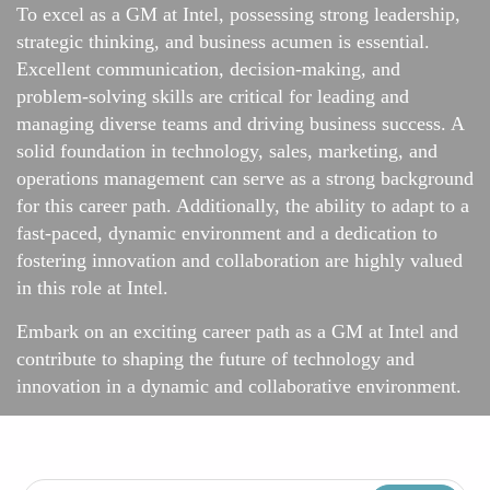
To excel as a GM at Intel, possessing strong leadership,
strategic thinking, and business acumen is essential.
Excellent communication, decision-making, and
problem-solving skills are critical for leading and
managing diverse teams and driving business success. A
solid foundation in technology, sales, marketing, and
operations management can serve as a strong background
for this career path. Additionally, the ability to adapt to a
fast-paced, dynamic environment and a dedication to
fostering innovation and collaboration are highly valued
in this role at Intel.
Embark on an exciting career path as a GM at Intel and
contribute to shaping the future of technology and
innovation in a dynamic and collaborative environment.