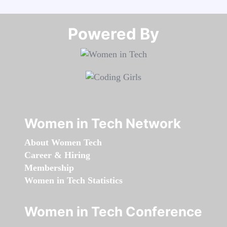
Powered By​​​​​​​
Women in Tech Network
About Women Tech
Career & Hiring
Membership
Women in Tech Statistics
Women in Tech Conference