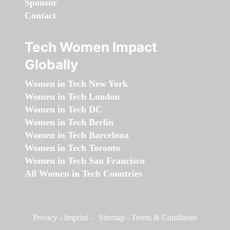
Sponsor
Contact
Tech Women Impact
Globally
Women in Tech New York
Women in Tech London
Women in Tech DC
Women in Tech Berlin
Women in Tech Barcelona
Women in Tech Toronto
Women in Tech San Francisco
All Women in Tech Countries
Privacy
-
Imprint
-
Sitemap
-
Terms & Conditions