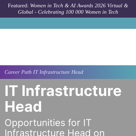
Skip to main content
Featured:
Women in Tech & AI Awards 2026 Virtual &
Global - Celebrating 100 000 Women in Tech
Career Path
IT Infrastructure Head
IT Infrastructure
Head
Opportunities for IT
Infrastructure Head on