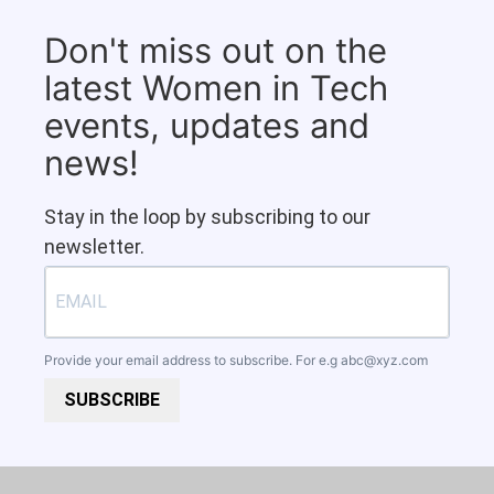
Don't miss out on the
latest Women in Tech
events, updates and
news!
Stay in the loop by subscribing to our
newsletter.
Provide your email address to subscribe. For e.g
abc@xyz.com
SUBSCRIBE