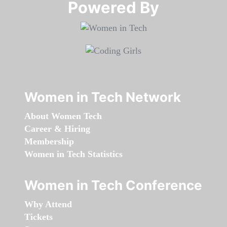
Powered By​​​​​​​
Women in Tech Network
About Women Tech
Career & Hiring
Membership
Women in Tech Statistics
Women in Tech Conference
Why Attend
Tickets