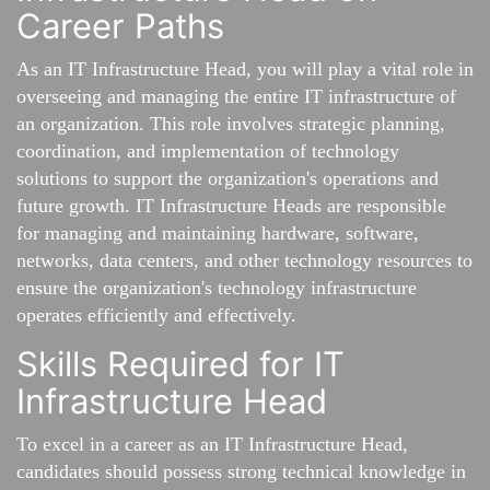
Career Paths
As an IT Infrastructure Head, you will play a vital role in
overseeing and managing the entire IT infrastructure of
an organization. This role involves strategic planning,
coordination, and implementation of technology
solutions to support the organization's operations and
future growth. IT Infrastructure Heads are responsible
for managing and maintaining hardware, software,
networks, data centers, and other technology resources to
ensure the organization's technology infrastructure
operates efficiently and effectively.
Skills Required for IT
Infrastructure Head
To excel in a career as an IT Infrastructure Head,
candidates should possess strong technical knowledge in