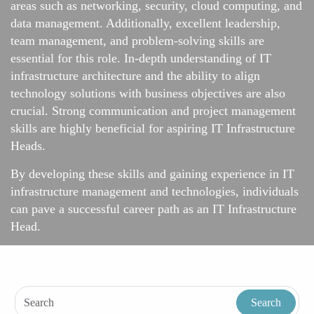
areas such as networking, security, cloud computing, and
data management. Additionally, excellent leadership,
team management, and problem-solving skills are
essential for this role. In-depth understanding of IT
infrastructure architecture and the ability to align
technology solutions with business objectives are also
crucial. Strong communication and project management
skills are highly beneficial for aspiring IT Infrastructure
Heads.
By developing these skills and gaining experience in IT
infrastructure management and technologies, individuals
can pave a successful career path as an IT Infrastructure
Head.