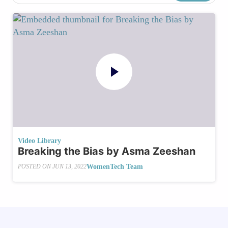
Video Library
Breaking the Bias by Asma Zeeshan
WomenTech Team
POSTED ON
JUN 13, 2022