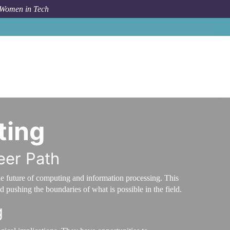
 Women in Tech
Career Path
Lead Scientist in Quantum Computing
ting
eer Path
he future of computing and information processing. This
 pushing the boundaries of what is possible in the field.
g