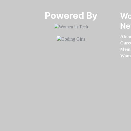
Powered By​​​​​​​
Wo
Ne
Abou
Care
Memb
Women