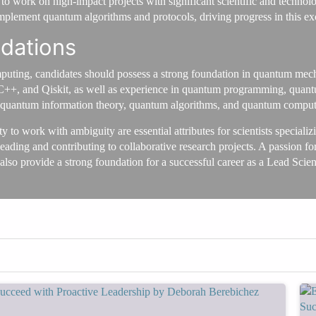
 work on high-impact projects with significant scientific and technolo
implement quantum algorithms and protocols, driving progress in this exc
ndations
puting, candidates should possess a strong foundation in quantum mech
++, and Qiskit, as well as experience in quantum programming, quantu
 quantum information theory, quantum algorithms, and quantum computing 
lity to work with ambiguity are essential attributes for scientists speci
eading and contributing to collaborative research projects. A passion for
 also provide a strong foundation for a successful career as a Lead Sci