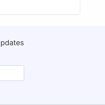
updates