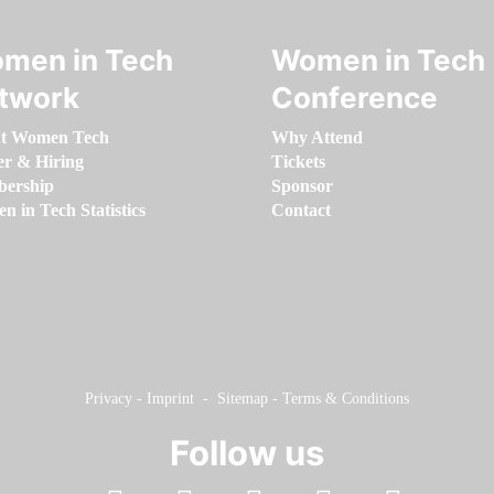
men in Tech
Women in Tech
twork
Conference
t Women Tech
Why Attend
er & Hiring
Tickets
ership
Sponsor
 in Tech Statistics
Contact
Privacy
-
Imprint
-
Sitemap
-
Terms & Conditions
Follow us