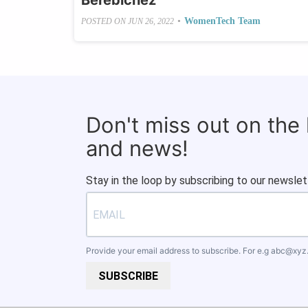
Berebichez
•
WomenTech Team
POSTED ON
JUN 26, 2022
Don't miss out on the
and news!
Stay in the loop by subscribing to our newslet
Provide your email address to subscribe. For e.g
abc@xyz
SUBSCRIBE