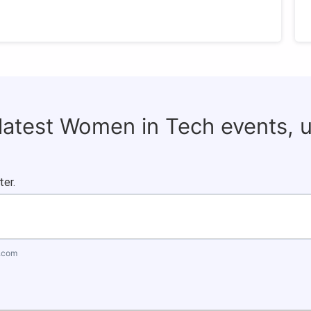
 latest Women in Tech events, 
ter.
.com