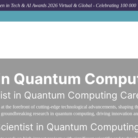
n in Tech & AI Awards 2026 Virtual & Global - Celebrating 100 000
t in Quantum Compu
tist in Quantum Computing Car
t the forefront of cutting-edge technological advancements, shaping t
to groundbreaking research in quantum computing, driving innovation and
Scientist in Quantum Computin