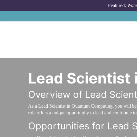
Skip to main content
Featured:
Wome
Lead Scientis
Overview of Lead Scien
As a Lead Scientist in Quantum Computing, you will be a
role offers a unique opportunity to lead and contribute 
Opportunities for Lead 