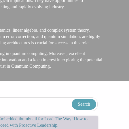
gical implications. They have opportunities to
iting and rapidly evolving industry.
anics, linear algebra, and complex system theory.
m error correction, and quantum simulation, are highly
architectures is crucial for success in this role.
alizing in quantum computing. Moreover, excellent
 innovation and a keen interest in exploring the potential
entist in Quantum Computing.