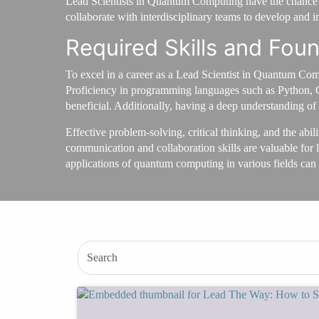
Lead Scientists in Quantum Computing have the chance to
collaborate with interdisciplinary teams to develop and 
Required Skills and Fou
To excel in a career as a Lead Scientist in Quantum Com
Proficiency in programming languages such as Python, C
beneficial. Additionally, having a deep understanding of
Effective problem-solving, critical thinking, and the abi
communication and collaboration skills are valuable for l
applications of quantum computing in various fields can