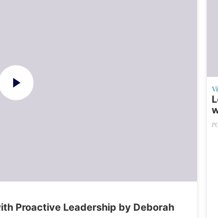
V
L
w
P
th Proactive Leadership by Deborah