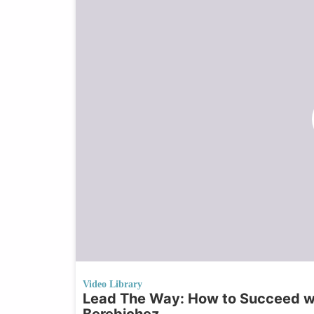
Video Library
Lead The Way: How to Succeed wi