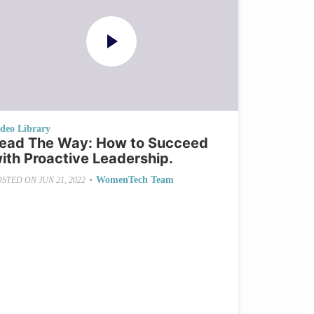
ideo Library
ead The Way: How to Succeed
ith Proactive Leadership.
•
WomenTech Team
OSTED ON
JUN 21, 2022