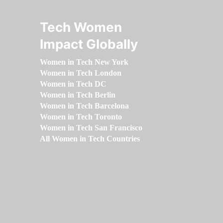
Tech Women
Impact Globally
Women in Tech New York
Women in Tech London
Women in Tech DC
Women in Tech Berlin
Women in Tech Barcelona
Women in Tech Toronto
Women in Tech San Francisco
All Women in Tech Countries