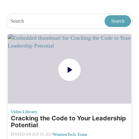
Video Library
Cracking the Code to Your Leadership
Potential
WomenTech Team
POSTED ON
JUN 19, 2023