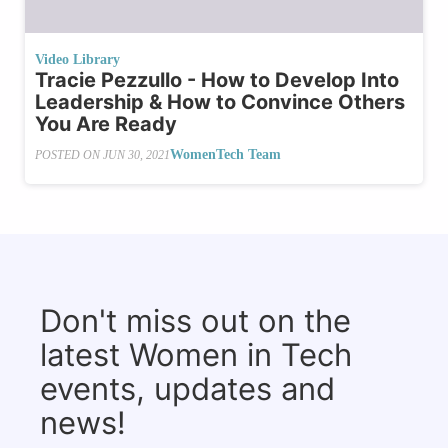
Video Library
Tracie Pezzullo - How to Develop Into
Leadership & How to Convince Others
You Are Ready
WomenTech Team
POSTED ON
JUN 30, 2021
Don't miss out on the
latest Women in Tech
events, updates and
news!