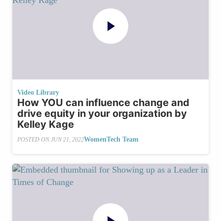
Video Library
How YOU can influence change and
drive equity in your organization by
Kelley Kage
WomenTech Team
POSTED ON
JUN 21, 2022