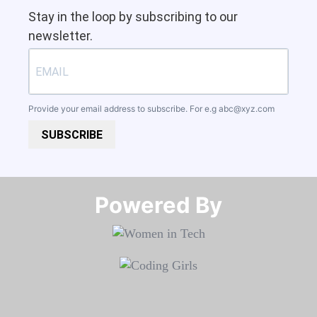
Stay in the loop by subscribing to our
newsletter.
Provide your email address to subscribe. For e.g
abc@xyz.com
SUBSCRIBE
Powered By​​​​​​​