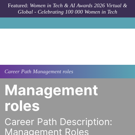
Skip to main content
Featured:
Women in Tech & AI Awards 2026 Virtual &
Global - Celebrating 100 000 Women in Tech
Career Path
Management roles
Management
roles
Career Path Description:
Management Roles