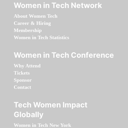
Women in Tech Network
About Women Tech
Career & Hiring
Membership
Women in Tech Statistics
Women in Tech Conference
Why Attend
Tickets
Sponsor
Contact
Tech Women Impact
Globally
Women in Tech New York