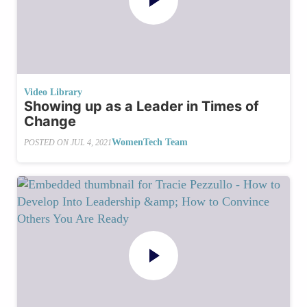
Video Library
Showing up as a Leader in Times of
Change
WomenTech Team
POSTED ON
JUL 4, 2021