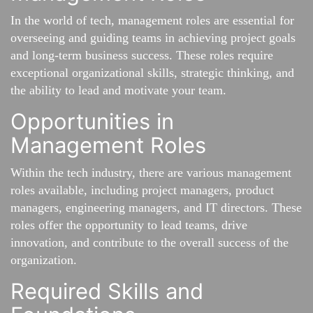
In the world of tech, management roles are essential for
overseeing and guiding teams in achieving project goals
and long-term business success. These roles require
exceptional organizational skills, strategic thinking, and
the ability to lead and motivate your team.
Opportunities in
Management Roles
Within the tech industry, there are various management
roles available, including project managers, product
managers, engineering managers, and IT directors. These
roles offer the opportunity to lead teams, drive
innovation, and contribute to the overall success of the
organization.
Required Skills and