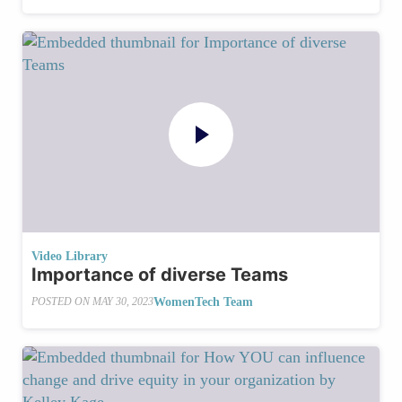
Video Library
Importance of diverse Teams
WomenTech Team
POSTED ON
MAY 30, 2023