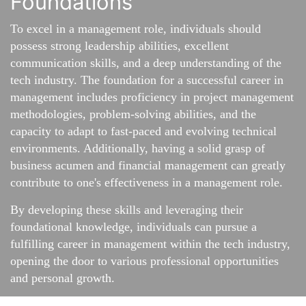
Foundations
To excel in a management role, individuals should
possess strong leadership abilities, excellent
communication skills, and a deep understanding of the
tech industry. The foundation for a successful career in
management includes proficiency in project management
methodologies, problem-solving abilities, and the
capacity to adapt to fast-paced and evolving technical
environments. Additionally, having a solid grasp of
business acumen and financial management can greatly
contribute to one's effectiveness in a management role.
By developing these skills and leveraging their
foundational knowledge, individuals can pursue a
fulfilling career in management within the tech industry,
opening the door to various professional opportunities
and personal growth.