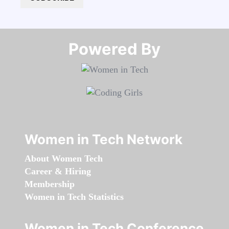
Powered By​​​​​​​
Women in Tech Network
About Women Tech
Career & Hiring
Membership
Women in Tech Statistics
Women in Tech Conference