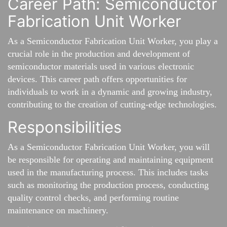
Career Path: Semiconductor
Fabrication Unit Worker
As a Semiconductor Fabrication Unit Worker, you play a
crucial role in the production and development of
semiconductor materials used in various electronic
devices. This career path offers opportunities for
individuals to work in a dynamic and growing industry,
contributing to the creation of cutting-edge technologies.
Responsibilities
As a Semiconductor Fabrication Unit Worker, you will
be responsible for operating and maintaining equipment
used in the manufacturing process. This includes tasks
such as monitoring the production process, conducting
quality control checks, and performing routine
maintenance on machinery.