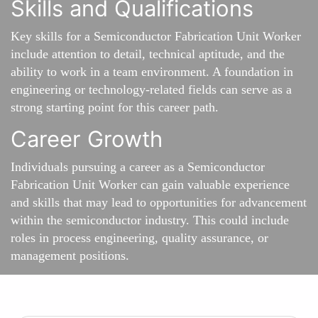
Skills and Qualifications
Key skills for a Semiconductor Fabrication Unit Worker
include attention to detail, technical aptitude, and the
ability to work in a team environment. A foundation in
engineering or technology-related fields can serve as a
strong starting point for this career path.
Career Growth
Individuals pursuing a career as a Semiconductor
Fabrication Unit Worker can gain valuable experience
and skills that may lead to opportunities for advancement
within the semiconductor industry. This could include
roles in process engineering, quality assurance, or
management positions.