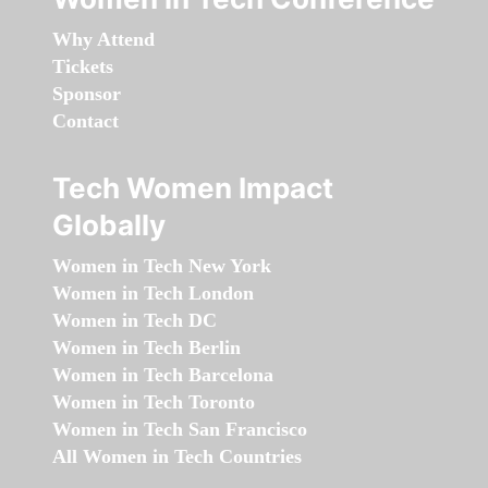
Why Attend
Tickets
Sponsor
Contact
Tech Women Impact
Globally
Women in Tech New York
Women in Tech London
Women in Tech DC
Women in Tech Berlin
Women in Tech Barcelona
Women in Tech Toronto
Women in Tech San Francisco
All Women in Tech Countries