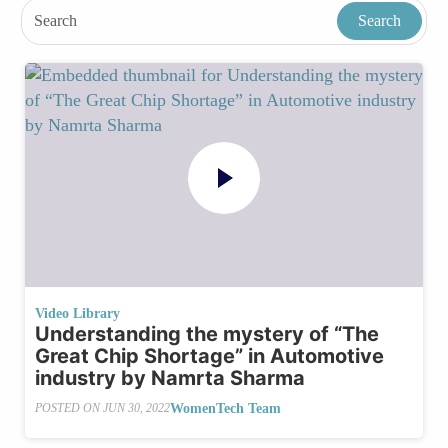
Video Library
Understanding the mystery of “The
Great Chip Shortage” in Automotive
industry by Namrta Sharma
WomenTech Team
POSTED ON
JUN 30, 2022