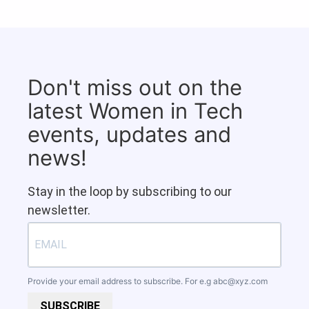
Don't miss out on the
latest Women in Tech
events, updates and
news!
Stay in the loop by subscribing to our
newsletter.
Provide your email address to subscribe. For e.g
abc@xyz.com
SUBSCRIBE