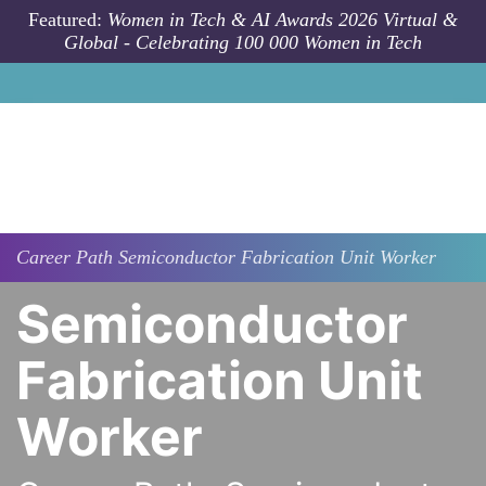
Skip to main content
Featured:
Women in Tech & AI Awards 2026 Virtual &
Global - Celebrating 100 000 Women in Tech
Career Path
Semiconductor Fabrication Unit Worker
Semiconductor
Fabrication Unit
Worker