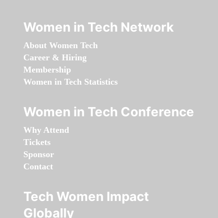
Women in Tech Network
About Women Tech
Career & Hiring
Membership
Women in Tech Statistics
Women in Tech Conference
Why Attend
Tickets
Sponsor
Contact
Tech Women Impact
Globally