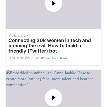
Video Library
Connecting 20k women in tech and
banning the evil: How to build a
friendly (Twitter) bot
WomenTech Team
POSTED ON
JUN 23, 2021