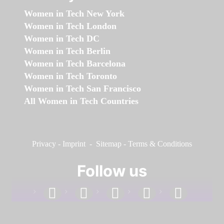
Women in Tech New York
Women in Tech London
Women in Tech DC
Women in Tech Berlin
Women in Tech Barcelona
Women in Tech Toronto
Women in Tech San Francisco
All Women in Tech Countries
Privacy
-
Imprint
-
Sitemap
-
Terms & Conditions
Follow us
facebook
linkedin
instagram
twitter
youtube