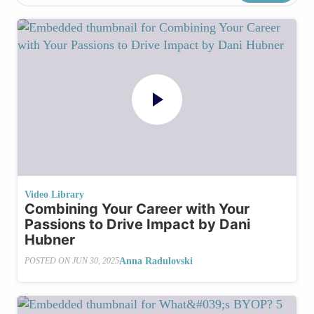
Video Library
Combining Your Career with Your
Passions to Drive Impact by Dani
Hubner
Anna Radulovski
POSTED ON
JUN 30, 2025