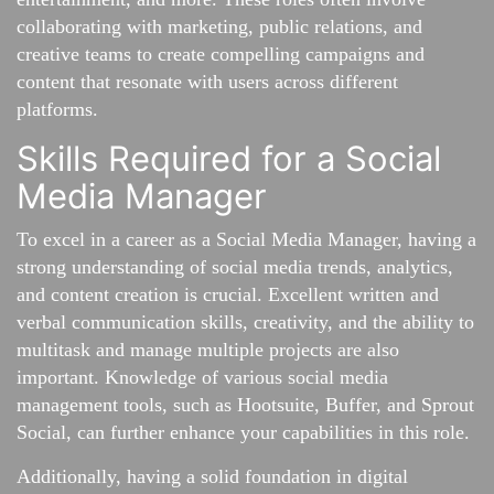
collaborating with marketing, public relations, and
creative teams to create compelling campaigns and
content that resonate with users across different
platforms.
Skills Required for a Social
Media Manager
To excel in a career as a Social Media Manager, having a
strong understanding of social media trends, analytics,
and content creation is crucial. Excellent written and
verbal communication skills, creativity, and the ability to
multitask and manage multiple projects are also
important. Knowledge of various social media
management tools, such as Hootsuite, Buffer, and Sprout
Social, can further enhance your capabilities in this role.
Additionally, having a solid foundation in digital