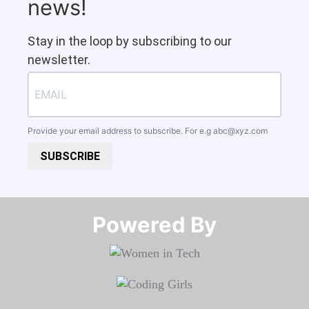
news!
Stay in the loop by subscribing to our
newsletter.
Provide your email address to subscribe. For e.g
abc@xyz.com
SUBSCRIBE
Powered By​​​​​​​