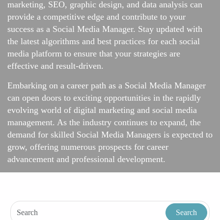
marketing, SEO, graphic design, and data analysis can
provide a competitive edge and contribute to your
success as a Social Media Manager. Stay updated with
the latest algorithms and best practices for each social
media platform to ensure that your strategies are
effective and result-driven.
Embarking on a career path as a Social Media Manager
can open doors to exciting opportunities in the rapidly
evolving world of digital marketing and social media
management. As the industry continues to expand, the
demand for skilled Social Media Managers is expected to
grow, offering numerous prospects for career
advancement and professional development.