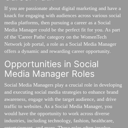
If you are passionate about digital marketing and have a
knack for engaging with audiences across various social
media platforms, then pursuing a career as a Social
Media Manager could be the perfect fit for you. As part
of the 'Career Paths' category on the WomenTech
Network job portal, a role as a Social Media Manager
offers a dynamic and rewarding career opportunity.
Opportunities in Social
Media Manager Roles
Social Media Managers play a crucial role in developing
and executing social media strategies to enhance brand
awareness, engage with the target audience, and drive
traffic to websites. As a Social Media Manager, you
would have the opportunity to work across diverse
industries, including technology, fashion, healthcare,
entertainment, and more. These roles often involve