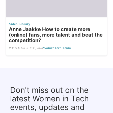
Video Library
Anne Jaakke How to create more
(online) fans, more talent and beat the
competition?
WomenTech Team
POSTED ON
JUN 30, 2020
Don't miss out on the
latest Women in Tech
events, updates and