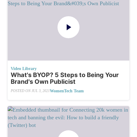
Video Library
What's BYOP? 5 Steps to Being Your
Brand's Own Publicist
WomenTech Team
POSTED ON
JUL 3, 2021