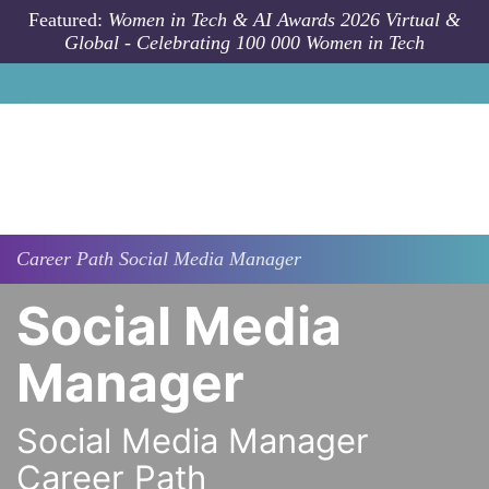
Skip to main content
Featured:
Women in Tech & AI Awards 2026 Virtual &
Global - Celebrating 100 000 Women in Tech
Career Path
Social Media Manager
Social Media
Manager
Social Media Manager
Career Path