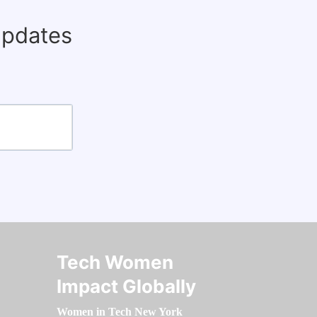
updates
Tech Women
Impact Globally
Women in Tech New York