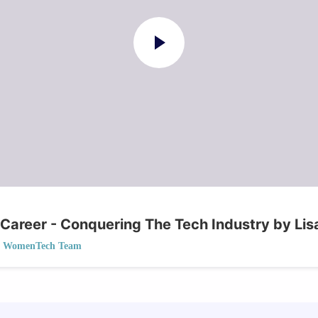
 Career - Conquering The Tech Industry by Li
WomenTech Team