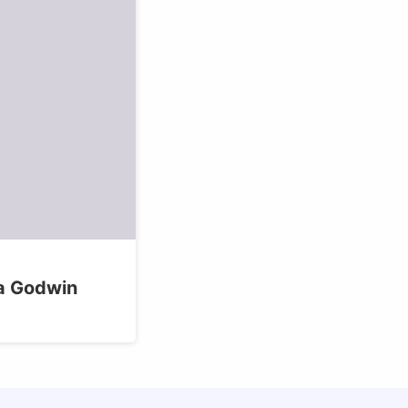
sa Godwin