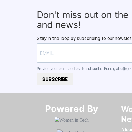
Don't miss out on the
and news!
Stay in the loop by subscribing to our newslet
Provide your email address to subscribe. For e.g
abc@xyz
SUBSCRIBE
Powered By​​​​​​​
Wo
Ne
Abou