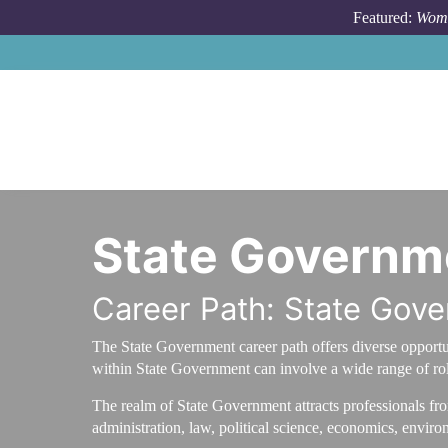
Skip to main content
Featured:
Wome
State Governm
Career Path: State Gov
The State Government career path offers diverse opportuni
within State Government can involve a wide range of rol
The realm of State Government attracts professionals fr
administration, law, political science, economics, enviro