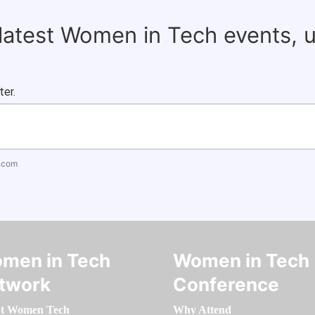
 latest Women in Tech events, 
ter.
.com
men in Tech
Women in Tech
twork
Conference
t Women Tech
Why Attend