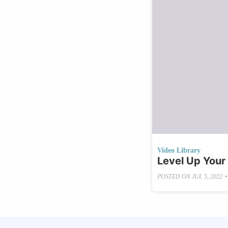
Video Library
Level Up Your
•
POSTED ON
JUL 5, 2022