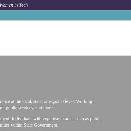
 Women in Tech
Career Path
State Government
ence at the local, state, or regional level. Working
t, public services, and more.
ent. Individuals with expertise in areas such as public
tunities within State Government.