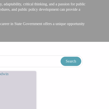
 adaptability, critical thinking, and a passion for public
ocedures, and public policy development can provide a
 career in State Government offers a unique opportunity