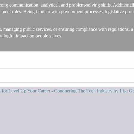
rong communication, analytical, and problem-solving skills. Additionally,
vernment roles. Being familiar with government processes, legislative pr
s, managing public services, or ensuring compliance with regulations, a
aningful impact on people’s lives.