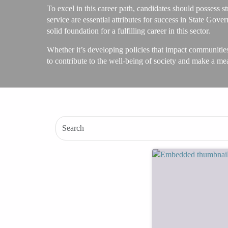
To excel in this career path, candidates should possess st
service are essential attributes for success in State Go
solid foundation for a fulfilling career in this sector.
Whether it’s developing policies that impact communitie
to contribute to the well-being of society and make a me