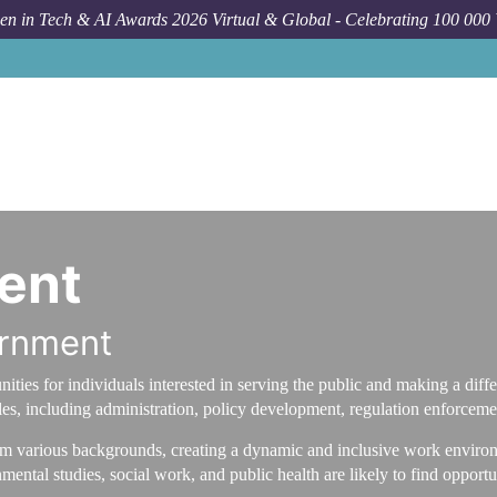
n in Tech & AI Awards 2026 Virtual & Global - Celebrating 100 000
ent
ernment
ties for individuals interested in serving the public and making a differ
es, including administration, policy development, regulation enforcemen
om various backgrounds, creating a dynamic and inclusive work environm
nmental studies, social work, and public health are likely to find oppor