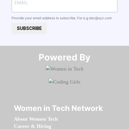
Provide your email address to subscribe. For e.g
abc@xyz.com
SUBSCRIBE
Powered By​​​​​​​
Women in Tech Network
About Women Tech
Career & Hiring