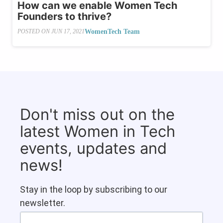
How can we enable Women Tech
Founders to thrive?
WomenTech Team
POSTED ON
JUN 17, 2021
Don't miss out on the
latest Women in Tech
events, updates and
news!
Stay in the loop by subscribing to our
newsletter.