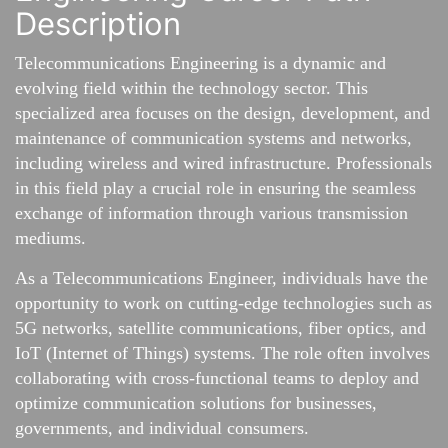
Description
Telecommunications Engineering is a dynamic and
evolving field within the technology sector. This
specialized area focuses on the design, development, and
maintenance of communication systems and networks,
including wireless and wired infrastructure. Professionals
in this field play a crucial role in ensuring the seamless
exchange of information through various transmission
mediums.
As a Telecommunications Engineer, individuals have the
opportunity to work on cutting-edge technologies such as
5G networks, satellite communications, fiber optics, and
IoT (Internet of Things) systems. The role often involves
collaborating with cross-functional teams to deploy and
optimize communication solutions for businesses,
governments, and individual consumers.