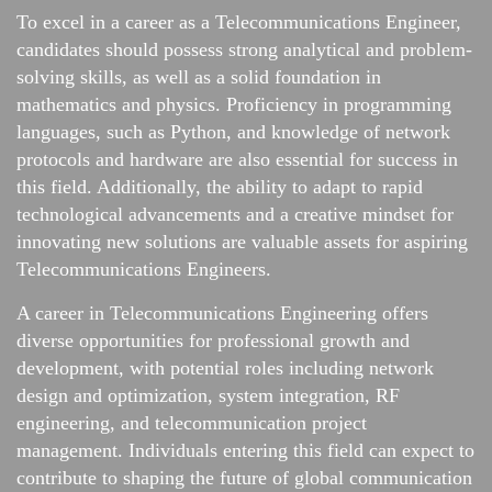
To excel in a career as a Telecommunications Engineer,
candidates should possess strong analytical and problem-
solving skills, as well as a solid foundation in
mathematics and physics. Proficiency in programming
languages, such as Python, and knowledge of network
protocols and hardware are also essential for success in
this field. Additionally, the ability to adapt to rapid
technological advancements and a creative mindset for
innovating new solutions are valuable assets for aspiring
Telecommunications Engineers.
A career in Telecommunications Engineering offers
diverse opportunities for professional growth and
development, with potential roles including network
design and optimization, system integration, RF
engineering, and telecommunication project
management. Individuals entering this field can expect to
contribute to shaping the future of global communication