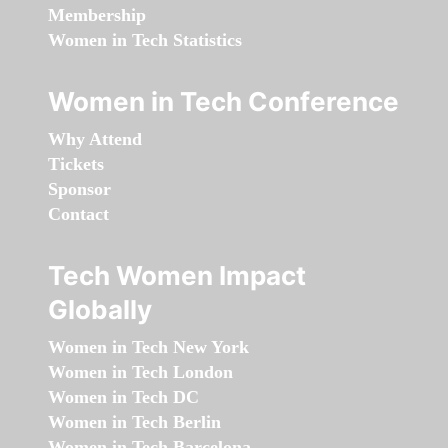
Membership
Women in Tech Statistics
Women in Tech Conference
Why Attend
Tickets
Sponsor
Contact
Tech Women Impact
Globally
Women in Tech New York
Women in Tech London
Women in Tech DC
Women in Tech Berlin
Women in Tech Barcelona