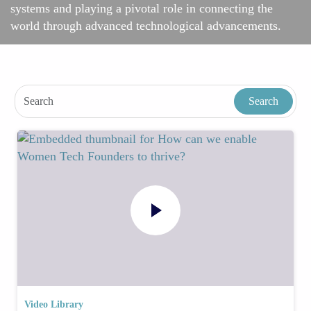
systems and playing a pivotal role in connecting the
world through advanced technological advancements.
Video Library