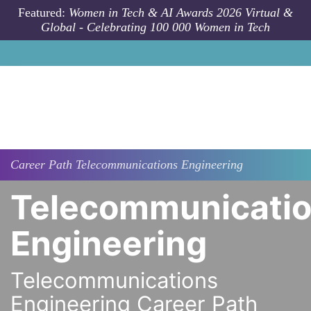
Skip to main content
Featured:
Women in Tech & AI Awards 2026 Virtual &
Global - Celebrating 100 000 Women in Tech
Career Path
Telecommunications Engineering
Telecommunicati
Engineering
Telecommunications
Engineering Career Path