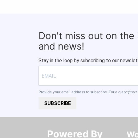
Don't miss out on the
and news!
Stay in the loop by subscribing to our newslet
Provide your email address to subscribe. For e.g
abc@xyz
SUBSCRIBE
Powered By​​​​​​​
Wo