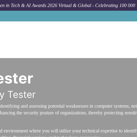
n in Tech & AI Awards 2026 Virtual & Global - Celebrating 100 000
ester
ty Tester
 in identifying and assessing potential weaknesses in computer systems, 
hancing the security posture of organizations, thereby protecting sensit
 environment where you will utilize your technical expertise to identify