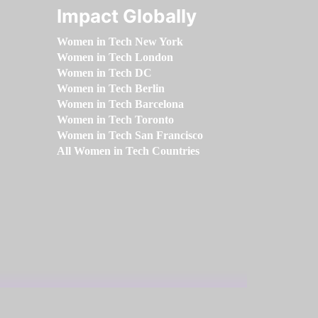
Impact Globally
Women in Tech New York
Women in Tech London
Women in Tech DC
Women in Tech Berlin
Women in Tech Barcelona
Women in Tech Toronto
Women in Tech San Francisco
All Women in Tech Countries