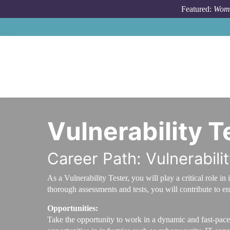
Skip to main content
Featured:
Wome
Vulnerability T
Career Path: Vulnerabili
As a Vulnerability Tester, you will play a critical role
thorough assessments and tests, you will contribute to en
Opportunities:
Take the opportunity to work in a dynamic and fast-paced