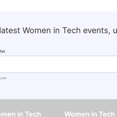
 latest Women in Tech events, 
ter.
.com
men in Tech
Women in Tech