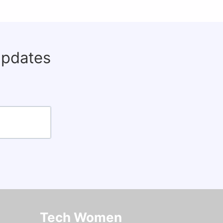
updates
Tech Women