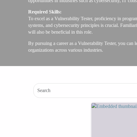
opportunities in industries such as cybersecurity, IT con
Required Skills:
To excel as a Vulnerability Tester, proficiency in progr
systems, and cybersecurity principles is crucial. Famil
will also be beneficial in this role.
By pursuing a career as a Vulnerability Tester, you can le
organizations across various industries.