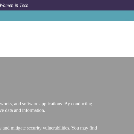
 Women in Tech
Career Path
Vulnerability Tester
networks, and software applications. By conducting
ive data and information.
 and mitigate security vulnerabilities. You may find