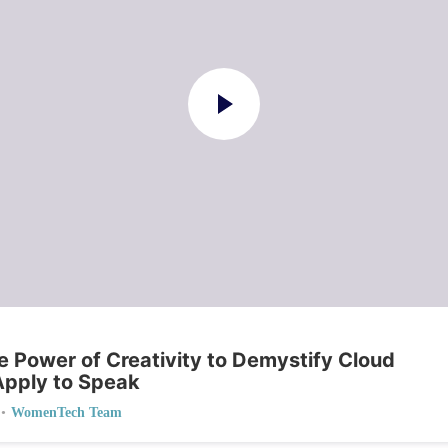
he Power of Creativity to Demystify Cloud
Apply to Speak
•
WomenTech Team