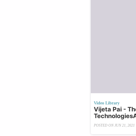
Video Library
Vijeta Pai - T
Technologies
POSTED ON
JUN 21, 2021