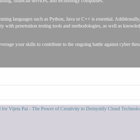
sulting, financial services, and technology companies.
amming languages such as Python, Java or C++ is essential. Additionally
iarity with penetration testing tools and methodologies, as well as k
verage your skills to contribute to the ongoing battle against cyber threa