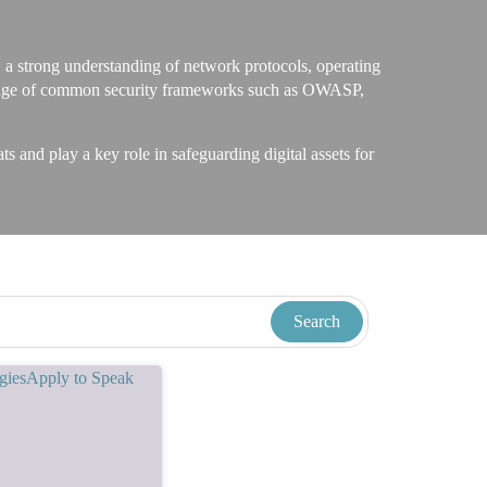
, a strong understanding of network protocols, operating
nowledge of common security frameworks such as OWASP,
ts and play a key role in safeguarding digital assets for