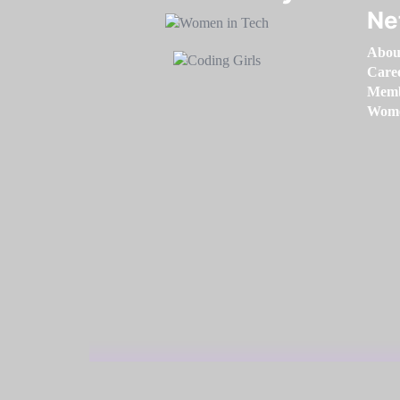
Ne
Abou
Care
Memb
Women