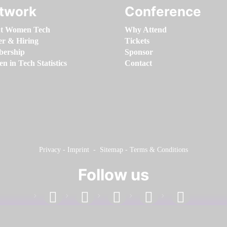
twork
Conference
t Women Tech
Why Attend
er & Hiring
Tickets
ership
Sponsor
 in Tech Statistics
Contact
Privacy
-
Imprint
-
Sitemap
-
Terms & Conditions
Follow us
facebook
linkedin
instagram
twitter
youtube