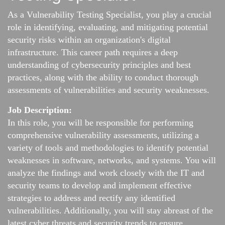
As a Vulnerability Testing Specialist, you play a crucial
role in identifying, evaluating, and mitigating potential
security risks within an organization's digital
infrastructure. This career path requires a deep
understanding of cybersecurity principles and best
practices, along with the ability to conduct thorough
assessments of vulnerabilities and security weaknesses.
Job Description:
In this role, you will be responsible for performing
comprehensive vulnerability assessments, utilizing a
variety of tools and methodologies to identify potential
weaknesses in software, networks, and systems. You will
analyze the findings and work closely with the IT and
security teams to develop and implement effective
strategies to address and rectify any identified
vulnerabilities. Additionally, you will stay abreast of the
latest cyber threats and security trends to ensure