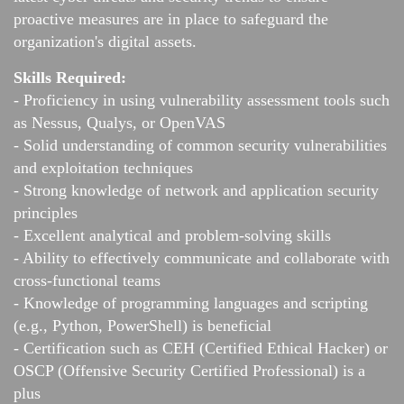
proactive measures are in place to safeguard the
organization's digital assets.
Skills Required:
- Proficiency in using vulnerability assessment tools such
as Nessus, Qualys, or OpenVAS
- Solid understanding of common security vulnerabilities
and exploitation techniques
- Strong knowledge of network and application security
principles
- Excellent analytical and problem-solving skills
- Ability to effectively communicate and collaborate with
cross-functional teams
- Knowledge of programming languages and scripting
(e.g., Python, PowerShell) is beneficial
- Certification such as CEH (Certified Ethical Hacker) or
OSCP (Offensive Security Certified Professional) is a
plus