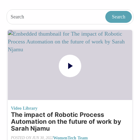
Video Library
The impact of Robotic Process
Automation on the future of work by
Sarah Njamu
WomenTech Team
POSTED ON
JUN 30, 2022