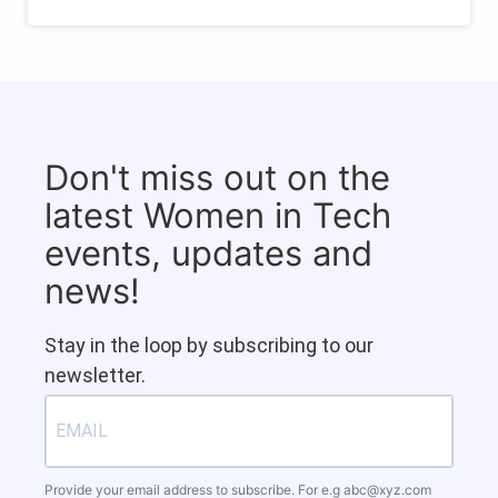
Don't miss out on the
latest Women in Tech
events, updates and
news!
Stay in the loop by subscribing to our
newsletter.
Provide your email address to subscribe. For e.g
abc@xyz.com