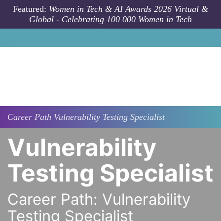
Skip to main content
Featured:
Women in Tech & AI Awards 2026 Virtual &
Global - Celebrating 100 000 Women in Tech
Career Path
Vulnerability Testing Specialist
Vulnerability
Testing Specialist
Career Path: Vulnerability
Testing Specialist