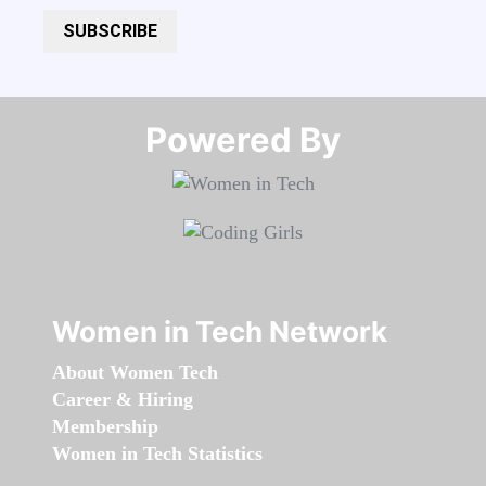
SUBSCRIBE
Powered By​​​​​​​
Women in Tech Network
About Women Tech
Career & Hiring
Membership
Women in Tech Statistics