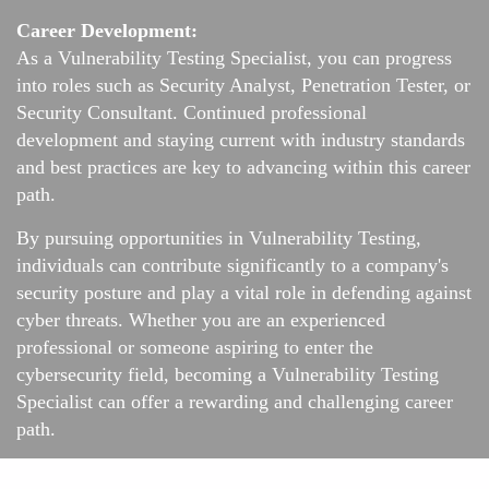
Career Development:
As a Vulnerability Testing Specialist, you can progress
into roles such as Security Analyst, Penetration Tester, or
Security Consultant. Continued professional
development and staying current with industry standards
and best practices are key to advancing within this career
path.
By pursuing opportunities in Vulnerability Testing,
individuals can contribute significantly to a company's
security posture and play a vital role in defending against
cyber threats. Whether you are an experienced
professional or someone aspiring to enter the
cybersecurity field, becoming a Vulnerability Testing
Specialist can offer a rewarding and challenging career
path.