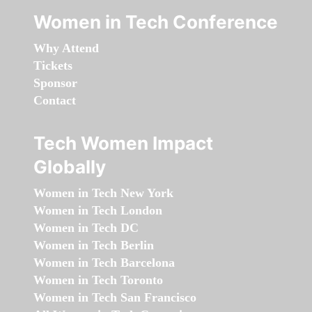
Women in Tech Conference
Why Attend
Tickets
Sponsor
Contact
Tech Women Impact
Globally
Women in Tech New York
Women in Tech London
Women in Tech DC
Women in Tech Berlin
Women in Tech Barcelona
Women in Tech Toronto
Women in Tech San Francisco