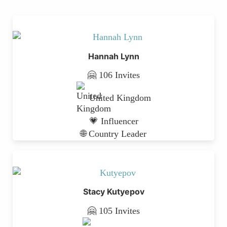
Hannah Lynn
🤗 106 Invites
United Kingdom
💗 Influencer
🌐 Country Leader
Stacy Kutyepov
🤗 105 Invites