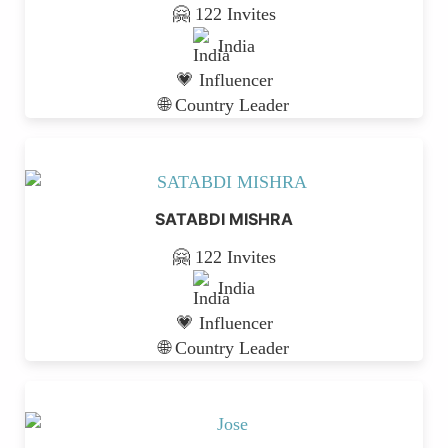
🤗 122 Invites
India
💗 Influencer
🌐 Country Leader
SATABDI MISHRA
🤗 122 Invites
India
💗 Influencer
🌐 Country Leader