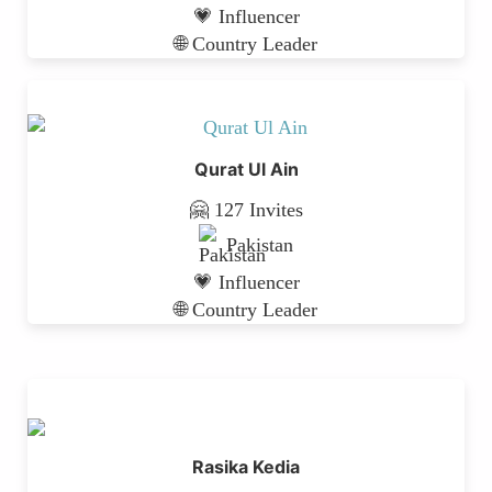
💗 Influencer
🌐 Country Leader
Qurat Ul Ain
🤗 127 Invites
Pakistan
💗 Influencer
🌐 Country Leader
Rasika Kedia