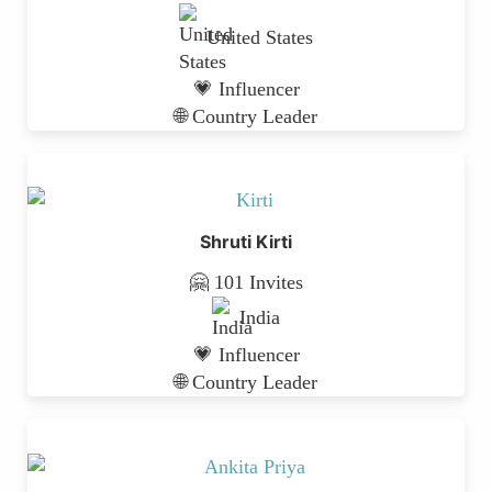
United States
💗 Influencer
🌐 Country Leader
Shruti Kirti
🤗 101 Invites
India
💗 Influencer
🌐 Country Leader