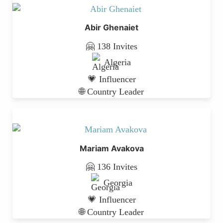
Abir Ghenaiet
🤗 138 Invites
Algeria
💗 Influencer
🌐 Country Leader
Mariam Avakova
🤗 136 Invites
Georgia
💗 Influencer
🌐 Country Leader