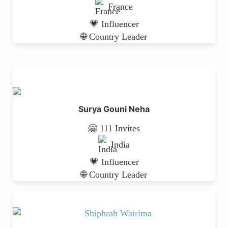
France
💗 Influencer
🌐 Country Leader
Surya Gouni Neha
🤗 111 Invites
India
💗 Influencer
🌐 Country Leader