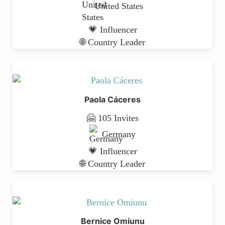
United States
💗 Influencer
🌐 Country Leader
Paola Cáceres
🤗 105 Invites
Germany
💗 Influencer
🌐 Country Leader
Bernice Omiunu