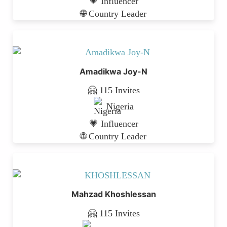
💗 Influencer
🌐 Country Leader
Amadikwa Joy-N
🤗 115 Invites
Nigeria
💗 Influencer
🌐 Country Leader
Mahzad Khoshlessan
🤗 115 Invites