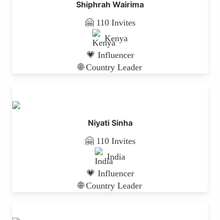
Shiphrah Wairima
🤗 110 Invites
Kenya
💗 Influencer
🌐 Country Leader
Niyati Sinha
🤗 110 Invites
India
💗 Influencer
🌐 Country Leader