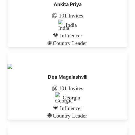
Ankita Priya
🤗 101 Invites
India
💗 Influencer
🌐 Country Leader
Dea Magalashvili
🤗 101 Invites
Georgia
💗 Influencer
🌐 Country Leader