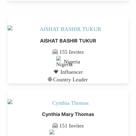
AISHAT BASHIR TUKUR
🤗 155 Invites
Nigeria
💗 Influencer
🌐 Country Leader
Cynthia Mary Thomas
🤗 151 Invites