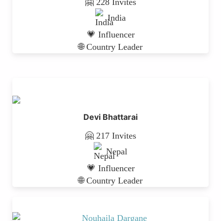
🤗 228 Invites
India
💗 Influencer
🌐 Country Leader
Devi Bhattarai
🤗 217 Invites
Nepal
💗 Influencer
🌐 Country Leader