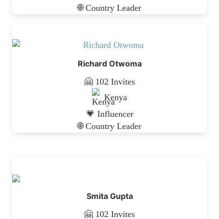
🌐 Country Leader
Richard Otwoma
🤗 102 Invites
Kenya
💗 Influencer
🌐 Country Leader
Smita Gupta
🤗 102 Invites