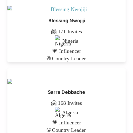
Blessing Nwojiji
🤗 171 Invites
Nigeria
💗 Influencer
🌐 Country Leader
Sarra Debbache
🤗 168 Invites
Algeria
💗 Influencer
🌐 Country Leader