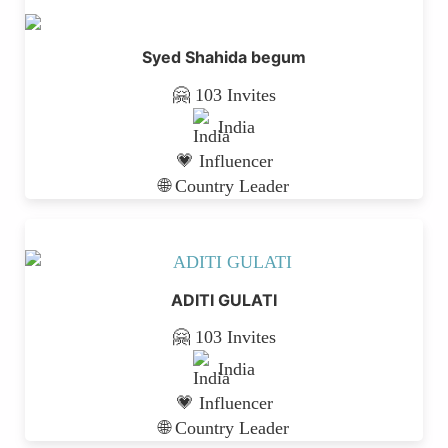
Syed Shahida begum
🤗 103 Invites
India
💗 Influencer
🌐 Country Leader
ADITI GULATI
🤗 103 Invites
India
💗 Influencer
🌐 Country Leader