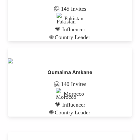
🤗 145 Invites
Pakistan
💗 Influencer
🌐 Country Leader
Oumaima Amkane
🤗 140 Invites
Morocco
💗 Influencer
🌐 Country Leader