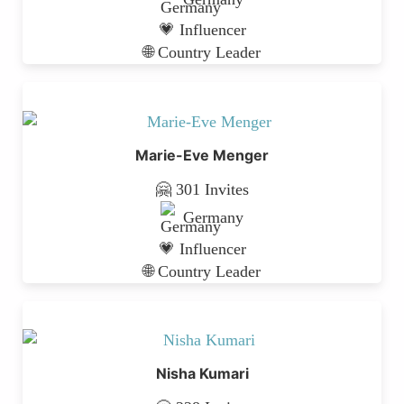
💗 Influencer
🌐 Country Leader
Marie-Eve Menger
🤗 301 Invites
Germany
💗 Influencer
🌐 Country Leader
Nisha Kumari