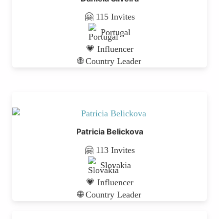
🤗 115 Invites
Portugal
💗 Influencer
🌐 Country Leader
Patricia Belickova
🤗 113 Invites
Slovakia
💗 Influencer
🌐 Country Leader