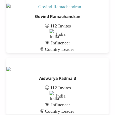
Govind Ramachandran
🤗 112 Invites
India
💗 Influencer
🌐 Country Leader
Aiswarya Padma B
🤗 112 Invites
India
💗 Influencer
🌐 Country Leader