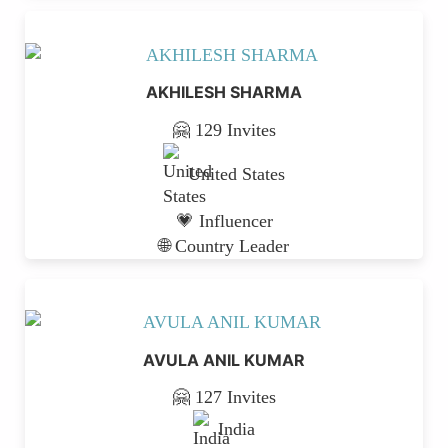
AKHILESH SHARMA
🤗 129 Invites
United States
💗 Influencer
🌐 Country Leader
AVULA ANIL KUMAR
🤗 127 Invites
India