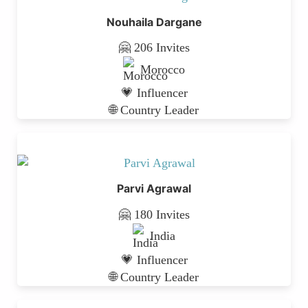
Nouhaila Dargane
🤗 206 Invites
Morocco
💗 Influencer
🌐 Country Leader
Parvi Agrawal
🤗 180 Invites
India
💗 Influencer
🌐 Country Leader