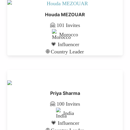
Houda MEZOUAR
🤗 101 Invites
Morocco
💗 Influencer
🌐 Country Leader
Priya Sharma
🤗 100 Invites
India
💗 Influencer