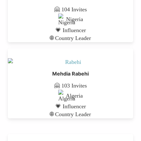
🤗 104 Invites
Nigeria
💗 Influencer
🌐 Country Leader
Mehdia Rabehi
🤗 103 Invites
Algeria
💗 Influencer
🌐 Country Leader