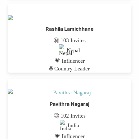
Rashila Lamichhane
🤗 103 Invites
Nepal
💗 Influencer
🌐 Country Leader
Pavithra Nagaraj
🤗 102 Invites
India
💗 Influencer