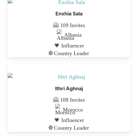
Enxhia Sala
🤗 109 Invites
Albania
💗 Influencer
🌐 Country Leader
Ithri Aghnaj
🤗 108 Invites
Morocco
💗 Influencer
🌐 Country Leader