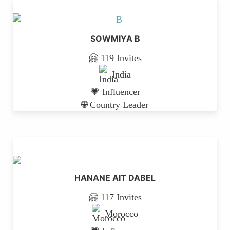
SOWMIYA B
🤗 119 Invites
India
💗 Influencer
🌐 Country Leader
HANANE AIT DABEL
🤗 117 Invites
Morocco