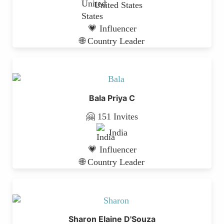
United States
💗 Influencer
🌐 Country Leader
Bala Priya C
🤗 151 Invites
India
💗 Influencer
🌐 Country Leader
Sharon Elaine D'Souza