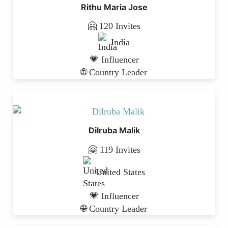
Rithu Maria Jose
🤗 120 Invites
India
💗 Influencer
🌐 Country Leader
Dilruba Malik
🤗 119 Invites
United States
💗 Influencer
🌐 Country Leader