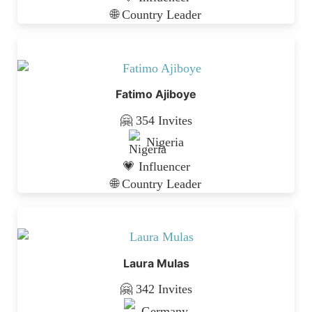
🌐 Country Leader
Fatimo Ajiboye
🤗 354 Invites
Nigeria
💗 Influencer
🌐 Country Leader
Laura Mulas
🤗 342 Invites
Germany