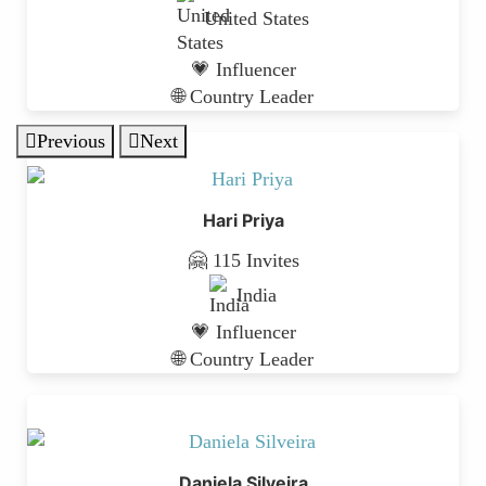
United States
💗 Influencer
🌐 Country Leader
Previous
Next
Hari Priya
🤗 115 Invites
India
💗 Influencer
🌐 Country Leader
Daniela Silveira