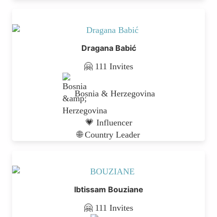
Dragana Babić
🤗 111 Invites
Bosnia & Herzegovina
💗 Influencer
🌐 Country Leader
Ibtissam Bouziane
🤗 111 Invites