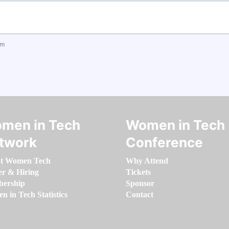
om
men in Tech
Women in Tech
twork
Conference
t Women Tech
Why Attend
er & Hiring
Tickets
ership
Sponsor
 in Tech Statistics
Contact