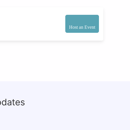
Host an Event
pdates