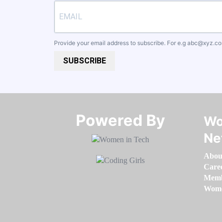
Provide your email address to subscribe. For e.g
abc@xyz.c
SUBSCRIBE
Powered By​​​​​​​
Wo
Ne
Abou
Care
Memb
Women