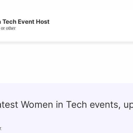
 Tech Event Host
or other
latest Women in Tech events, u
.