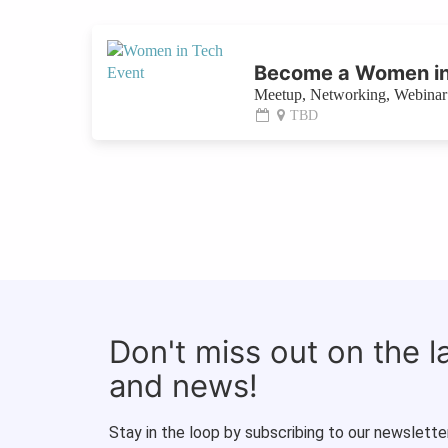
Become a Women in
Meetup, Networking, Webinar 
TBD
Don't miss out on the 
and news!
Stay in the loop by subscribing to our newsletter