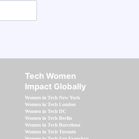
Tech Women
Impact Globally
Women in Tech New York
Women in Tech London
Women in Tech DC
Women in Tech Berlin
Women in Tech Barcelona
Women in Tech Toronto
Women in Tech San Francisco