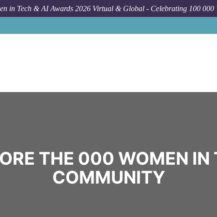
n in Tech & AI Awards 2026 Virtual & Global - Celebrating 100 000
ORE THE 000 WOMEN IN
COMMUNITY