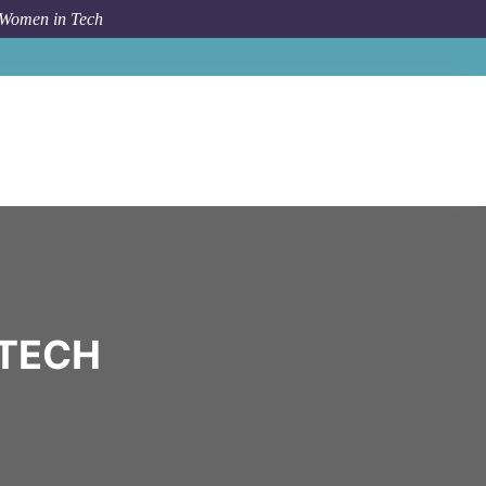
 Women in Tech
Community
000
 TECH