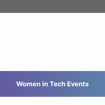
Women in Tech Events