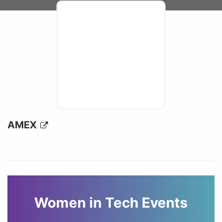
AMEX
Women in Tech Events