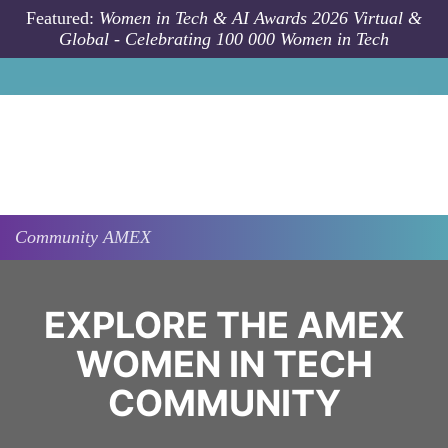
Skip to main content
Featured:
Women in Tech & AI Awards 2026 Virtual &
Global - Celebrating 100 000 Women in Tech
Community
AMEX
EXPLORE THE AMEX
WOMEN IN TECH
COMMUNITY