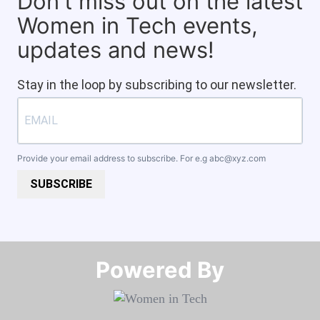
Don't miss out on the latest
Women in Tech events,
updates and news!
Stay in the loop by subscribing to our newsletter.
Provide your email address to subscribe. For e.g
abc@xyz.com
SUBSCRIBE
Powered By​​​​​​​