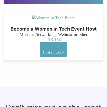
Become a Women in Tech Event Host
Meetup, Networking, Webinar or other
TBD
Host an Event