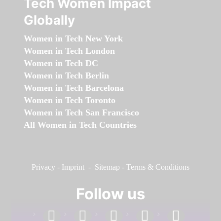
Tech Women Impact
Globally
Women in Tech New York
Women in Tech London
Women in Tech DC
Women in Tech Berlin
Women in Tech Barcelona
Women in Tech Toronto
Women in Tech San Francisco
All Women in Tech Countries
Privacy
-
Imprint
-
Sitemap
-
Terms & Conditions
Follow us
facebook
linkedin
instagram
twitter
youtube