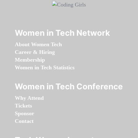
Women in Tech Network
About Women Tech
Career & Hiring
Membership
Women in Tech Statistics
Women in Tech Conference
Why Attend
Tickets
Sponsor
Contact