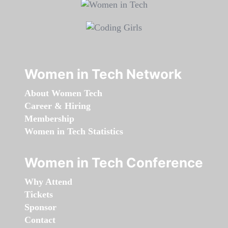
Women in Tech Network
About Women Tech
Career & Hiring
Membership
Women in Tech Statistics
Women in Tech Conference
Why Attend
Tickets
Sponsor
Contact