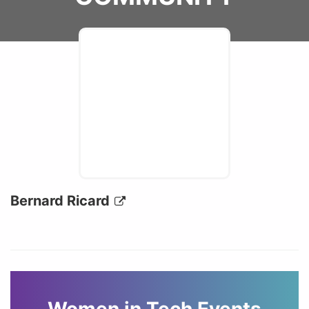
Bernard Ricard