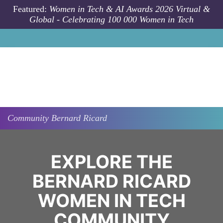
Skip to main content
Featured:
Women in Tech & AI Awards 2026 Virtual &
Global - Celebrating 100 000 Women in Tech
Community
Bernard Ricard
EXPLORE THE
BERNARD RICARD
WOMEN IN TECH
COMMUNITY