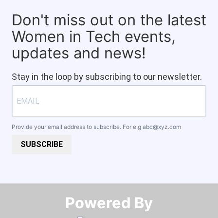
Don't miss out on the latest
Women in Tech events,
updates and news!
Stay in the loop by subscribing to our newsletter.
Provide your email address to subscribe. For e.g
abc@xyz.com
SUBSCRIBE
Powered By​​​​​​​