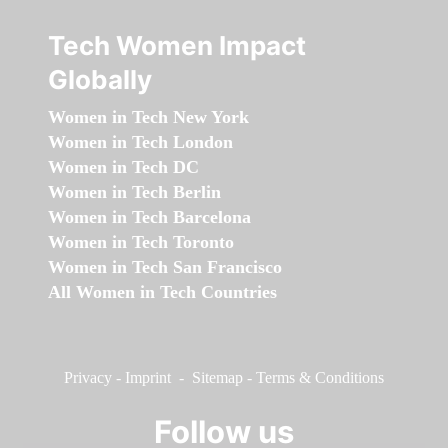
Tech Women Impact
Globally
Women in Tech New York
Women in Tech London
Women in Tech DC
Women in Tech Berlin
Women in Tech Barcelona
Women in Tech Toronto
Women in Tech San Francisco
All Women in Tech Countries
Privacy
-
Imprint
-
Sitemap
-
Terms & Conditions
Follow us