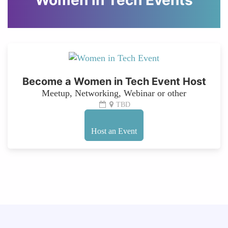
Women in Tech Events
Become a Women in Tech Event Host
Meetup, Networking, Webinar or other
TBD
Host an Event