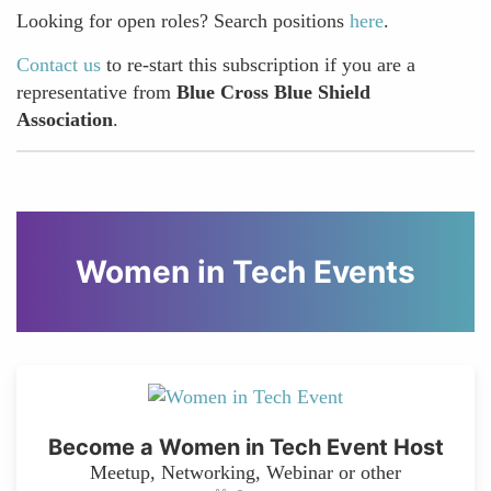
Looking for open roles? Search positions
here
.
Contact us
to re-start this subscription if you are a
representative from
Blue Cross Blue Shield
Association
.
Women in Tech Events
Become a Women in Tech Event Host
Meetup, Networking, Webinar or other