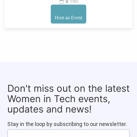
TBD
Host an Event
Don't miss out on the latest
Women in Tech events,
updates and news!
Stay in the loop by subscribing to our newsletter.