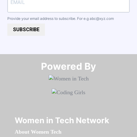
Provide your email address to subscribe. For e.g
abc@xyz.com
SUBSCRIBE
Powered By​​​​​​​
Women in Tech Network
About Women Tech