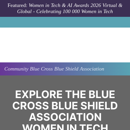
Skip to main content
Featured:
Women in Tech & AI Awards 2026 Virtual &
Global - Celebrating 100 000 Women in Tech
Community
Blue Cross Blue Shield Association
EXPLORE THE BLUE
CROSS BLUE SHIELD
ASSOCIATION
WOMEN IN TECH