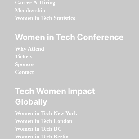
Career & Hiring
Membership
Women in Tech Statistics
Women in Tech Conference
Why Attend
Tickets
Sponsor
Contact
Tech Women Impact
Globally
Women in Tech New York
Women in Tech London
Women in Tech DC
Women in Tech Berlin